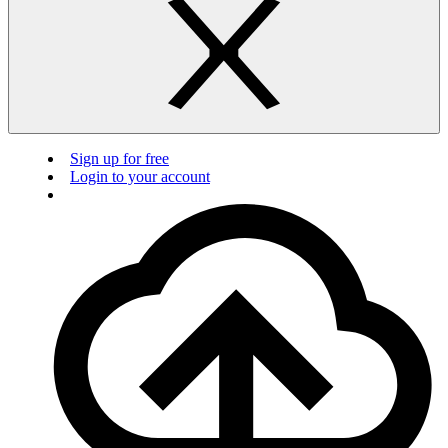
Sign up for free
Login to your account