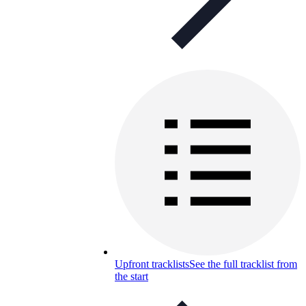
Upfront tracklists
See the full tracklist from
the start