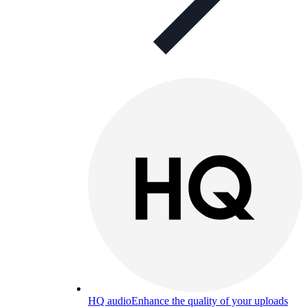
HQ audio
Enhance the quality of your uploads