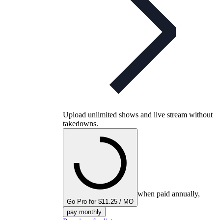
Upload unlimited shows and live stream without
takedowns.
when paid annually,
Go Pro for $11.25 / MO
pay monthly