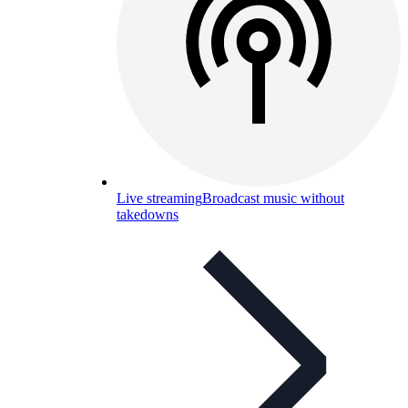
Live streaming
Broadcast music without
takedowns