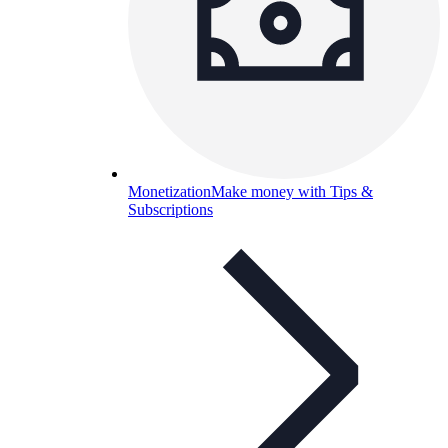
Monetization
Make money with Tips &
Subscriptions