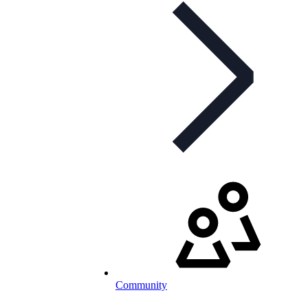
Community