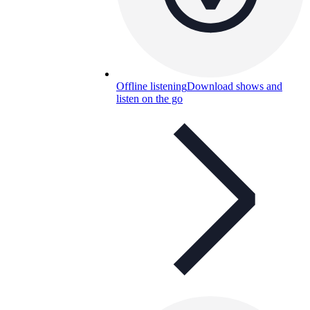
Offline listening
Download shows and
listen on the go