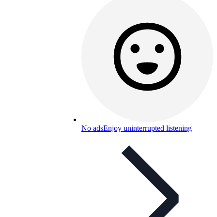
No ads
Enjoy uninterrupted listening