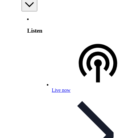
Listen
Live now