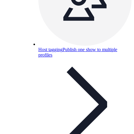
Host tagging
Publish one show to multiple
profiles