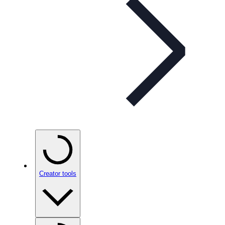
Creator tools