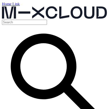
Home Link