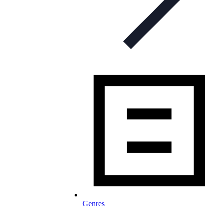
Genres