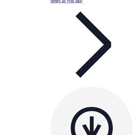
times as you like