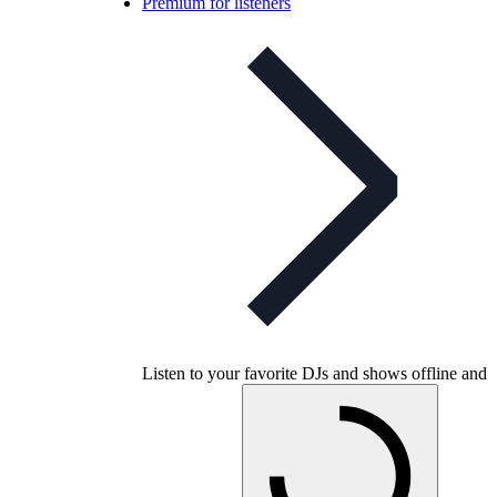
Premium for listeners
Listen to your favorite DJs and shows offline and