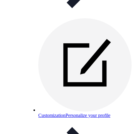
Customization
Personalize your profile