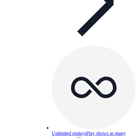
Unlimited replays
Play shows as many