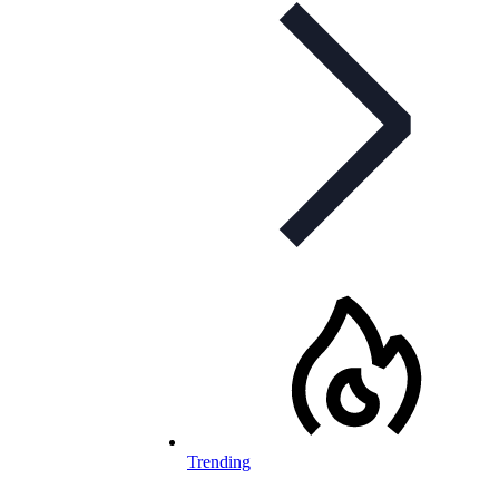
Trending