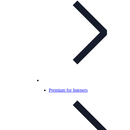
Premium for listeners