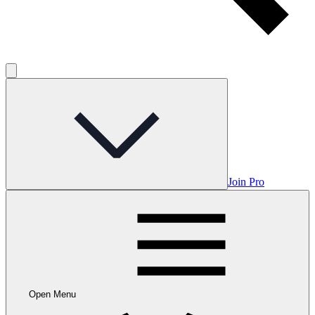
Join Pro
Open Menu