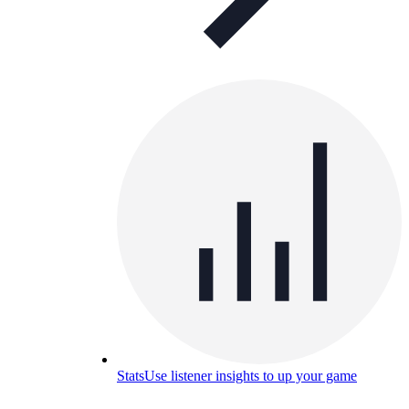
Stats
Use listener insights to up your game