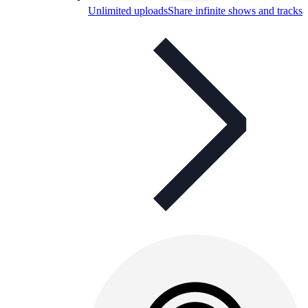
Unlimited uploads
Share infinite shows and tracks