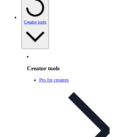
Creator tools
Creator tools
Pro for creators