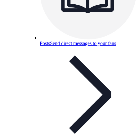
Posts
Send direct messages to your fans