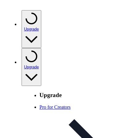
Upgrade
Upgrade
Upgrade
Pro for Creators