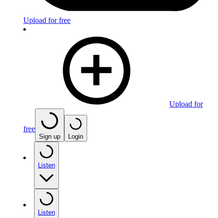
Upload for free
Upload for
free
Sign up
Login
Listen
Listen