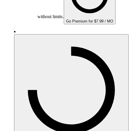
without limits.
Go Premium for $7.99 / MO