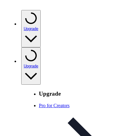
Upgrade
Upgrade
Upgrade
Pro for Creators