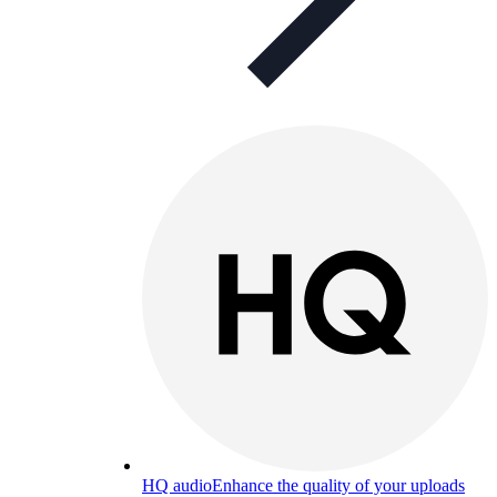
HQ audio
Enhance the quality of your uploads