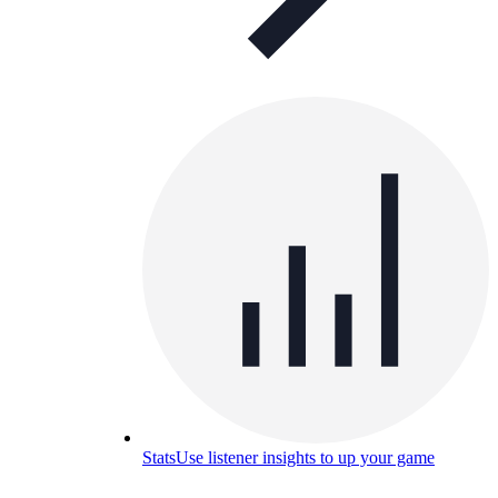
Stats
Use listener insights to up your game