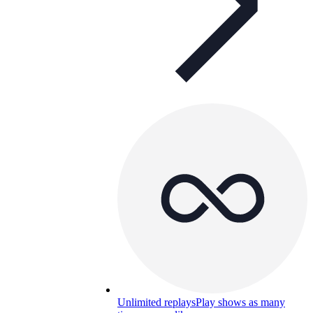
Unlimited replays
Play shows as many