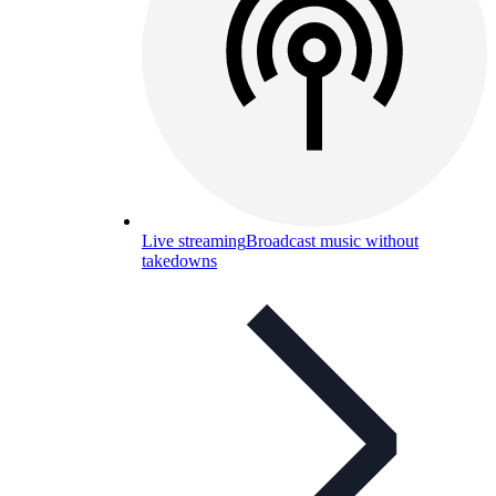
Live streaming
Broadcast music without
takedowns