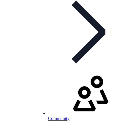
Community