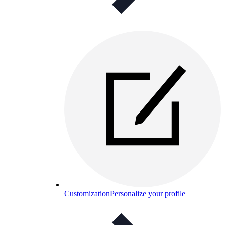
Customization
Personalize your profile