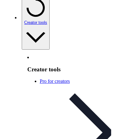
Creator tools
Creator tools
Pro for creators