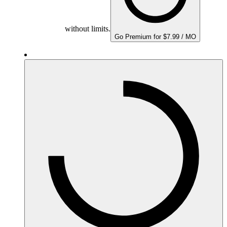
without limits.
Go Premium for $7.99 / MO