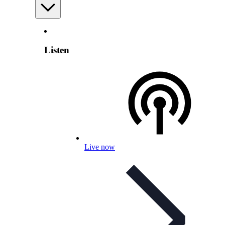
Listen
Live now