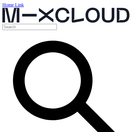
Home Link