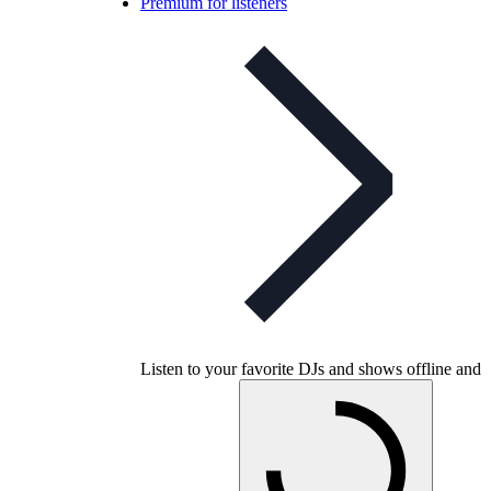
Premium for listeners
Listen to your favorite DJs and shows offline and