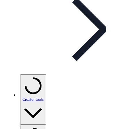
Creator tools