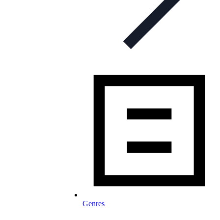
Genres