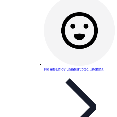
No ads
Enjoy uninterrupted listening