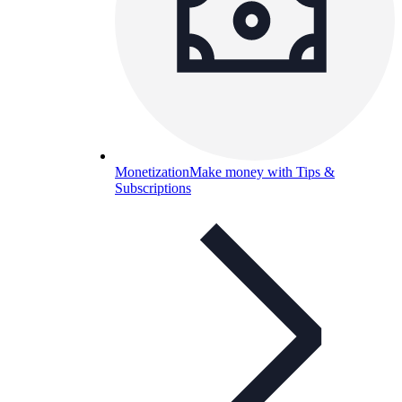
Monetization
Make money with Tips &
Subscriptions