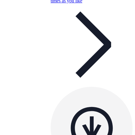
times as you like