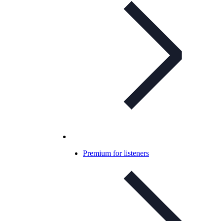
Premium for listeners