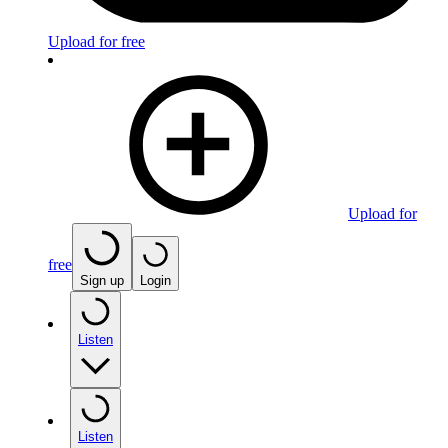
Upload for free
Upload for
free
Sign up
Login
Listen
Listen