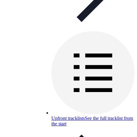
Upfront tracklists
See the full tracklist from
the start