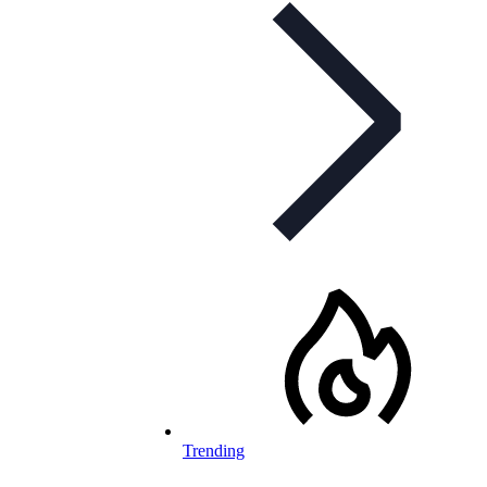
Trending