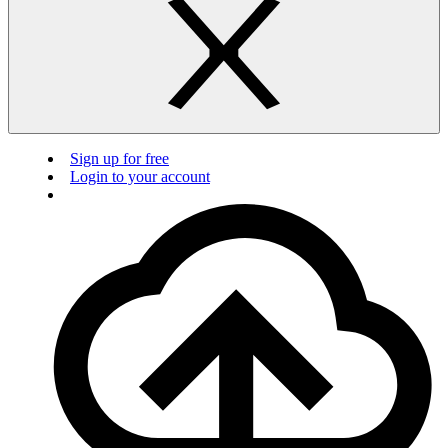
Sign up for free
Login to your account