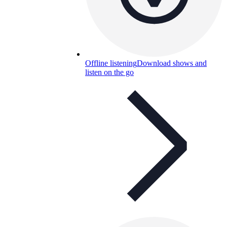
Offline listening
Download shows and
listen on the go