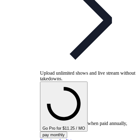
Upload unlimited shows and live stream without
takedowns.
when paid annually,
Go Pro for $11.25 / MO
pay monthly