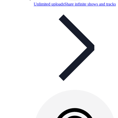
Unlimited uploads
Share infinite shows and tracks