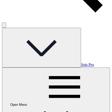
Join Pro
Open Menu