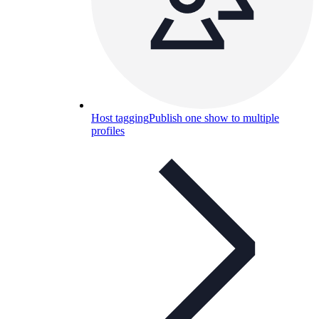
Host tagging
Publish one show to multiple
profiles