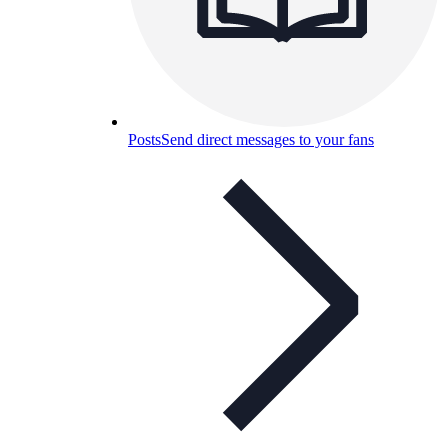
Posts
Send direct messages to your fans