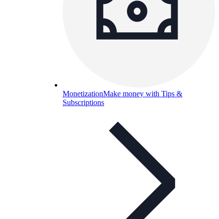
Monetization
Make money with Tips &
Subscriptions