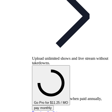
Upload unlimited shows and live stream without
takedowns.
when paid annually,
Go Pro for $11.25 / MO
pay monthly