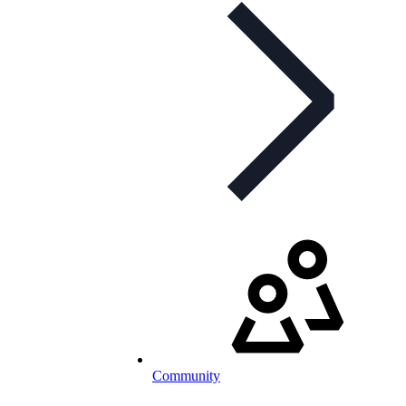
Community