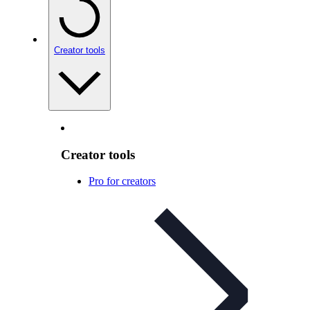
Creator tools
Creator tools
Pro for creators