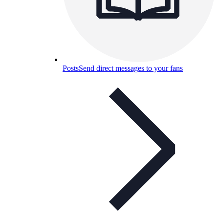
Posts
Send direct messages to your fans