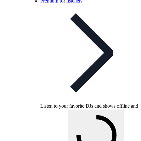
Premium for listeners
Listen to your favorite DJs and shows offline and