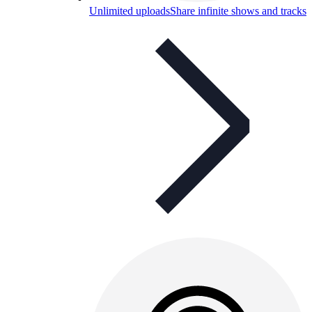
Unlimited uploads
Share infinite shows and tracks