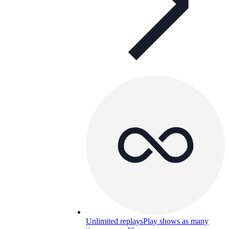
Unlimited replays
Play shows as many