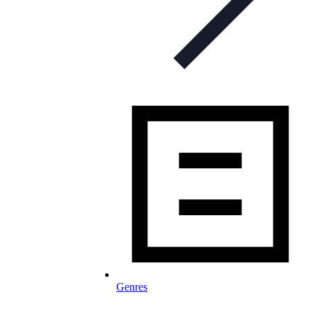
Genres