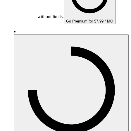
without limits.
Go Premium for $7.99 / MO