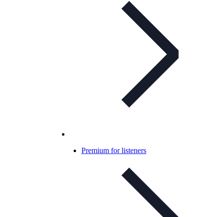
Premium for listeners