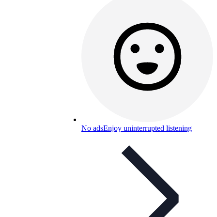
No ads
Enjoy uninterrupted listening