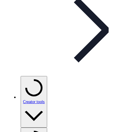
Creator tools