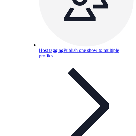
Host tagging
Publish one show to multiple
profiles