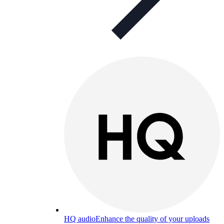
HQ audio
Enhance the quality of your uploads