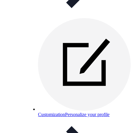
Customization
Personalize your profile