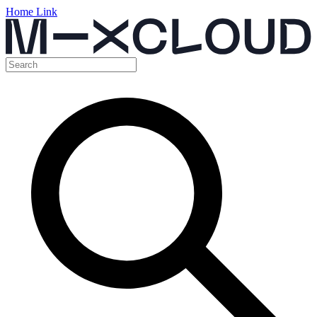
Home Link