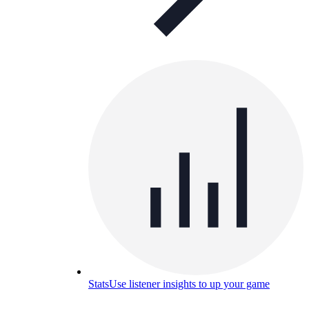
Stats
Use listener insights to up your game