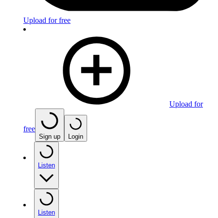
Upload for free
Upload for
free
Sign up
Login
Listen
Listen