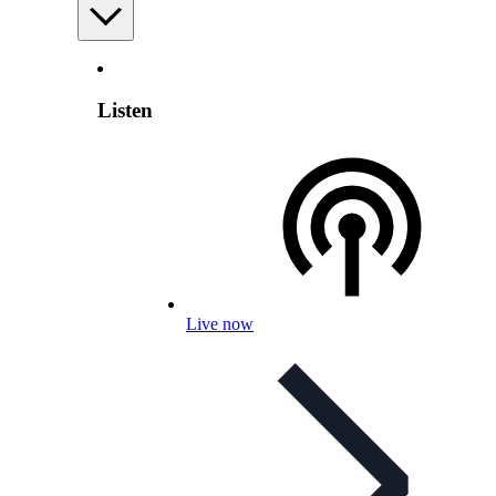
Listen
Live now