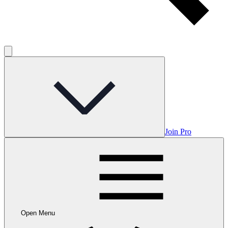
Join Pro
Open Menu