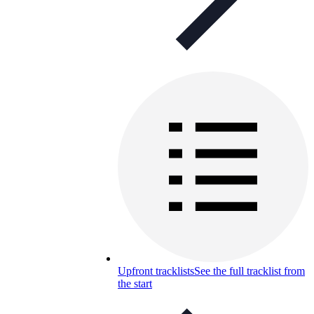
Upfront tracklists
See the full tracklist from
the start