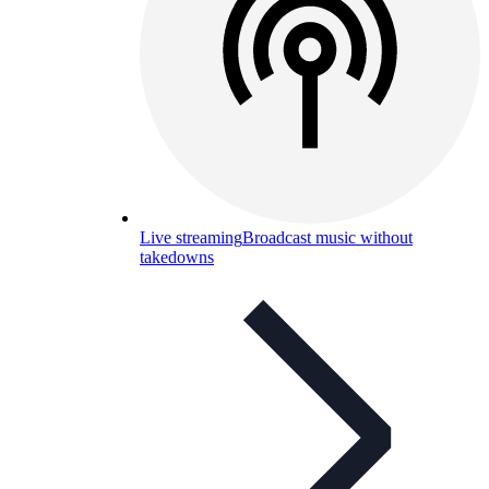
Live streaming
Broadcast music without
takedowns