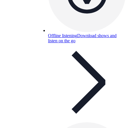
Offline listening
Download shows and
listen on the go