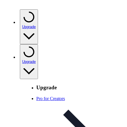
Upgrade
Upgrade
Upgrade
Pro for Creators