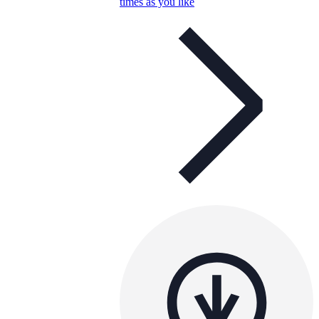
times as you like