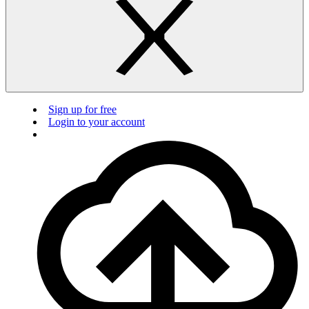
Sign up for free
Login to your account