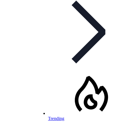
Trending