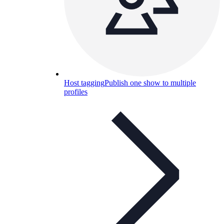
Host tagging
Publish one show to multiple
profiles