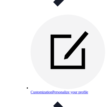
Customization
Personalize your profile