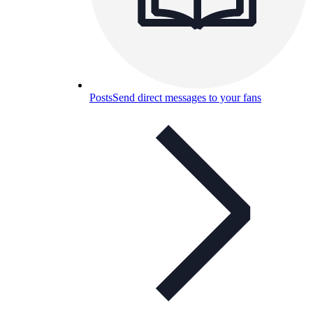
Posts
Send direct messages to your fans