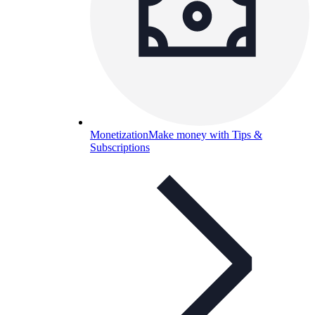
Monetization
Make money with Tips &
Subscriptions