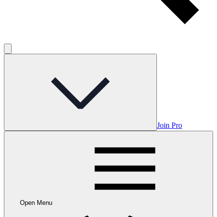
Join Pro
Open Menu