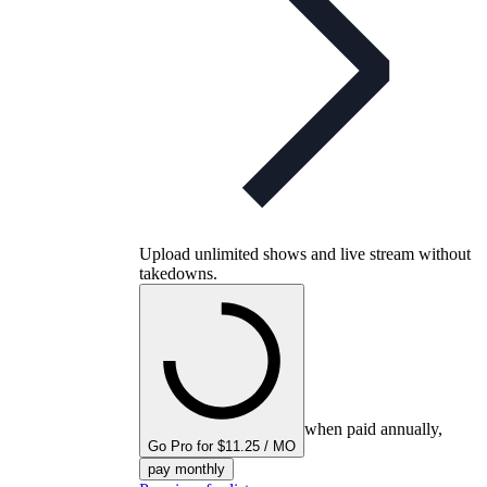
Upload unlimited shows and live stream without
takedowns.
when paid annually,
Go Pro for $11.25 / MO
pay monthly