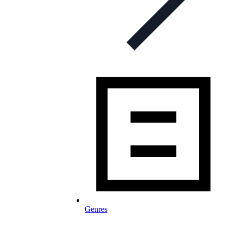
Genres