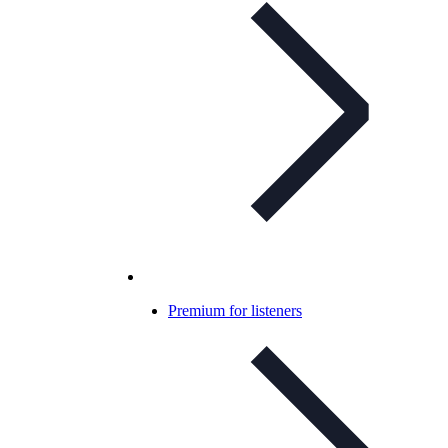
Premium for listeners