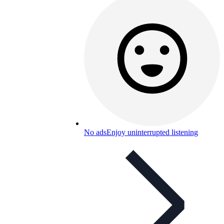
No ads
Enjoy uninterrupted listening