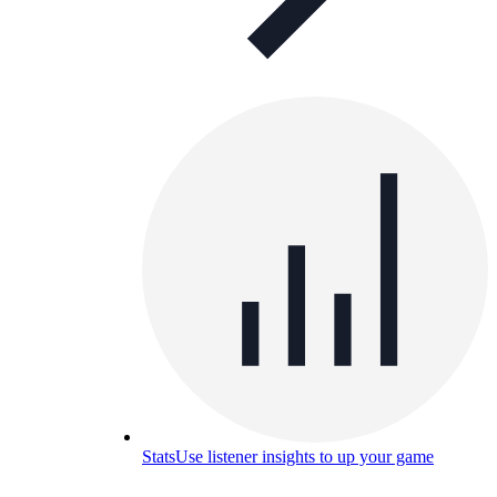
Stats
Use listener insights to up your game