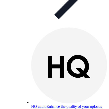
HQ audio
Enhance the quality of your uploads