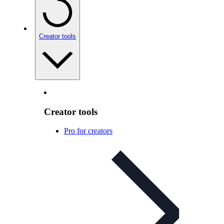
Creator tools
Creator tools
Pro for creators