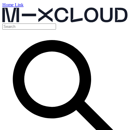
Home Link