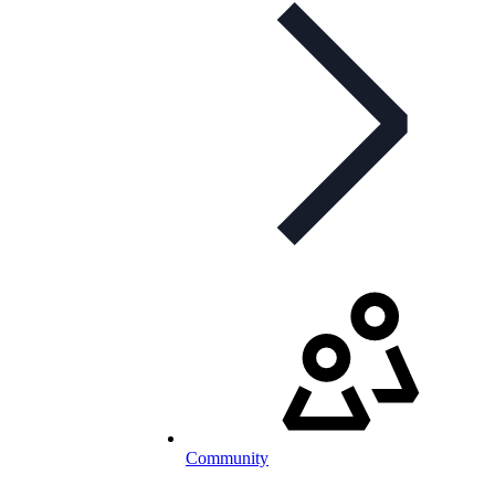
Community