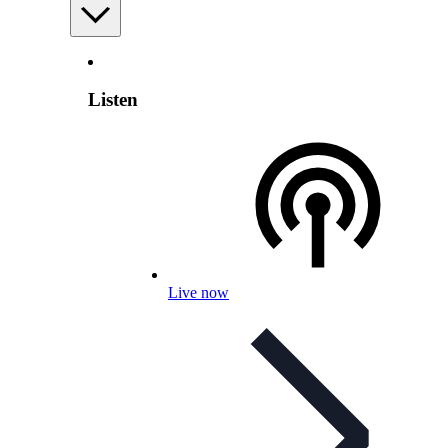
Listen
Live now