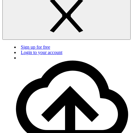
Sign up for free
Login to your account