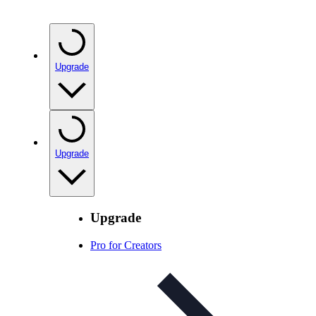
Upgrade
Upgrade
Upgrade
Pro for Creators