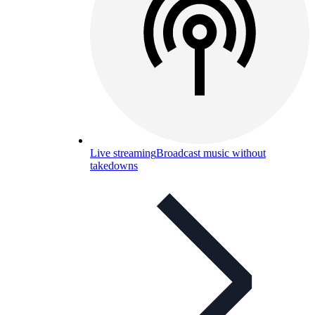
Live streaming
Broadcast music without
takedowns