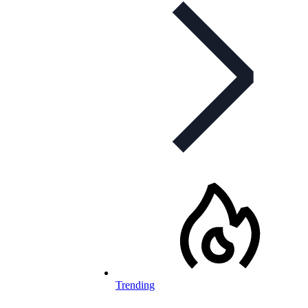
Trending