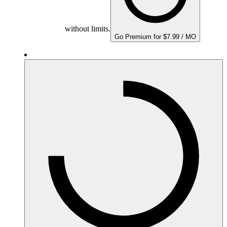
without limits.
Go Premium for $7.99 / MO