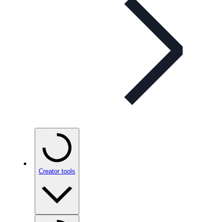
Creator tools