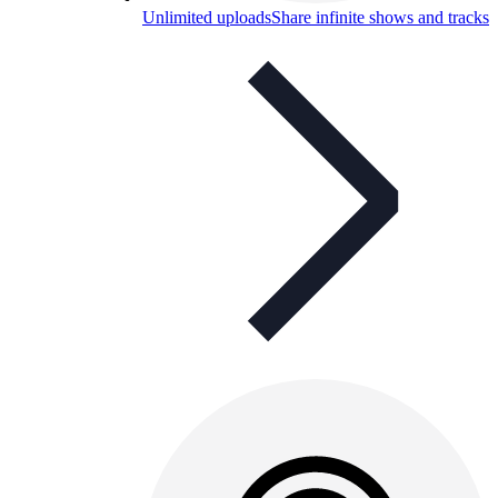
Unlimited uploads
Share infinite shows and tracks