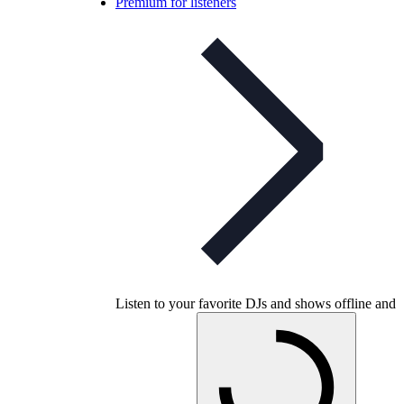
Premium for listeners
Listen to your favorite DJs and shows offline and