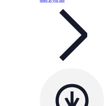
times as you like