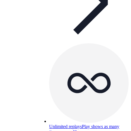
Unlimited replays
Play shows as many