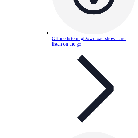
Offline listening
Download shows and
listen on the go