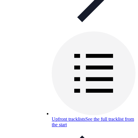
Upfront tracklists
See the full tracklist from
the start