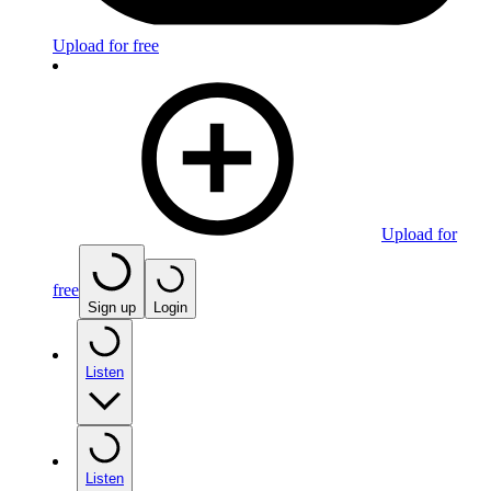
Upload for free
Upload for
free
Sign up
Login
Listen
Listen