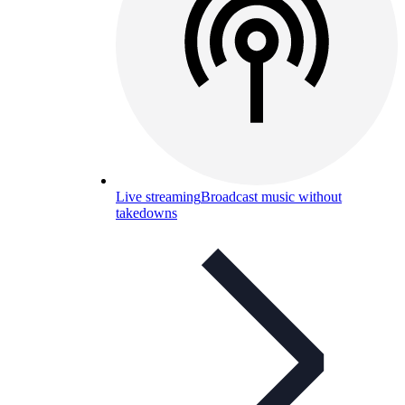
Live streaming
Broadcast music without
takedowns