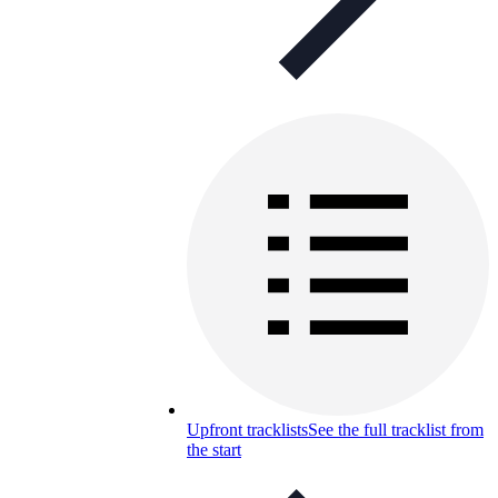
Upfront tracklists
See the full tracklist from
the start