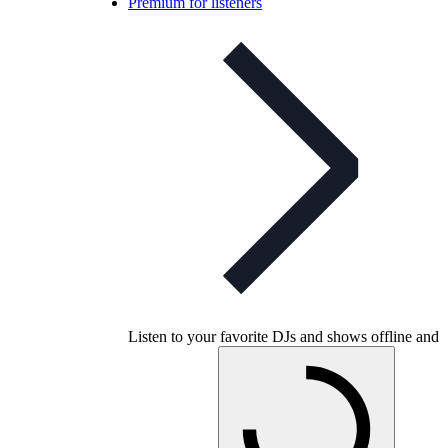
Premium for listeners
Listen to your favorite DJs and shows offline and