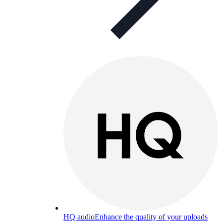
HQ audio
Enhance the quality of your uploads