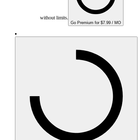
without limits.
Go Premium for $7.99 / MO