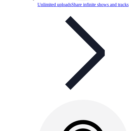
Unlimited uploads
Share infinite shows and tracks