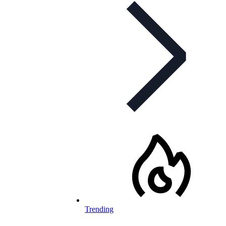
Trending