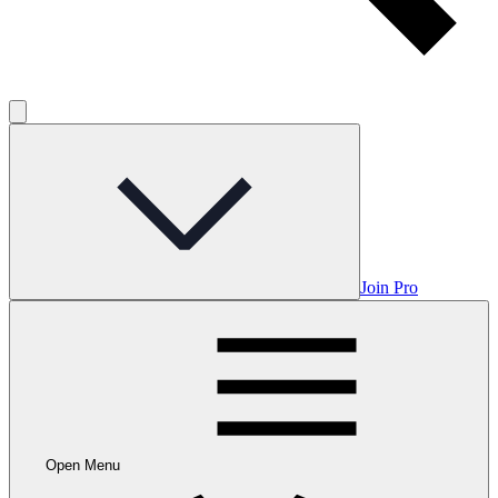
Join Pro
Open Menu