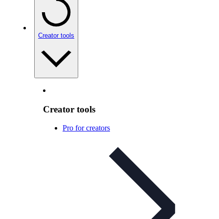
Creator tools
Creator tools
Pro for creators