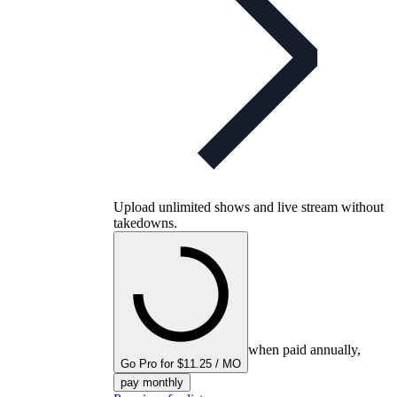
Upload unlimited shows and live stream without
takedowns.
when paid annually,
Go Pro for $11.25 / MO
pay monthly