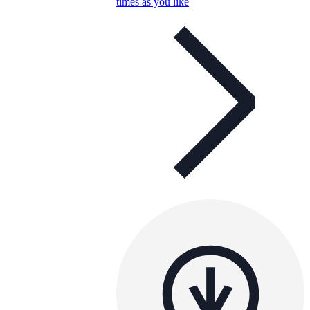
times as you like