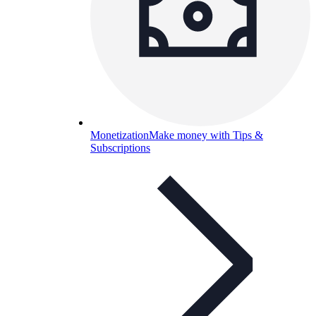
Monetization
Make money with Tips &
Subscriptions