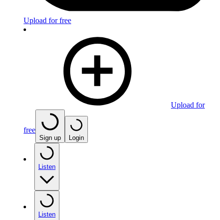
Upload for free
Upload for
free
Sign up
Login
Listen
Listen