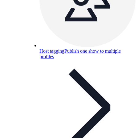
Host tagging
Publish one show to multiple
profiles