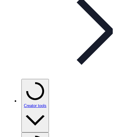
Creator tools