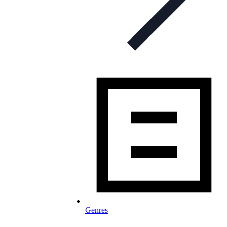
Genres