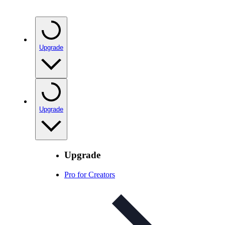
Upgrade
Upgrade
Upgrade
Pro for Creators