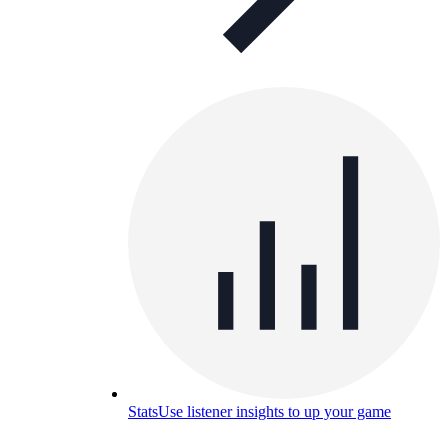
Stats
Use listener insights to up your game