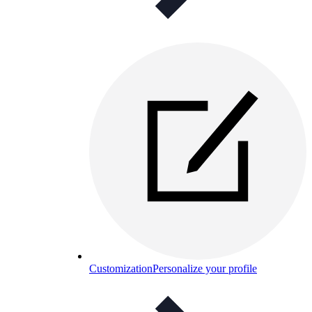
Customization
Personalize your profile