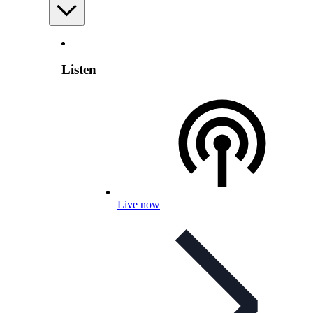
Listen
Live now