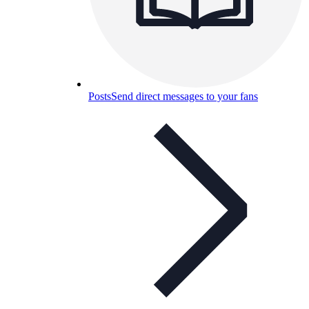
Posts
Send direct messages to your fans