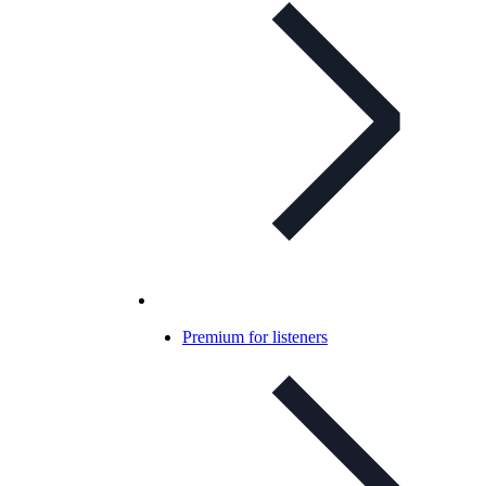
Premium for listeners