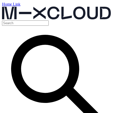
Home Link