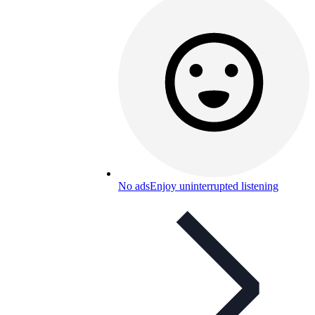
No ads
Enjoy uninterrupted listening