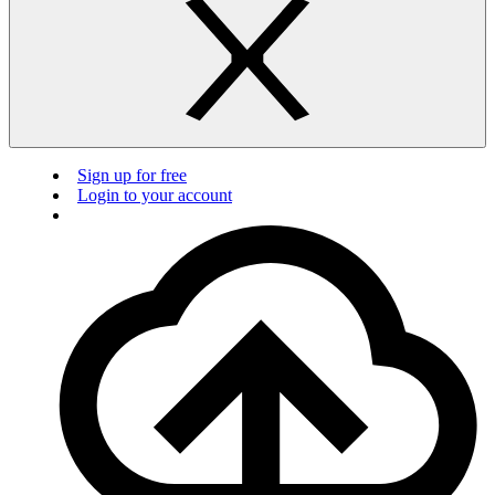
Sign up for free
Login to your account