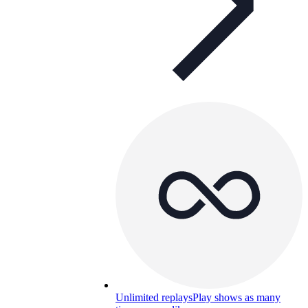
Unlimited replays
Play shows as many