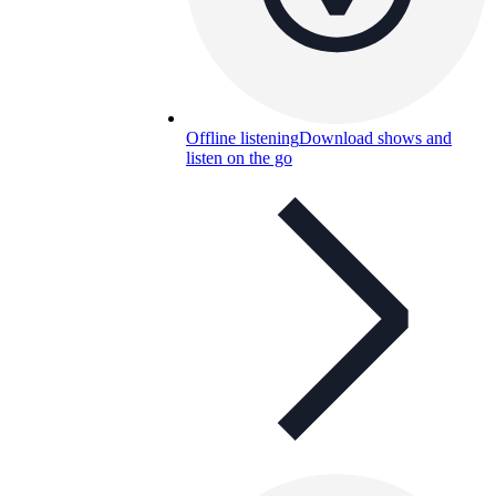
Offline listening
Download shows and
listen on the go