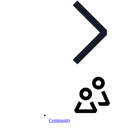
Community