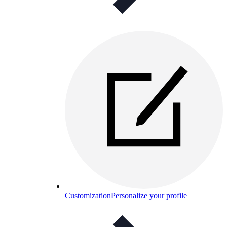
Customization
Personalize your profile