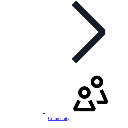
Community