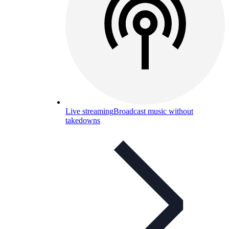
Live streaming
Broadcast music without
takedowns