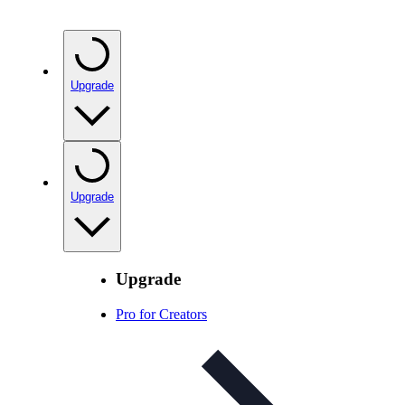
Upgrade
Upgrade
Upgrade
Pro for Creators