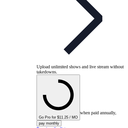
Upload unlimited shows and live stream without
takedowns.
when paid annually,
Go Pro for $11.25 / MO
pay monthly