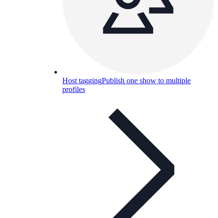
Host tagging
Publish one show to multiple
profiles