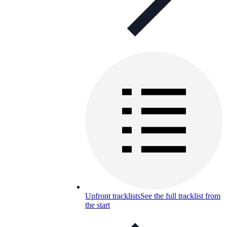
Upfront tracklists
See the full tracklist from
the start