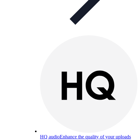
HQ audio
Enhance the quality of your uploads