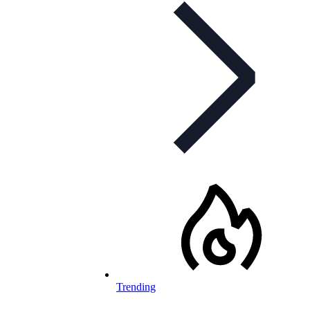
Trending