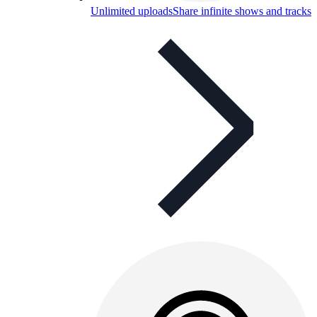
Unlimited uploads
Share infinite shows and tracks