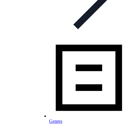
Genres