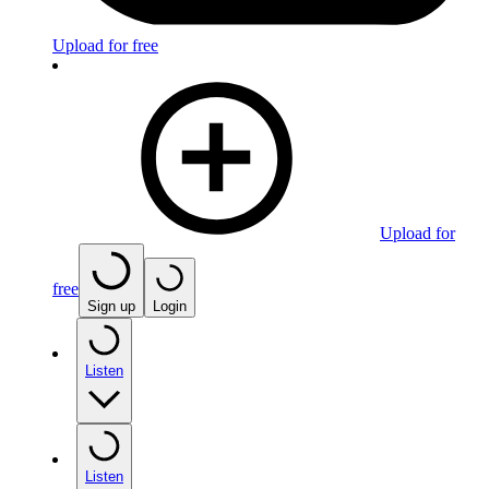
Upload for free
Upload for
free
Sign up
Login
Listen
Listen