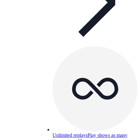
Unlimited replays
Play shows as many