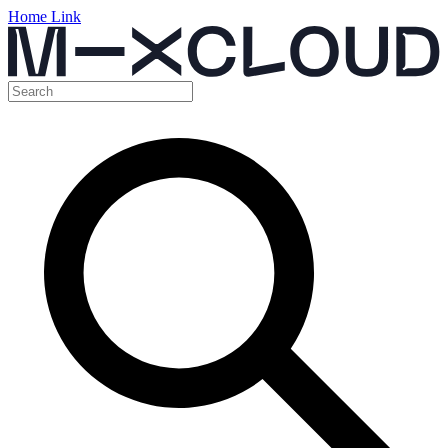
Home Link