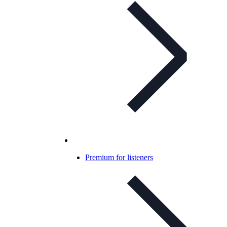
Premium for listeners