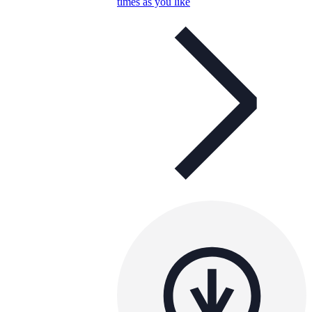
times as you like