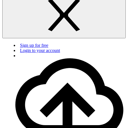
Sign up for free
Login to your account