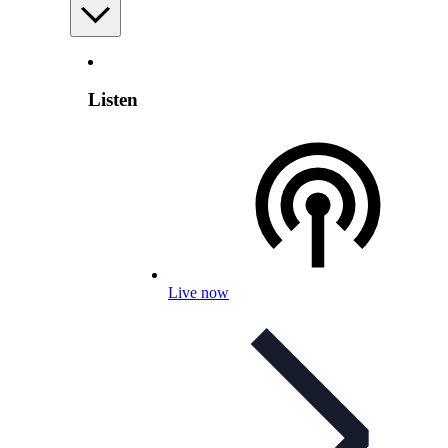
Listen
Live now