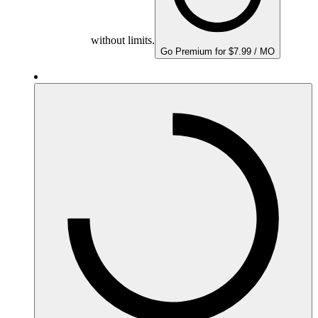
without limits.
Go Premium for $7.99 / MO