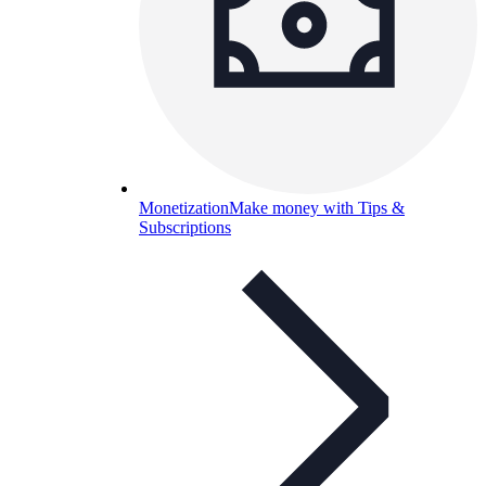
Monetization
Make money with Tips &
Subscriptions