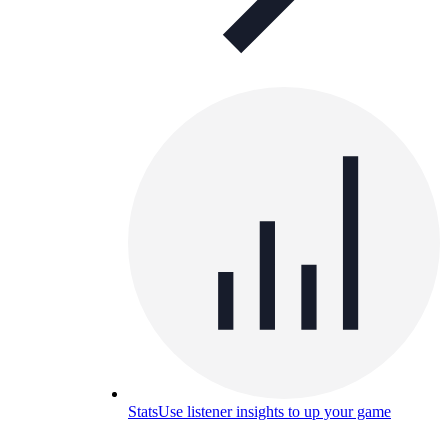
Stats
Use listener insights to up your game