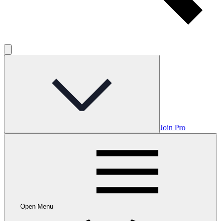
Join Pro
Open Menu