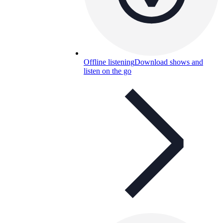
Offline listening
Download shows and
listen on the go