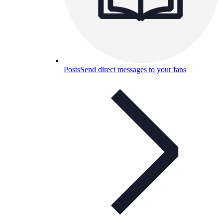
Posts
Send direct messages to your fans