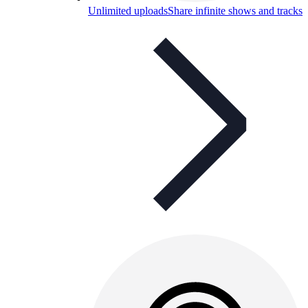
Unlimited uploads
Share infinite shows and tracks