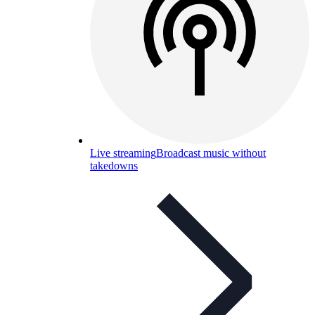
Live streaming
Broadcast music without
takedowns