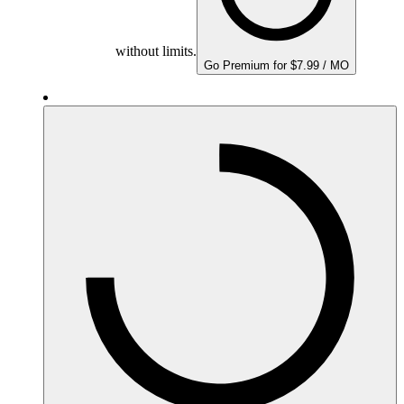
without limits.
Go Premium for $7.99 / MO