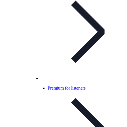
Premium for listeners