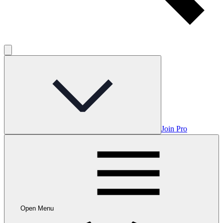
Join Pro
Open Menu