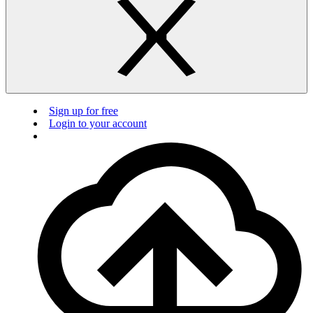
Sign up for free
Login to your account