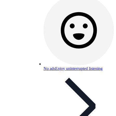
No ads
Enjoy uninterrupted listening