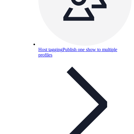
Host tagging
Publish one show to multiple
profiles