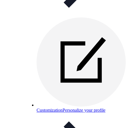
Customization
Personalize your profile