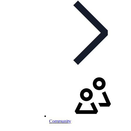
Community