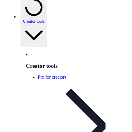
Creator tools
Creator tools
Pro for creators