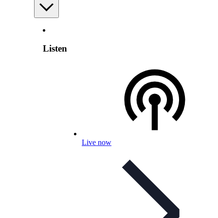
Listen
Live now