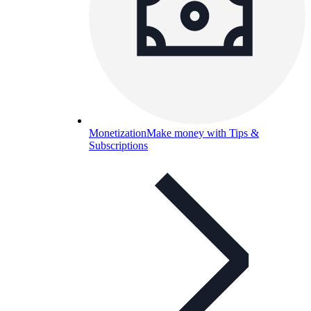
Monetization
Make money with Tips &
Subscriptions