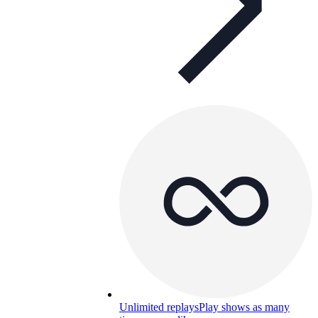
Unlimited replays
Play shows as many