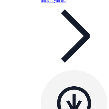
times as you like