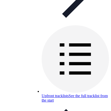
Upfront tracklists
See the full tracklist from
the start