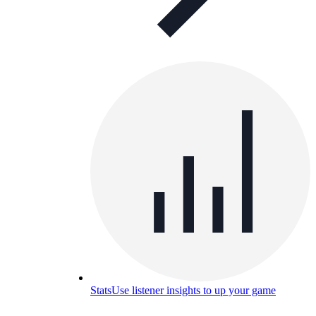
Stats
Use listener insights to up your game