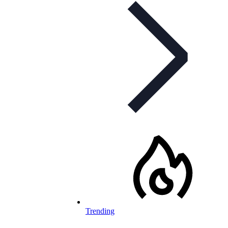
Trending