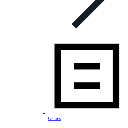
Genres