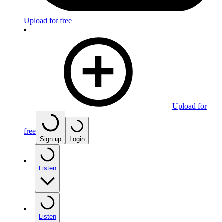
Upload for free
Upload for
free
Sign up
Login
Listen
Listen