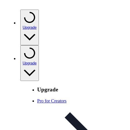
Upgrade
Upgrade
Upgrade
Pro for Creators