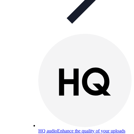
HQ audio
Enhance the quality of your uploads