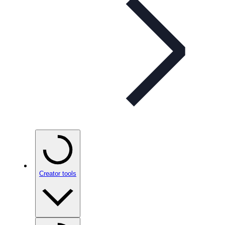
Creator tools