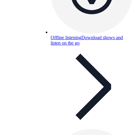
Offline listening
Download shows and
listen on the go