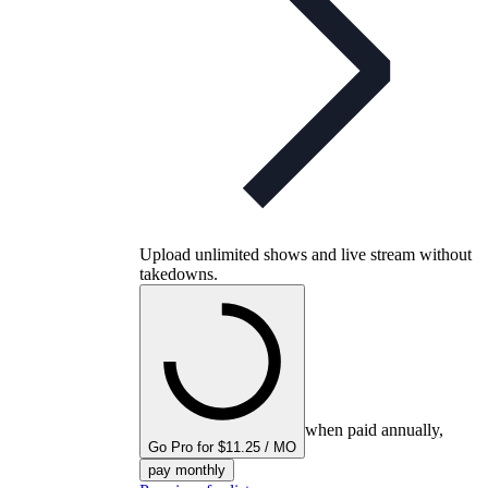
Upload unlimited shows and live stream without
takedowns.
when paid annually,
Go Pro for $11.25 / MO
pay monthly