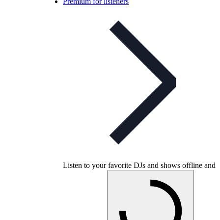
Premium for listeners
Listen to your favorite DJs and shows offline and