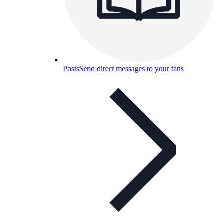
Posts
Send direct messages to your fans