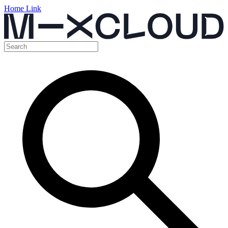
Home Link