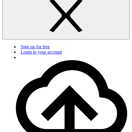
Sign up for free
Login to your account