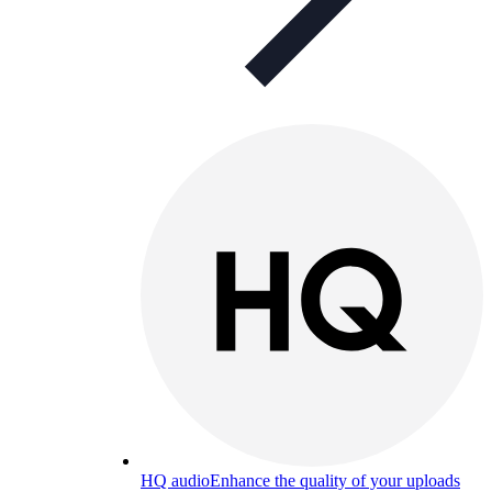
HQ audio
Enhance the quality of your uploads