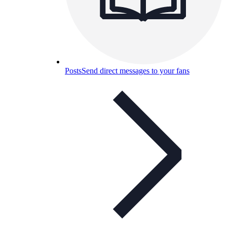
Posts
Send direct messages to your fans