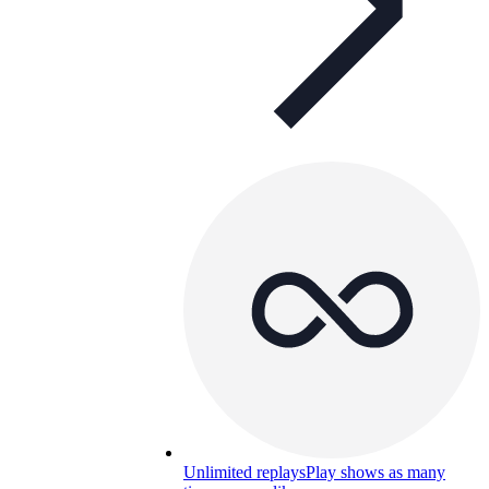
Unlimited replays
Play shows as many