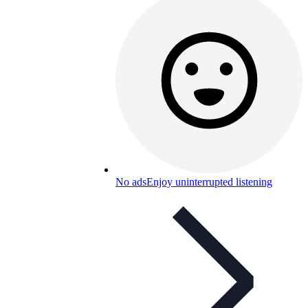
No ads
Enjoy uninterrupted listening