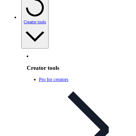
Creator tools
Creator tools
Pro for creators