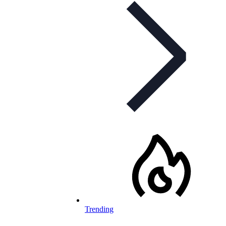
Trending