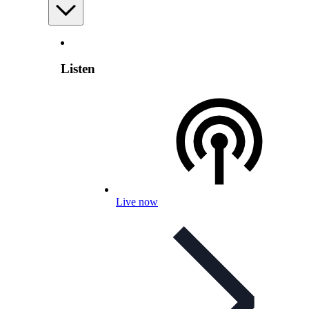
Listen
Live now