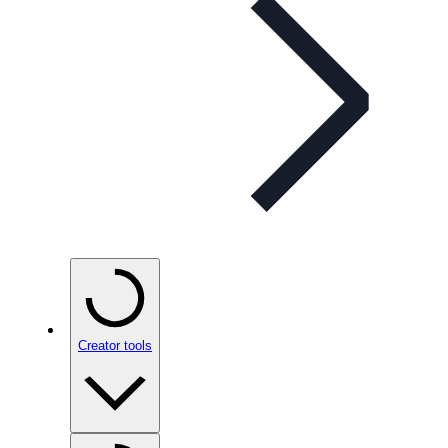
Creator tools