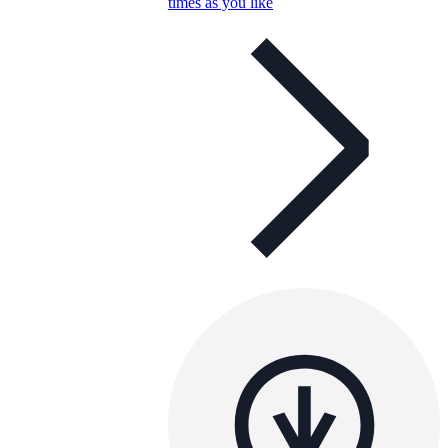
times as you like