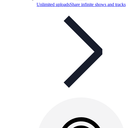
Unlimited uploads
Share infinite shows and tracks