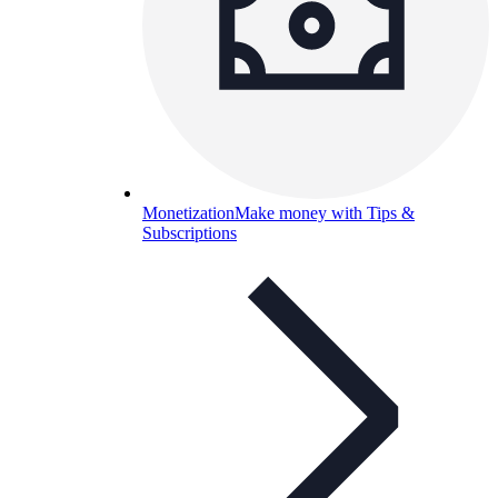
Monetization
Make money with Tips &
Subscriptions