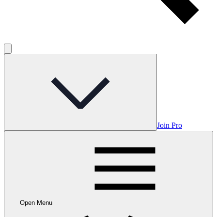
Join Pro
Open Menu