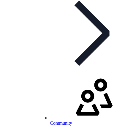
Community