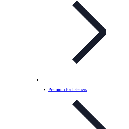
Premium for listeners