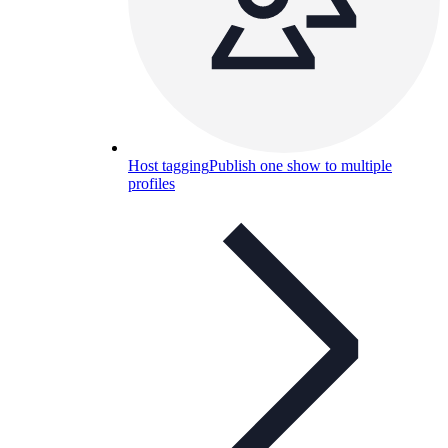
Host tagging
Publish one show to multiple
profiles