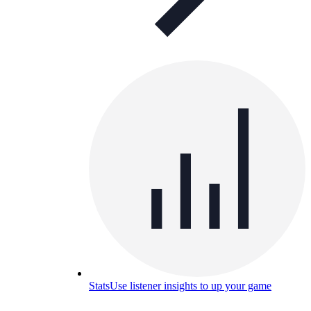
Stats
Use listener insights to up your game