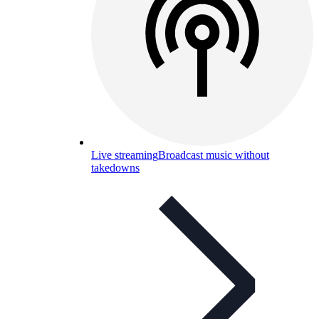
Live streaming
Broadcast music without
takedowns