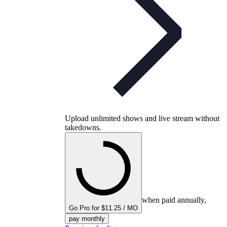
Upload unlimited shows and live stream without
takedowns.
when paid annually,
Go Pro for $11.25 / MO
pay monthly