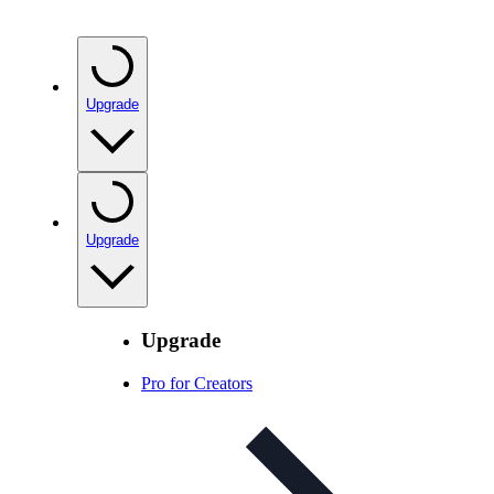
Upgrade
Upgrade
Upgrade
Pro for Creators