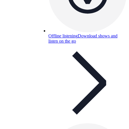
Offline listening
Download shows and
listen on the go