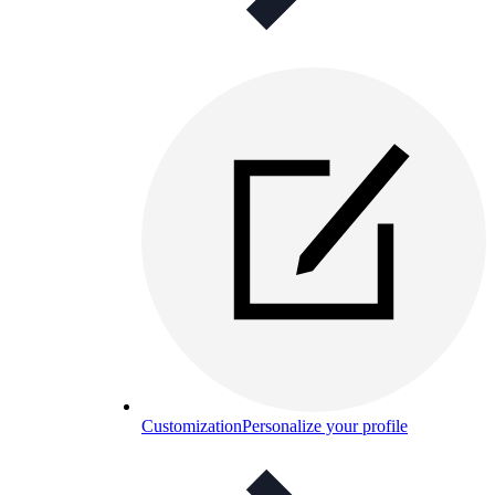
Customization
Personalize your profile