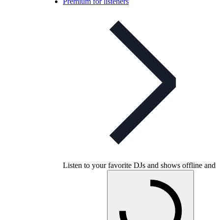
Premium for listeners
Listen to your favorite DJs and shows offline and