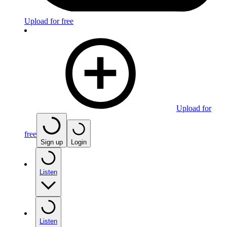
Upload for free
Upload for
free
Sign up
Login
Listen
Listen