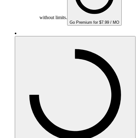
without limits.
Go Premium for $7.99 / MO