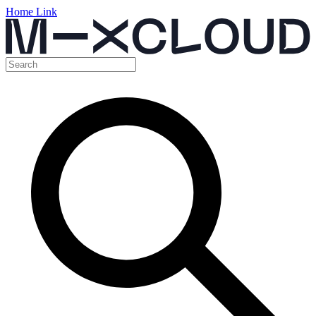
Home Link