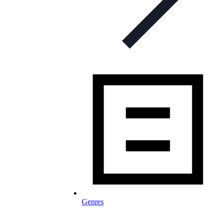
Genres