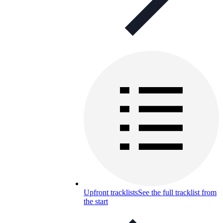
Upfront tracklists
See the full tracklist from
the start