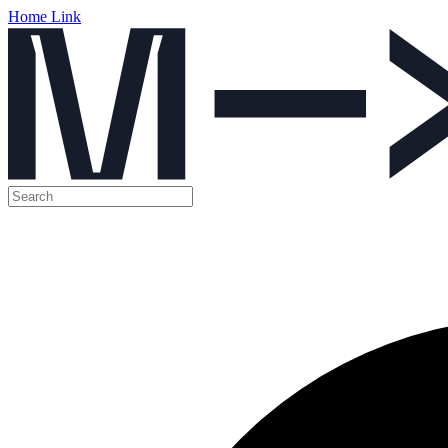
Home Link