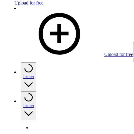
Upload for free
Upload for free
Listen
Listen