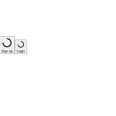
Sign up
Login