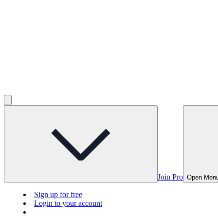
Join Pro
Open Men
Sign up for free
Login to your account