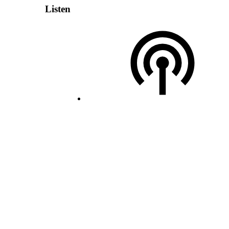
Listen