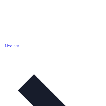
Live now