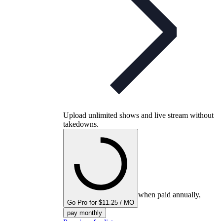
Upload unlimited shows and live stream without
takedowns.
when paid annually,
Go Pro for $11.25 / MO
pay monthly