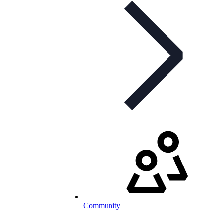
Community