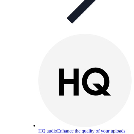
HQ audio
Enhance the quality of your uploads