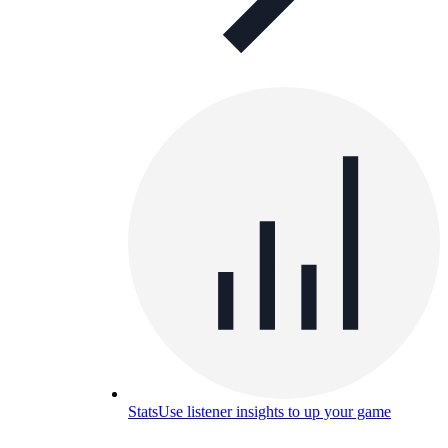
Stats
Use listener insights to up your game