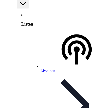
Listen
Live now