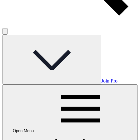
Join Pro
Open Menu