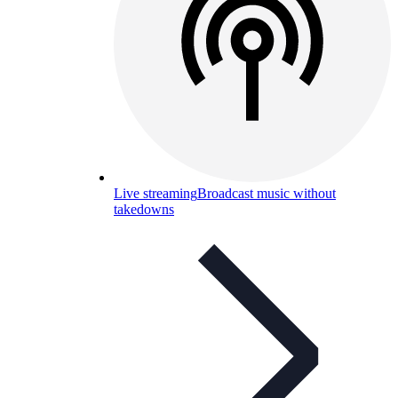
Live streaming
Broadcast music without
takedowns