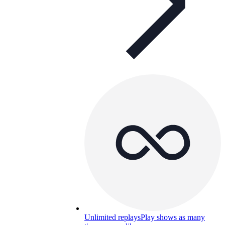
Unlimited replays
Play shows as many