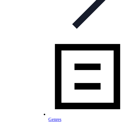
Genres