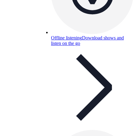
Offline listening
Download shows and
listen on the go