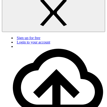
Sign up for free
Login to your account