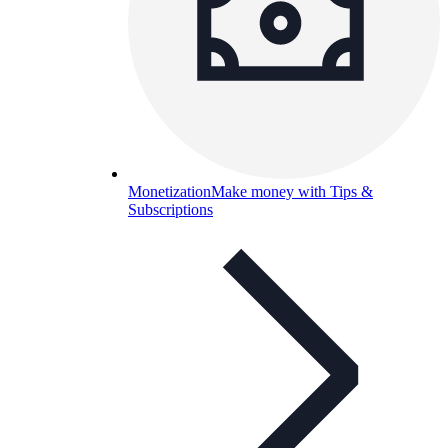
Monetization
Make money with Tips &
Subscriptions