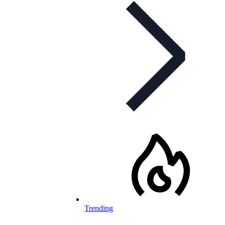
Trending