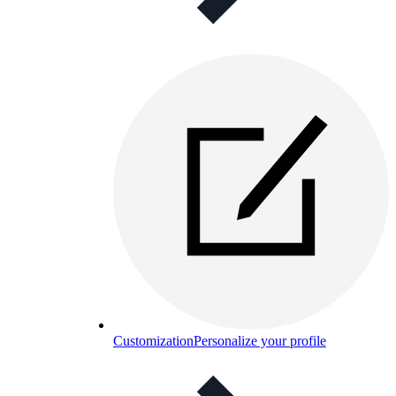
Customization
Personalize your profile