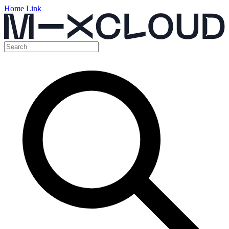
Home Link