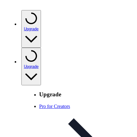
Upgrade
Upgrade
Upgrade
Pro for Creators