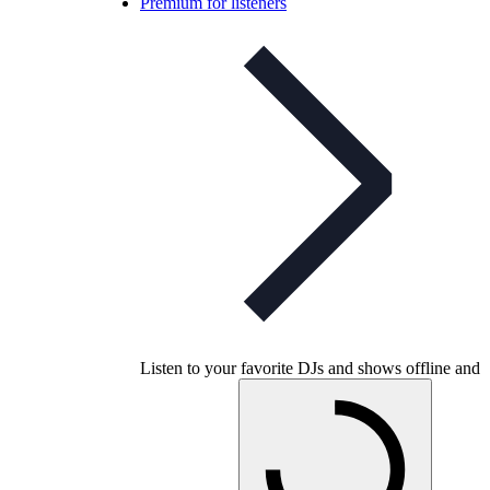
Premium for listeners
Listen to your favorite DJs and shows offline and