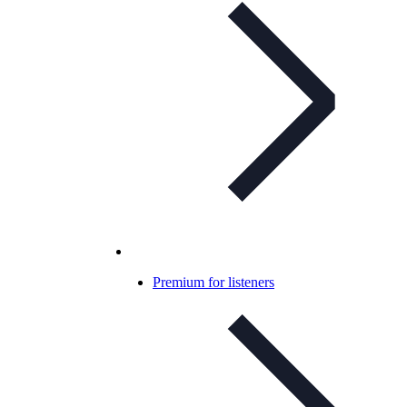
Premium for listeners