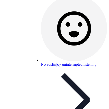
No ads
Enjoy uninterrupted listening