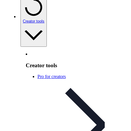
Creator tools
Creator tools
Pro for creators