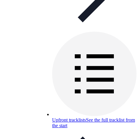
Upfront tracklists
See the full tracklist from
the start