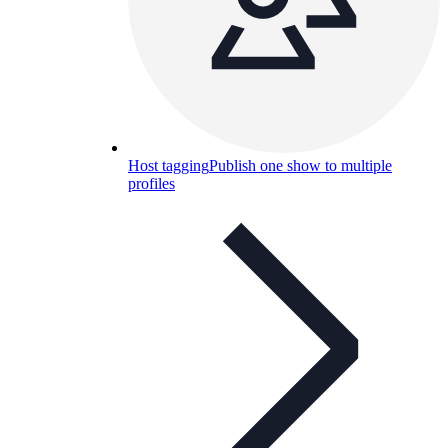
Host tagging
Publish one show to multiple
profiles