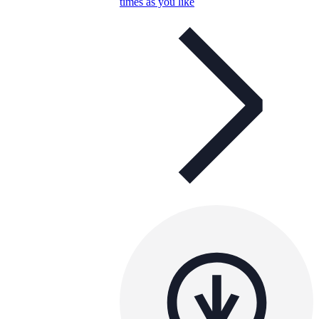
times as you like