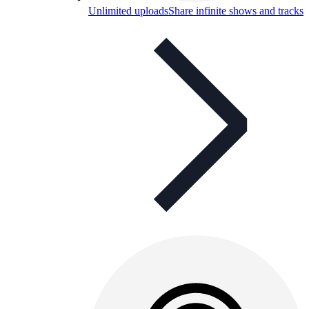
Unlimited uploads
Share infinite shows and tracks