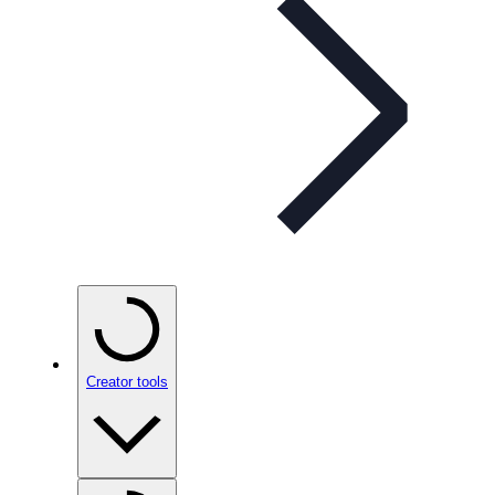
Creator tools