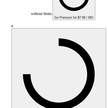
without limits.
Go Premium for $7.99 / MO