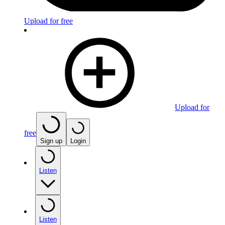
Upload for free
Upload for
free
Sign up
Login
Listen
Listen