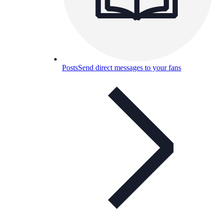
Posts
Send direct messages to your fans