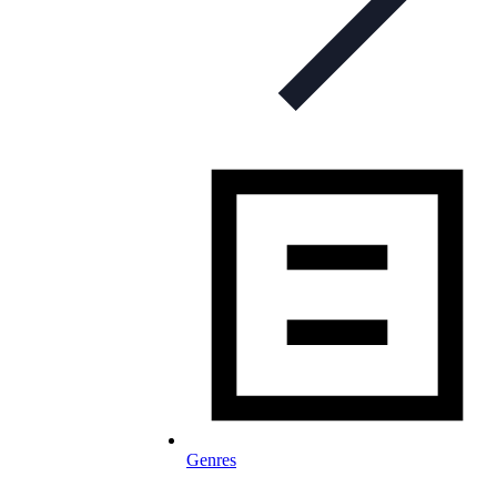
Genres