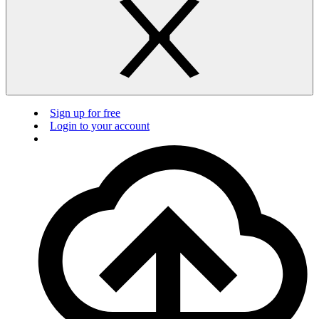
Sign up for free
Login to your account