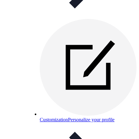
Customization
Personalize your profile