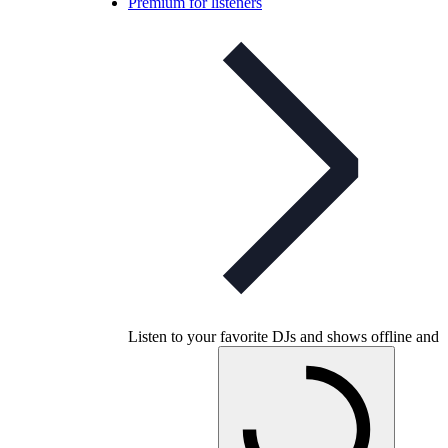
Premium for listeners
Listen to your favorite DJs and shows offline and