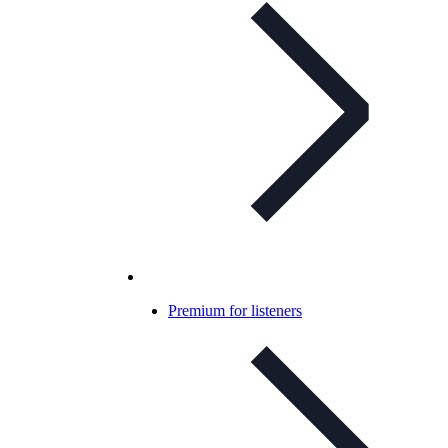
Premium for listeners