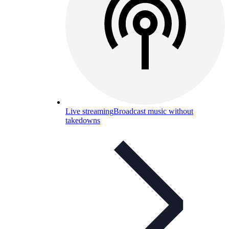
Live streaming
Broadcast music without
takedowns