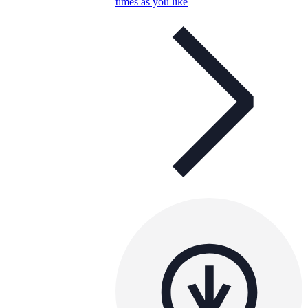
times as you like