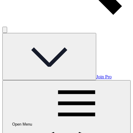
Join Pro
Open Menu