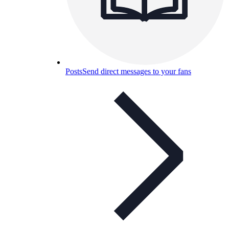
Posts
Send direct messages to your fans