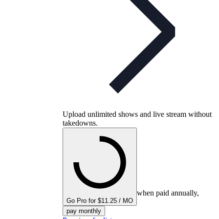
Upload unlimited shows and live stream without
takedowns.
when paid annually,
Go Pro for $11.25 / MO
pay monthly