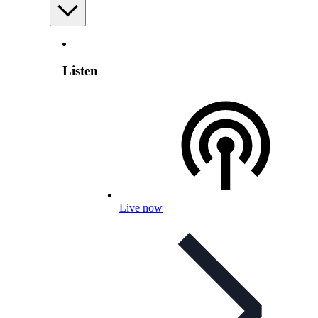
Listen
Live now