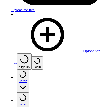
Upload for free
Upload for
free
Sign up
Login
Listen
Listen