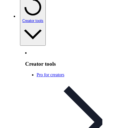
Creator tools
Creator tools
Pro for creators