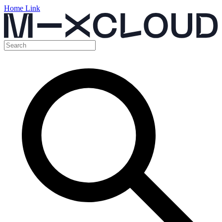
Home Link