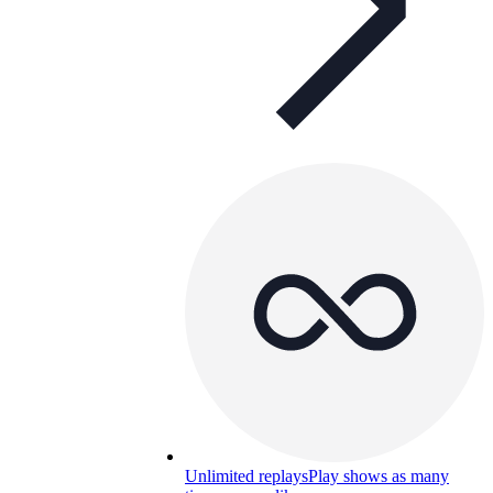
Unlimited replays
Play shows as many