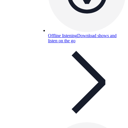
Offline listening
Download shows and
listen on the go