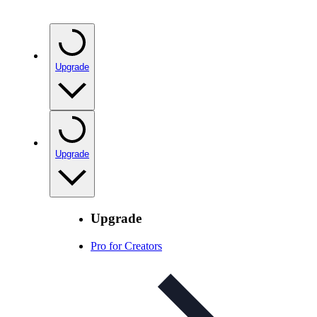
Upgrade
Upgrade
Upgrade
Pro for Creators