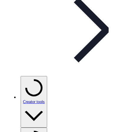
Creator tools