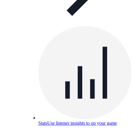
Stats
Use listener insights to up your game