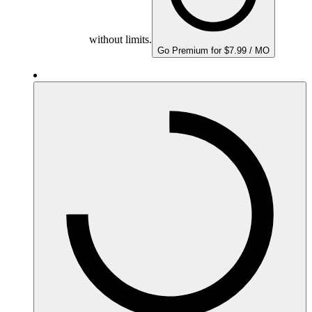
without limits.
Go Premium for $7.99 / MO