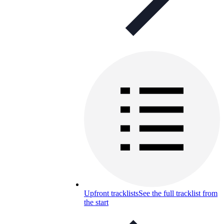
Upfront tracklists
See the full tracklist from
the start