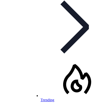
Trending