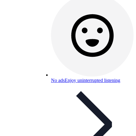
No ads
Enjoy uninterrupted listening