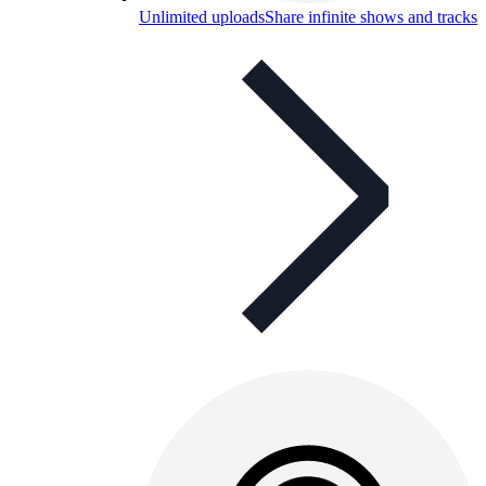
Unlimited uploads
Share infinite shows and tracks