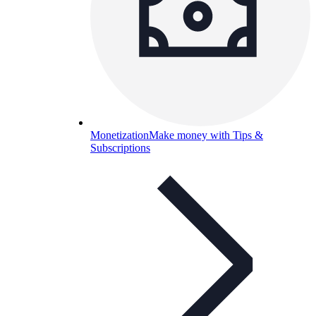
Monetization
Make money with Tips &
Subscriptions