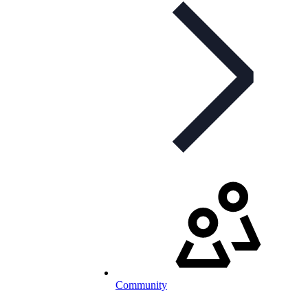
Community