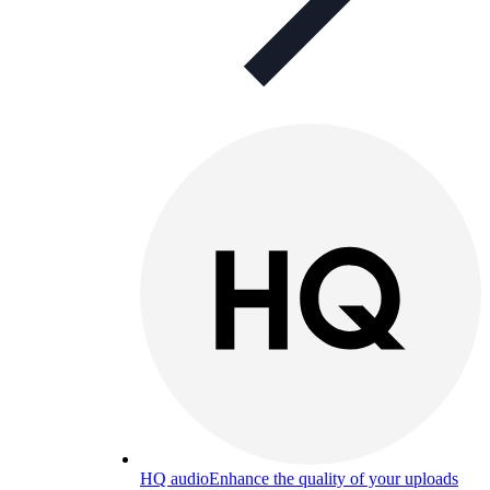
HQ audio
Enhance the quality of your uploads