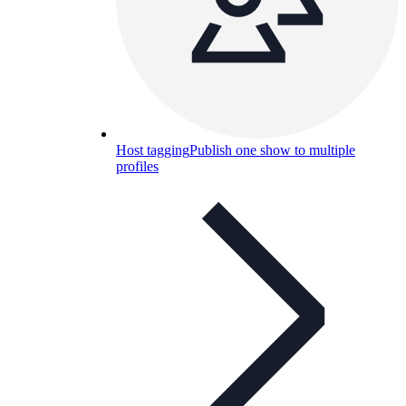
Host tagging
Publish one show to multiple
profiles