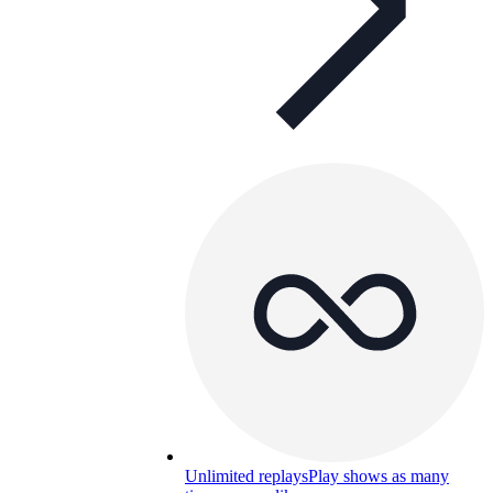
Unlimited replays
Play shows as many