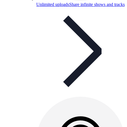
Unlimited uploads
Share infinite shows and tracks