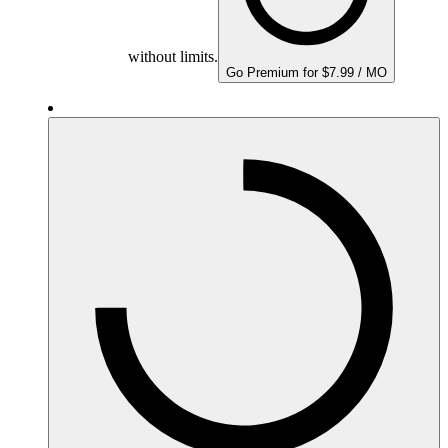
without limits.
Go Premium for $7.99 / MO