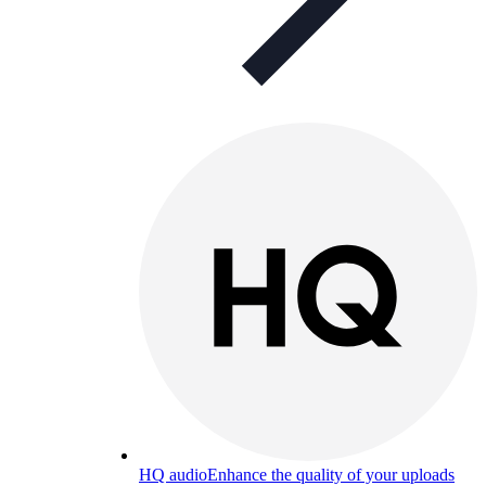
HQ audio
Enhance the quality of your uploads