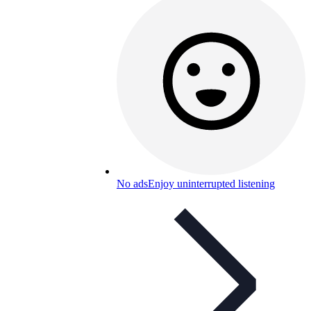
No ads
Enjoy uninterrupted listening