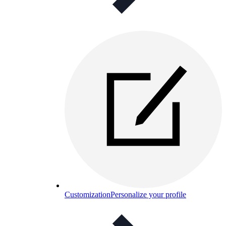
Customization
Personalize your profile