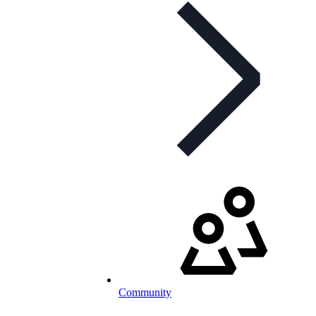
Community