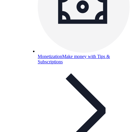
Monetization
Make money with Tips &
Subscriptions