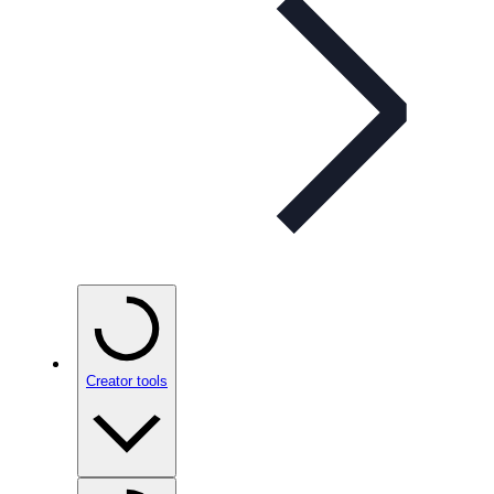
Creator tools