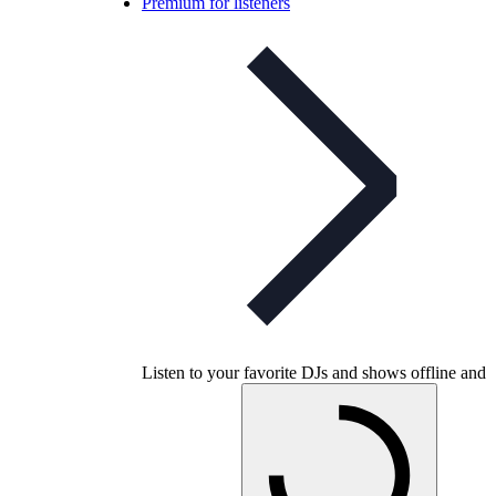
Premium for listeners
Listen to your favorite DJs and shows offline and