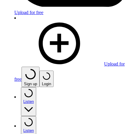
Upload for free
Upload for
free
Sign up
Login
Listen
Listen