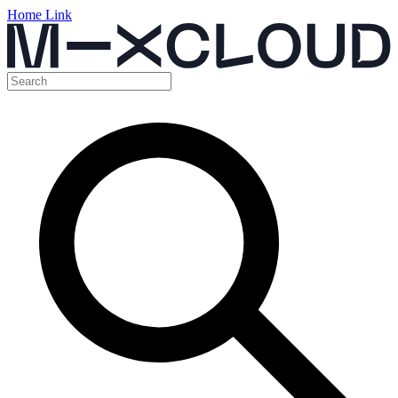
Home Link