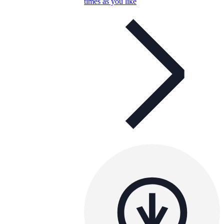
times as you like