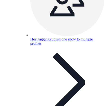
Host tagging
Publish one show to multiple
profiles