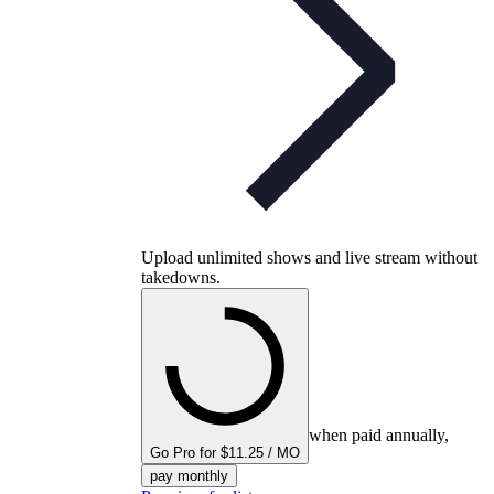
Upload unlimited shows and live stream without
takedowns.
when paid annually,
Go Pro for $11.25 / MO
pay monthly