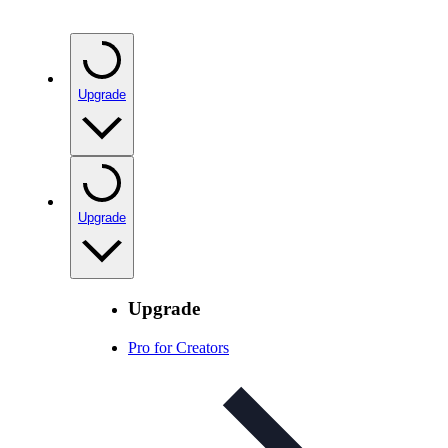
Upgrade
Upgrade
Upgrade
Pro for Creators