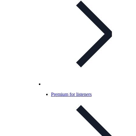
Premium for listeners