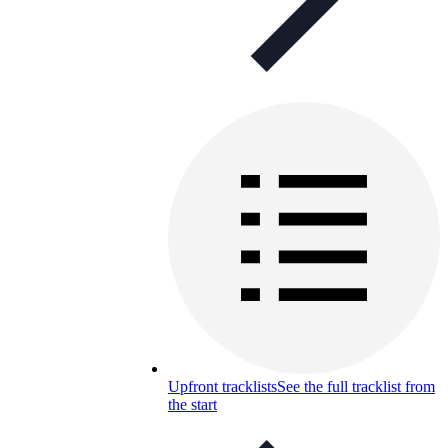
Upfront tracklists
See the full tracklist from
the start