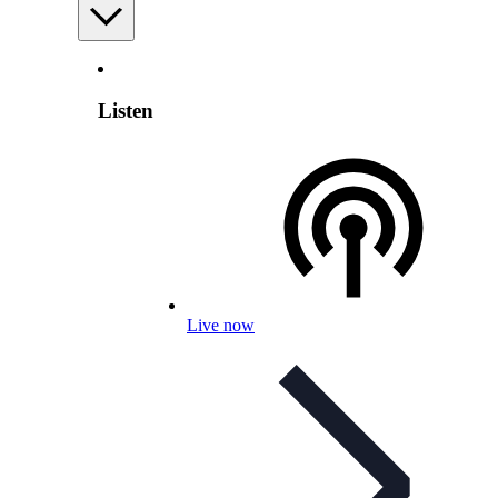
Listen
Live now