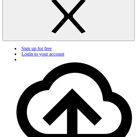
Sign up for free
Login to your account