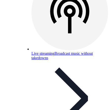
Live streaming
Broadcast music without
takedowns