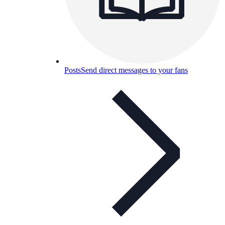
Posts
Send direct messages to your fans