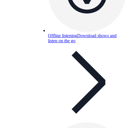
Offline listening
Download shows and
listen on the go