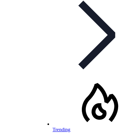
Trending