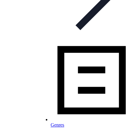
Genres