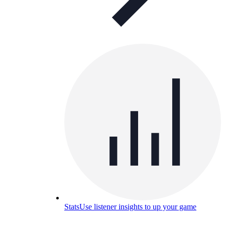
Stats
Use listener insights to up your game