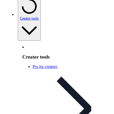
Creator tools
Creator tools
Pro for creators