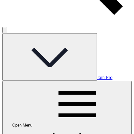
Join Pro
Open Menu