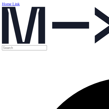
Home Link