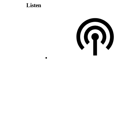
Listen