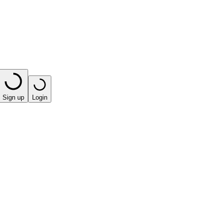
Sign up
Login