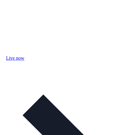
Live now