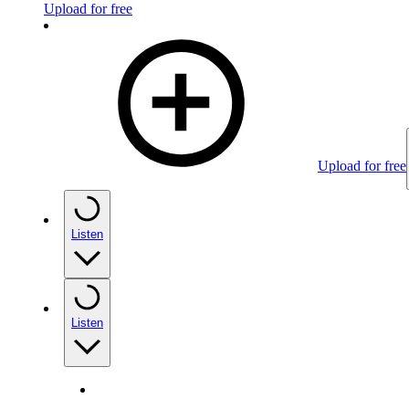
Upload for free
Upload for free
Listen
Listen