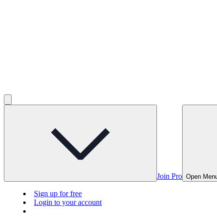
Join Pro
Open Men
Sign up for free
Login to your account