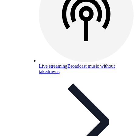
Live streaming
Broadcast music without
takedowns