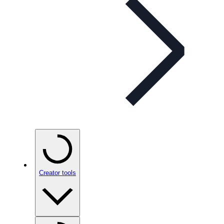
Creator tools