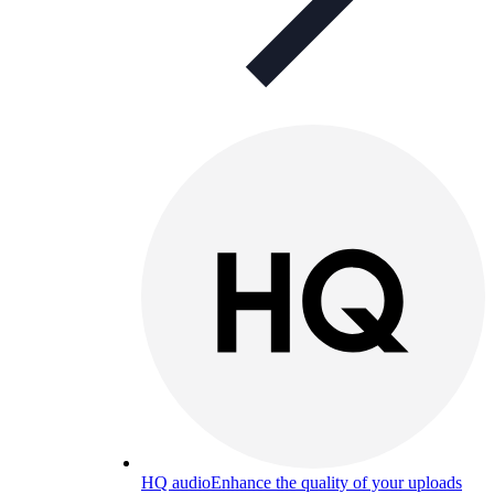
HQ audio
Enhance the quality of your uploads