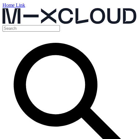
Home Link