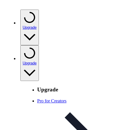
Upgrade
Upgrade
Upgrade
Pro for Creators