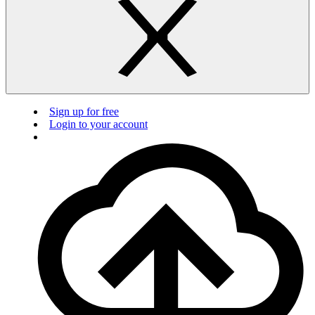
Sign up for free
Login to your account