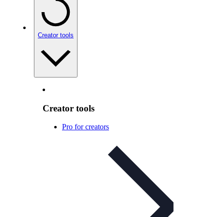
Creator tools
Creator tools
Pro for creators