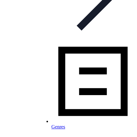
Genres