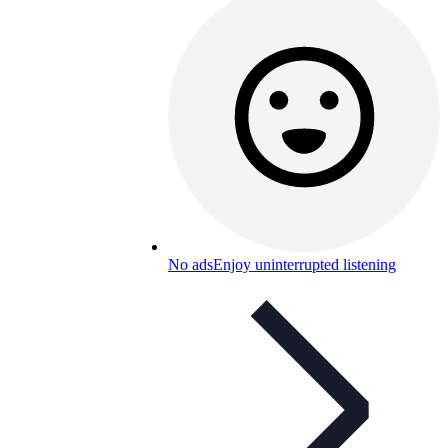
No ads
Enjoy uninterrupted listening