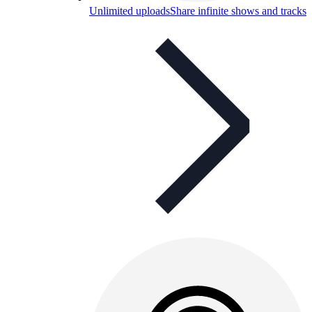
Unlimited uploads
Share infinite shows and tracks