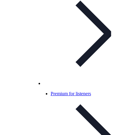
Premium for listeners