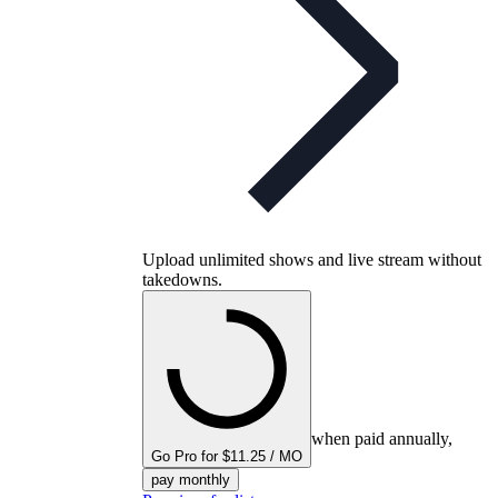
Upload unlimited shows and live stream without
takedowns.
when paid annually,
Go Pro for $11.25 / MO
pay monthly