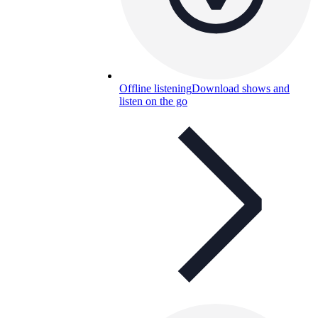
Offline listening
Download shows and
listen on the go