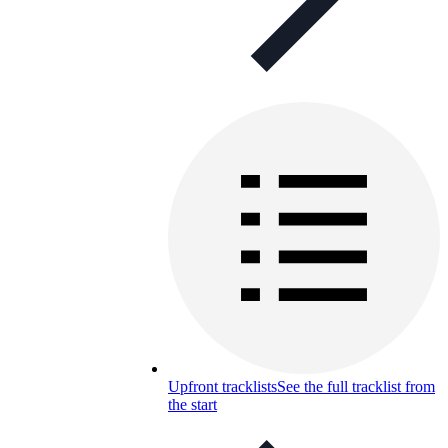
Upfront tracklists
See the full tracklist from
the start