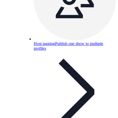
Host tagging
Publish one show to multiple
profiles