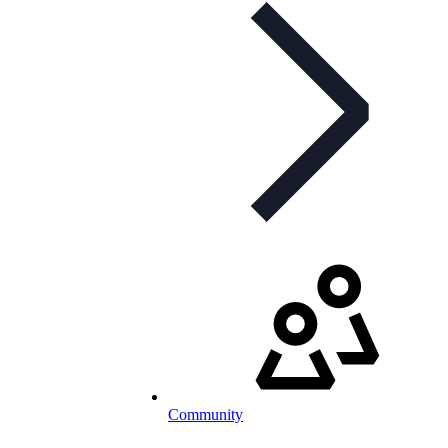
Community