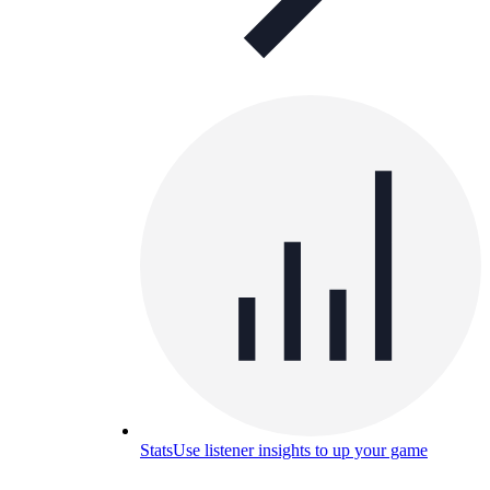
Stats
Use listener insights to up your game