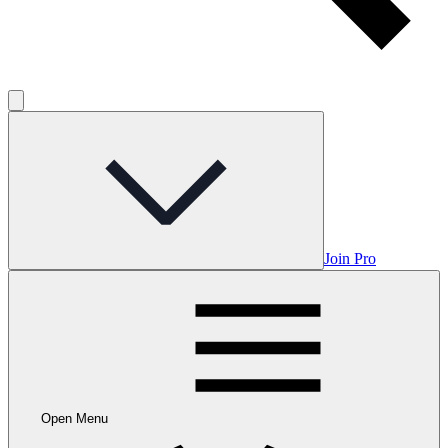
Join Pro
Open Menu