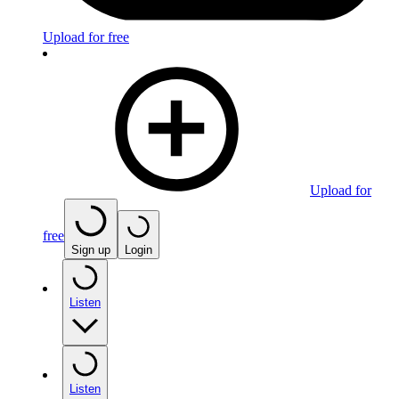
Upload for free
Upload for
free
Sign up
Login
Listen
Listen