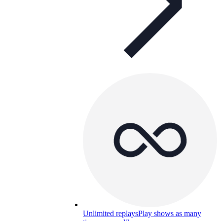
Unlimited replays
Play shows as many