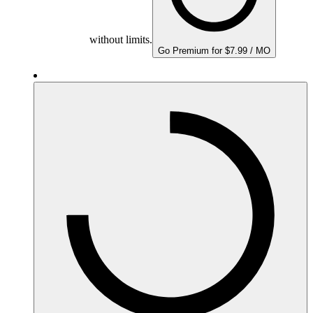
without limits.
Go Premium for $7.99 / MO