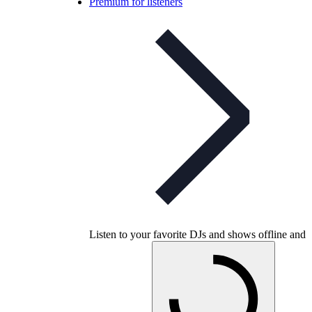
Premium for listeners
Listen to your favorite DJs and shows offline and