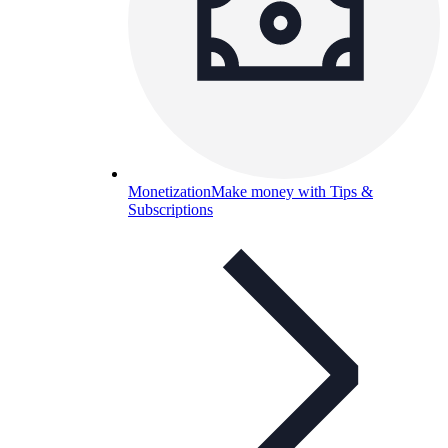
Monetization
Make money with Tips &
Subscriptions