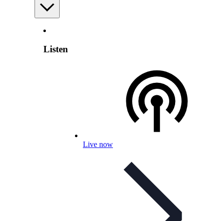
Listen
Live now