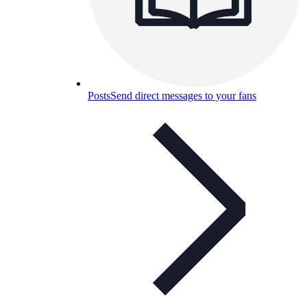
Posts
Send direct messages to your fans