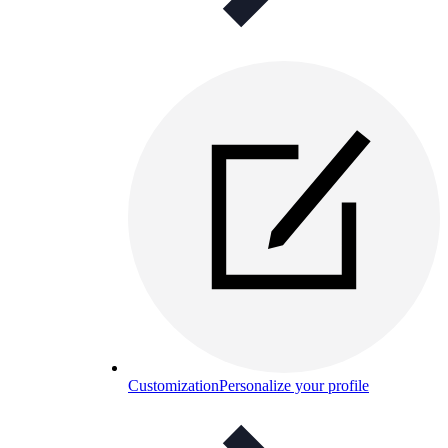
Customization
Personalize your profile