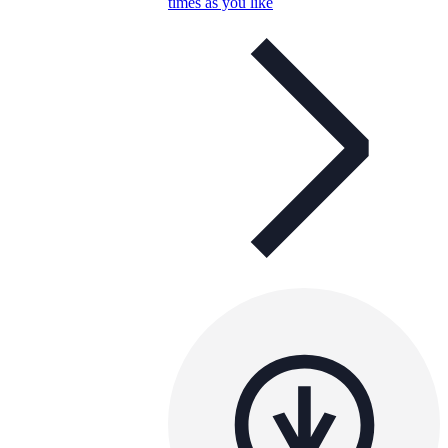
times as you like