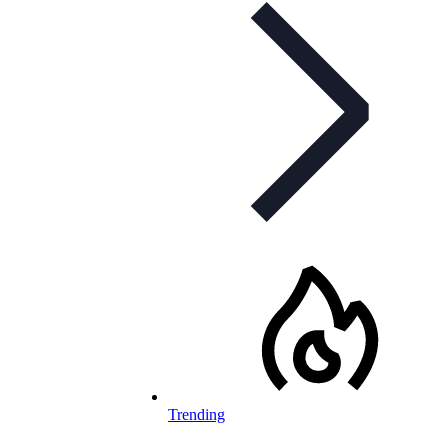
Trending