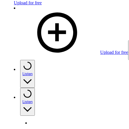
Upload for free
Upload for free
Listen
Listen