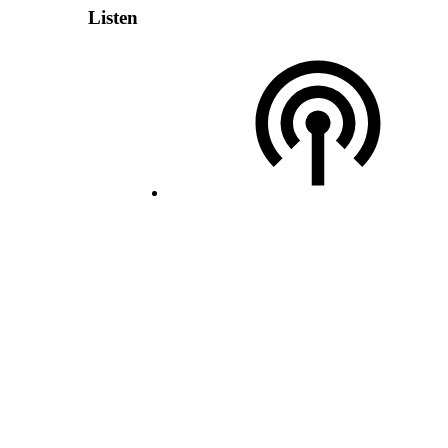
Listen