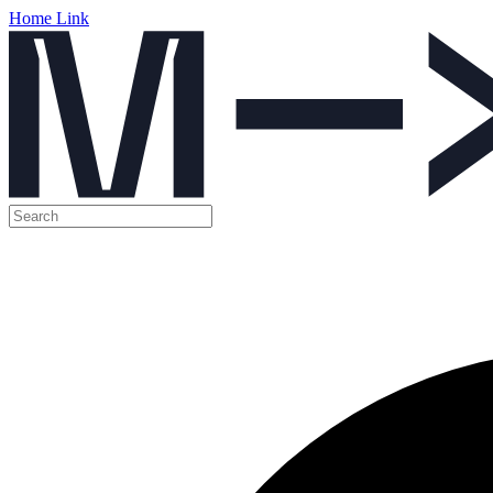
Home Link