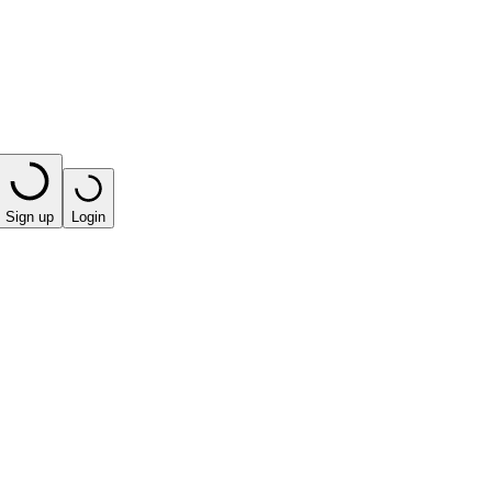
Sign up
Login