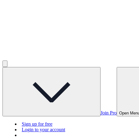
Join Pro
Open Men
Sign up for free
Login to your account