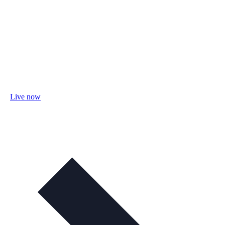
Live now