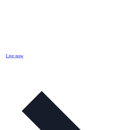
Live now