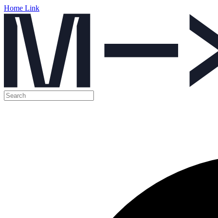
Home Link