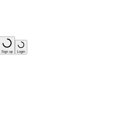
Sign up
Login