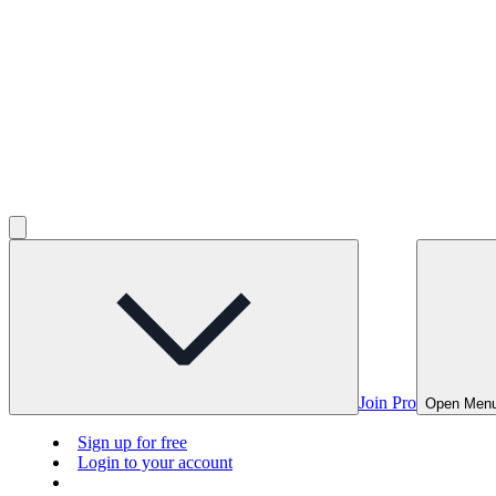
Join Pro
Open Men
Sign up for free
Login to your account