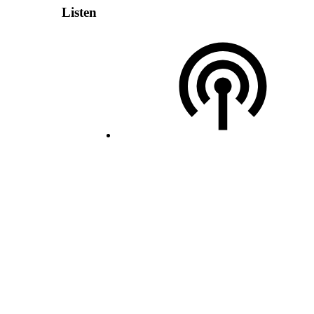
Listen