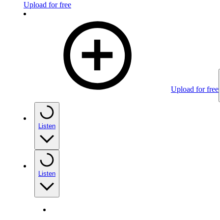
Upload for free
Upload for free
Listen
Listen