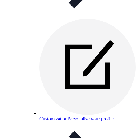
Customization
Personalize your profile