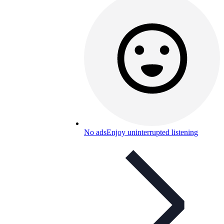
No ads
Enjoy uninterrupted listening