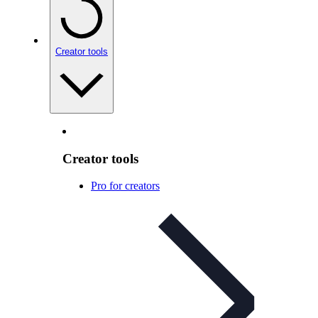
Creator tools
Creator tools
Pro for creators