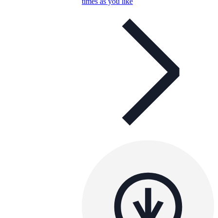
times as you like