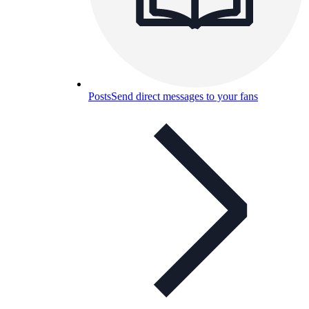
Posts
Send direct messages to your fans