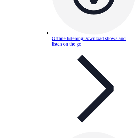
Offline listening
Download shows and
listen on the go