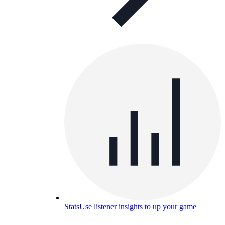
Stats
Use listener insights to up your game