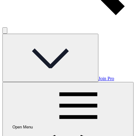
Join Pro
Open Menu