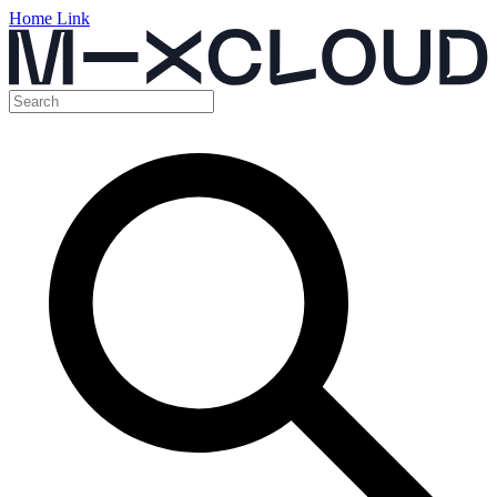
Home Link