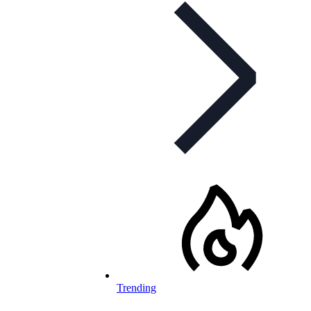
Trending