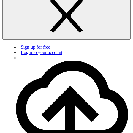
Sign up for free
Login to your account