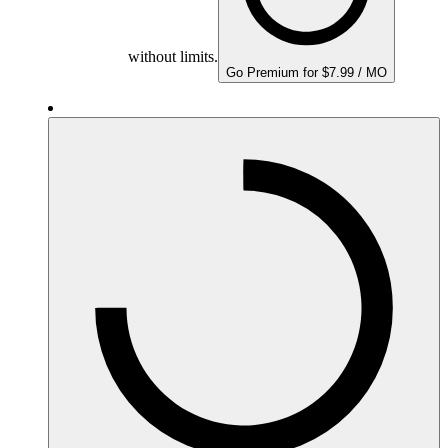
without limits.
Go Premium for $7.99 / MO