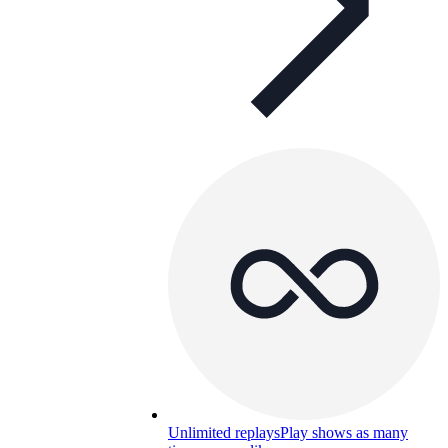
Unlimited replays
Play shows as many