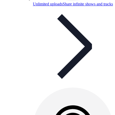
Unlimited uploads
Share infinite shows and tracks