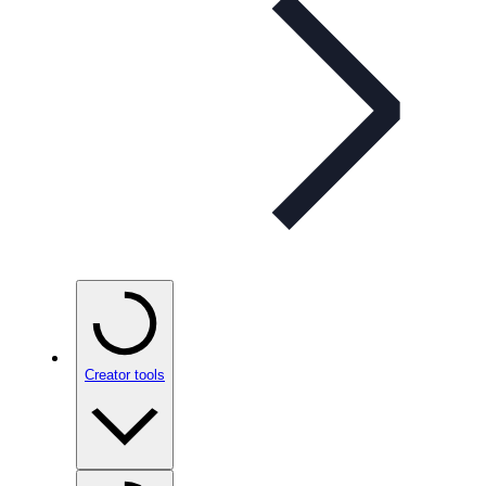
Creator tools