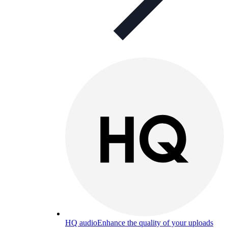
HQ audio
Enhance the quality of your uploads