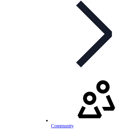
Community