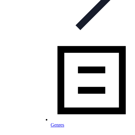
Genres