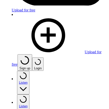
Upload for free
Upload for
free
Sign up
Login
Listen
Listen