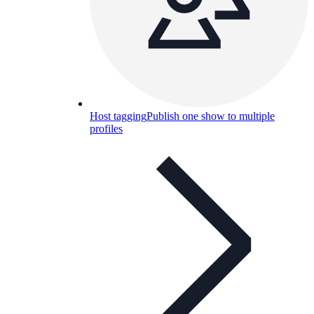
Host tagging
Publish one show to multiple
profiles