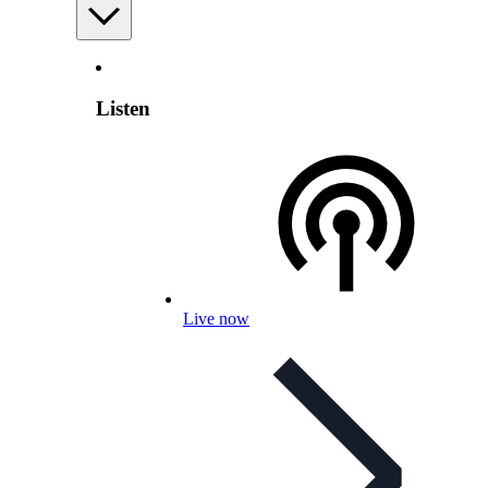
Listen
Live now