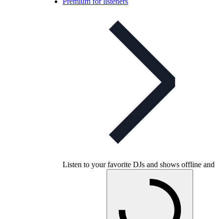
Premium for listeners
Listen to your favorite DJs and shows offline and