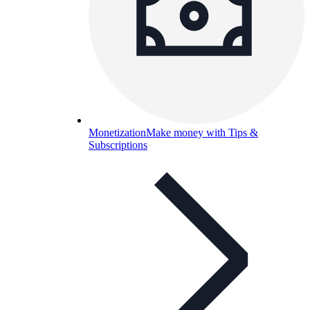
Monetization
Make money with Tips &
Subscriptions