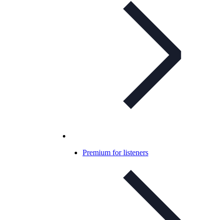
Premium for listeners