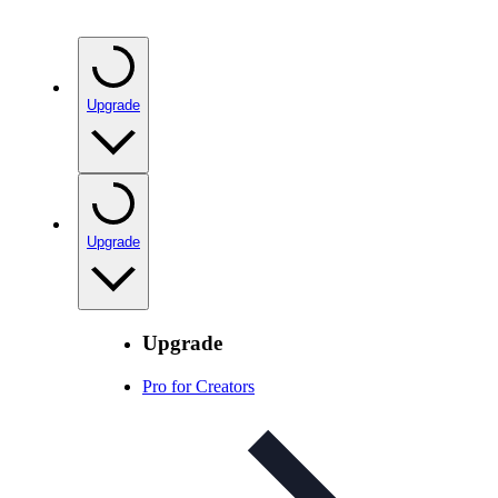
Upgrade
Upgrade
Upgrade
Pro for Creators