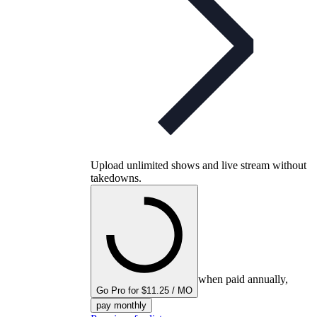
Upload unlimited shows and live stream without
takedowns.
when paid annually,
Go Pro for $11.25 / MO
pay monthly