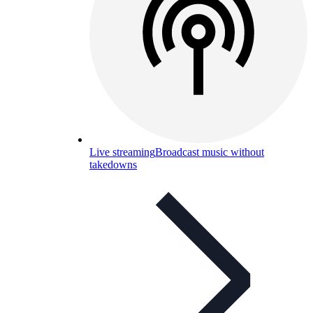
Live streaming
Broadcast music without
takedowns