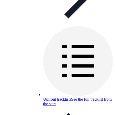
Upfront tracklists
See the full tracklist from
the start