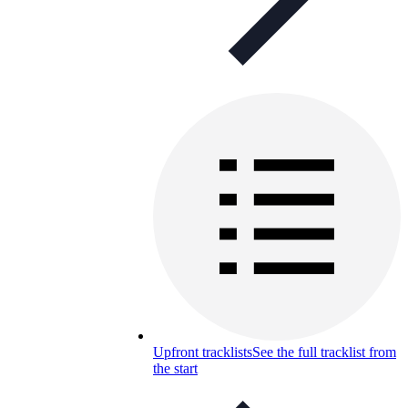
Upfront tracklists
See the full tracklist from
the start