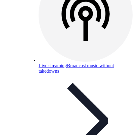
Live streaming
Broadcast music without
takedowns