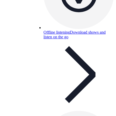
Offline listening
Download shows and
listen on the go