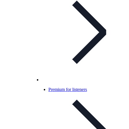
Premium for listeners