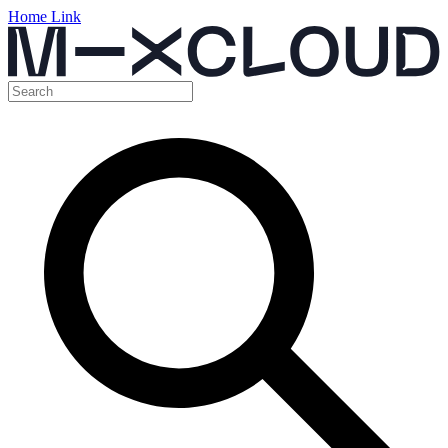
Home Link