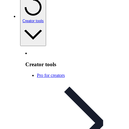
Creator tools
Creator tools
Pro for creators