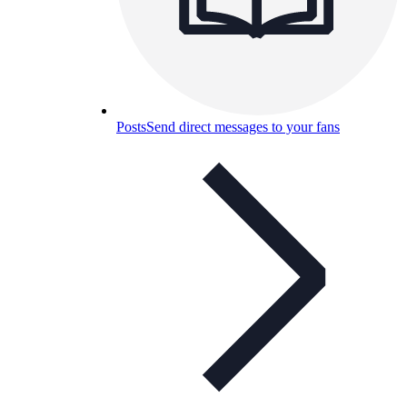
Posts
Send direct messages to your fans