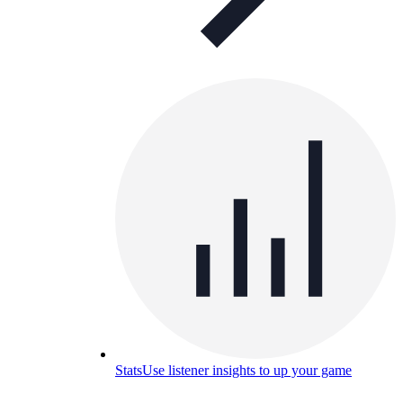
Stats
Use listener insights to up your game