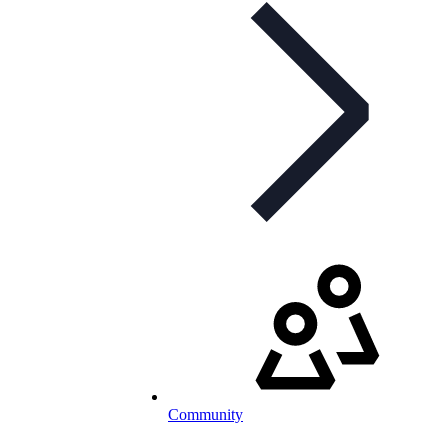
Community