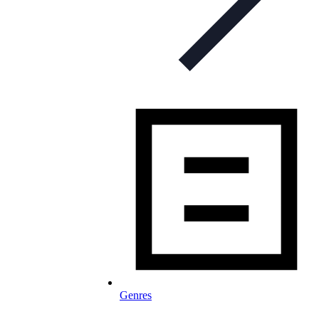
Genres