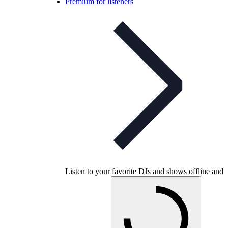
Premium for listeners
Listen to your favorite DJs and shows offline and