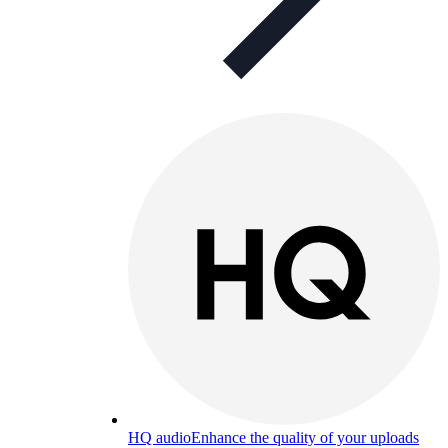
HQ audio
Enhance the quality of your uploads