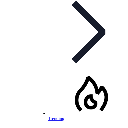
Trending