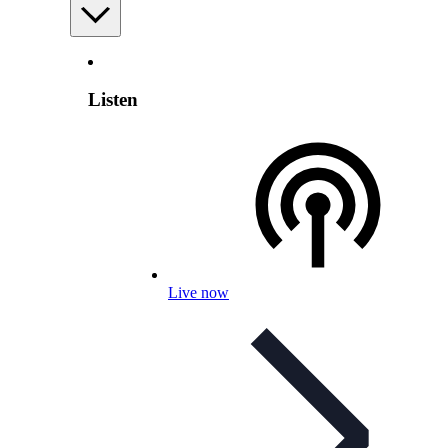
Listen
Live now