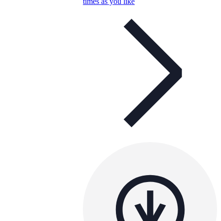
times as you like