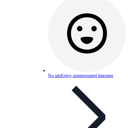
No ads
Enjoy uninterrupted listening