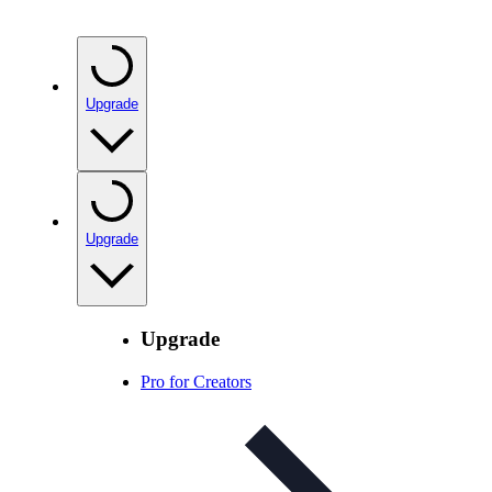
Upgrade
Upgrade
Upgrade
Pro for Creators