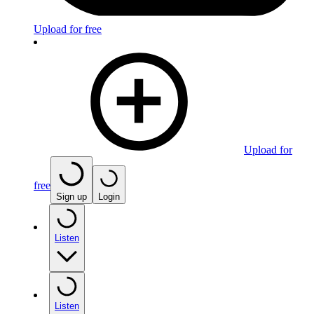
Upload for free
Upload for
free
Sign up
Login
Listen
Listen