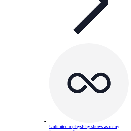
Unlimited replays
Play shows as many