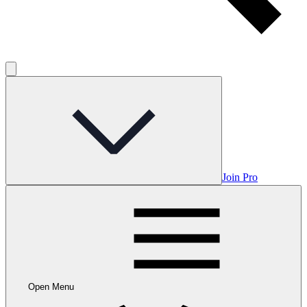
Join Pro
Open Menu