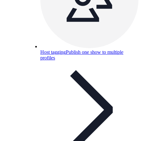
Host tagging
Publish one show to multiple
profiles