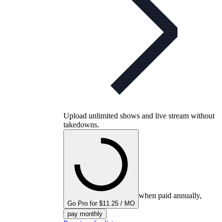
Upload unlimited shows and live stream without
takedowns.
when paid annually,
Go Pro for $11.25 / MO
pay monthly