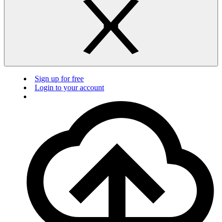
Sign up for free
Login to your account