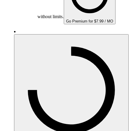
without limits.
Go Premium for $7.99 / MO