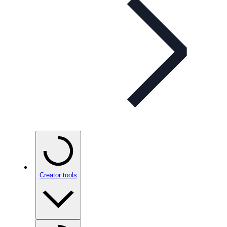
Creator tools