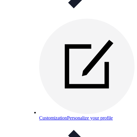
Customization
Personalize your profile