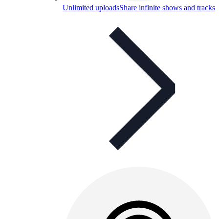
Unlimited uploads
Share infinite shows and tracks