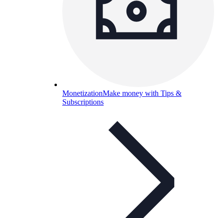
Monetization
Make money with Tips &
Subscriptions