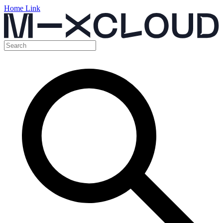
Home Link