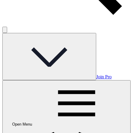
Join Pro
Open Menu