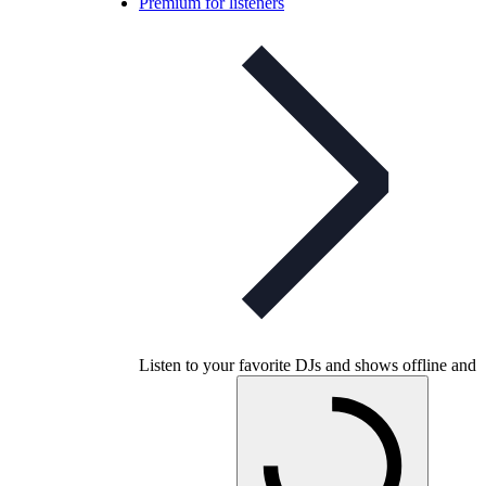
Premium for listeners
Listen to your favorite DJs and shows offline and