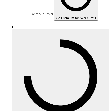
without limits.
Go Premium for $7.99 / MO