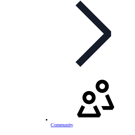
Community