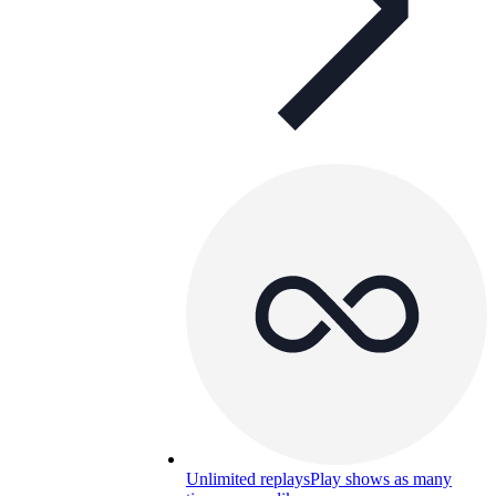
Unlimited replays
Play shows as many