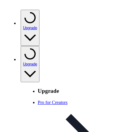
Upgrade
Upgrade
Upgrade
Pro for Creators