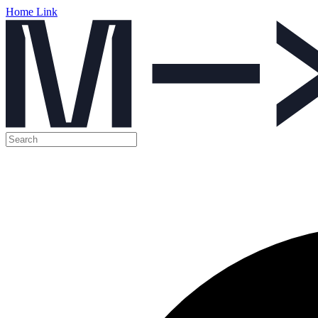
Home Link