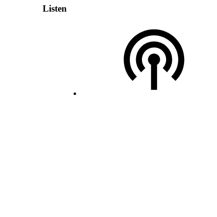
Listen