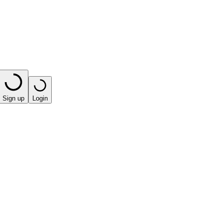
Sign up
Login