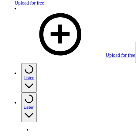
Upload for free
Upload for free
Listen
Listen