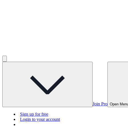
Join Pro
Open Men
Sign up for free
Login to your account