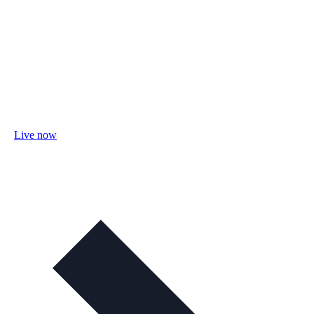
Live now