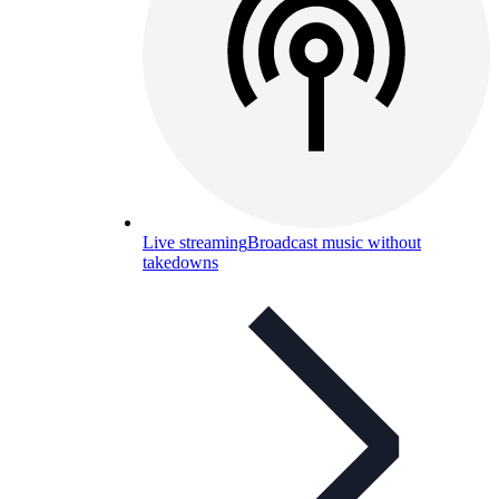
Live streaming
Broadcast music without
takedowns