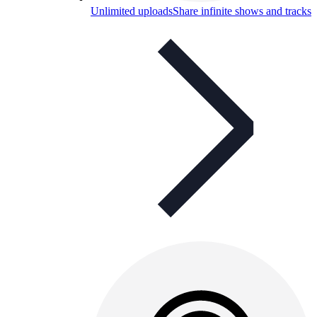
Unlimited uploads
Share infinite shows and tracks