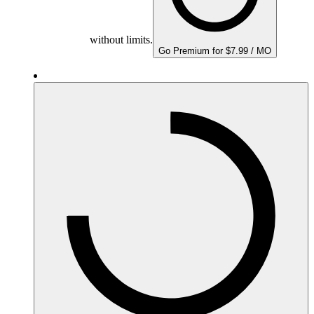
without limits.
Go Premium for $7.99 / MO