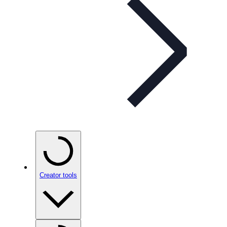
Creator tools