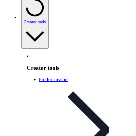
Creator tools
Creator tools
Pro for creators