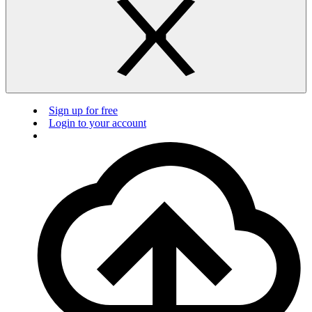
Sign up for free
Login to your account