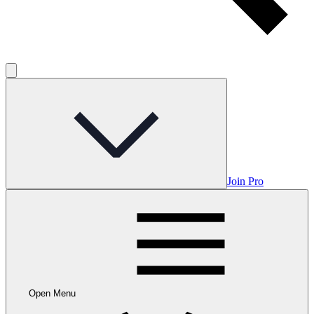
Join Pro
Open Menu