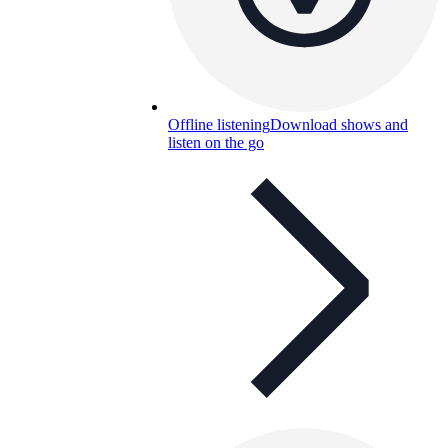
Offline listening
Download shows and
listen on the go