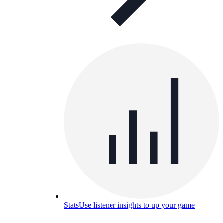
Stats
Use listener insights to up your game