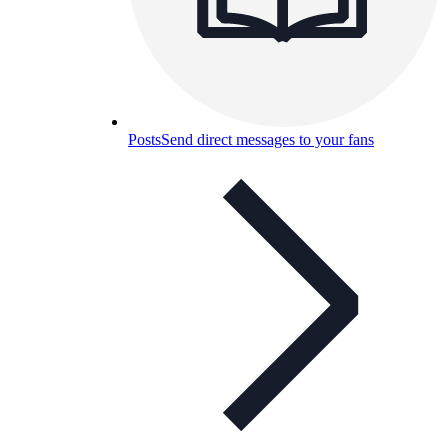
Posts
Send direct messages to your fans