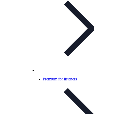
Premium for listeners