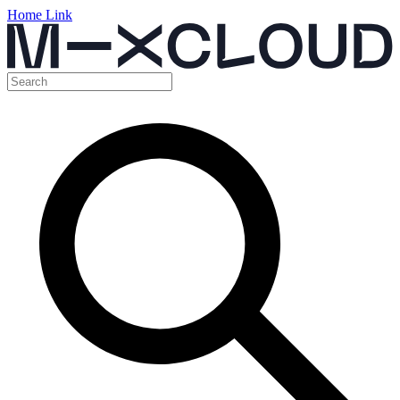
Home Link