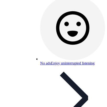
No ads
Enjoy uninterrupted listening