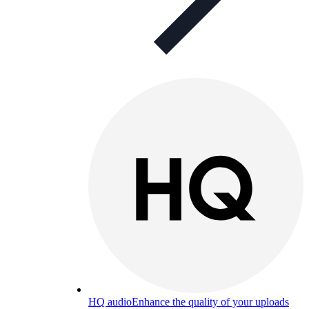
HQ audio
Enhance the quality of your uploads