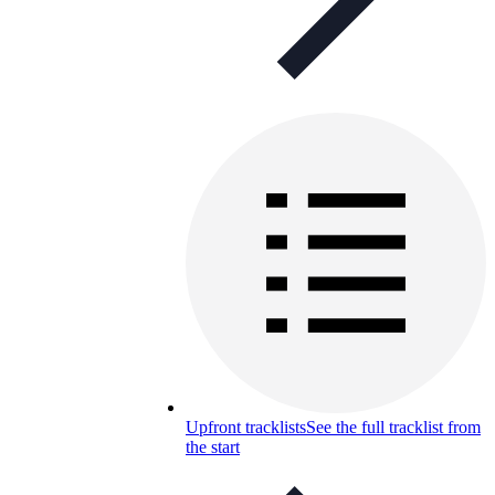
Upfront tracklists
See the full tracklist from
the start