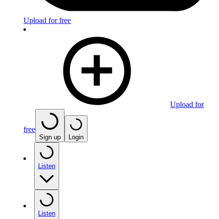
Upload for free
Upload for
free
Sign up
Login
Listen
Listen