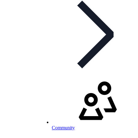
Community