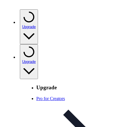
Upgrade
Upgrade
Upgrade
Pro for Creators