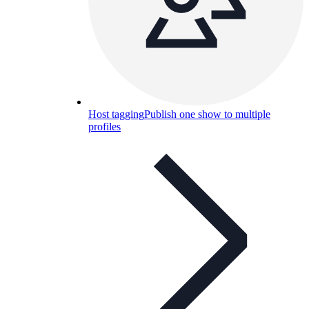
Host tagging
Publish one show to multiple
profiles