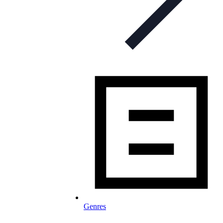
Genres