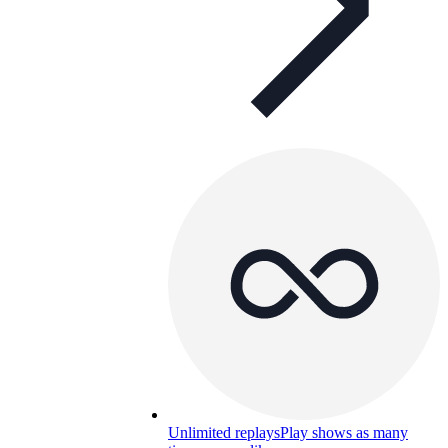
Unlimited replays
Play shows as many