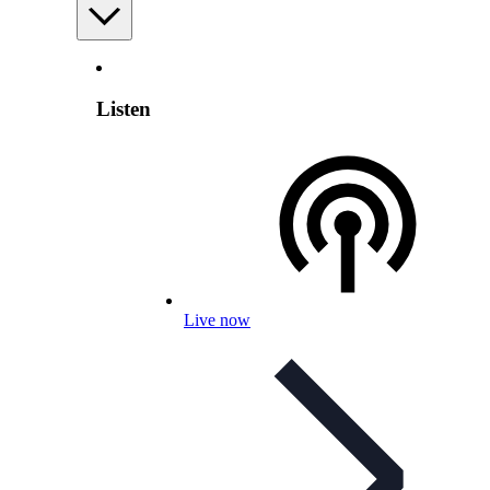
Listen
Live now