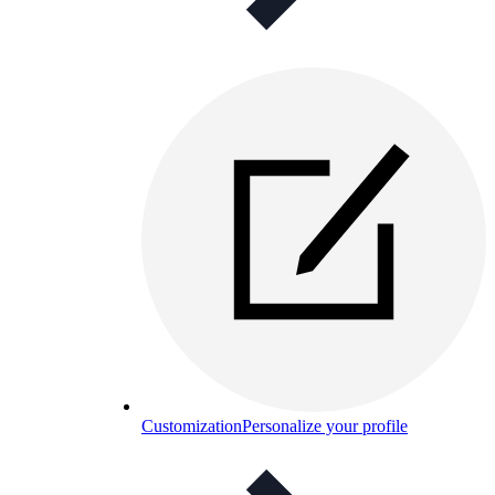
Customization
Personalize your profile