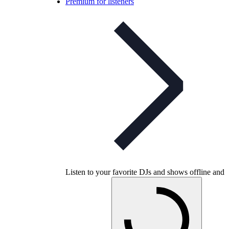
Premium for listeners
Listen to your favorite DJs and shows offline and