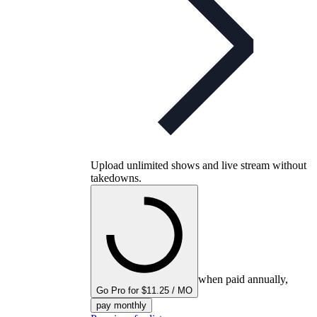
Upload unlimited shows and live stream without
takedowns.
when paid annually,
Go Pro for $11.25 / MO
pay monthly