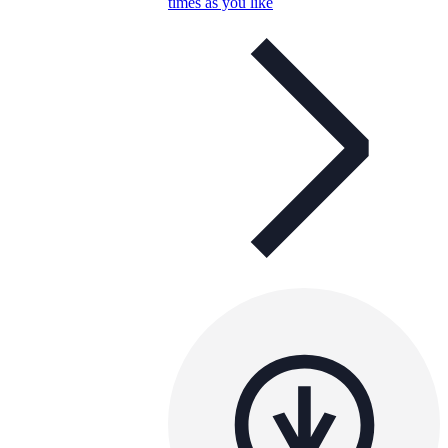
times as you like