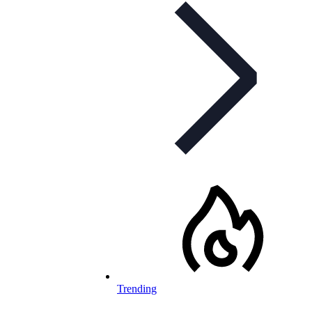
Trending