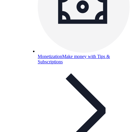
Monetization
Make money with Tips &
Subscriptions