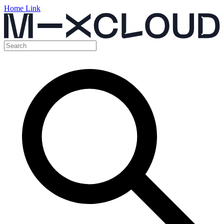
Home Link