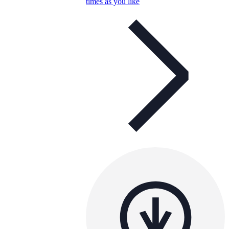
times as you like