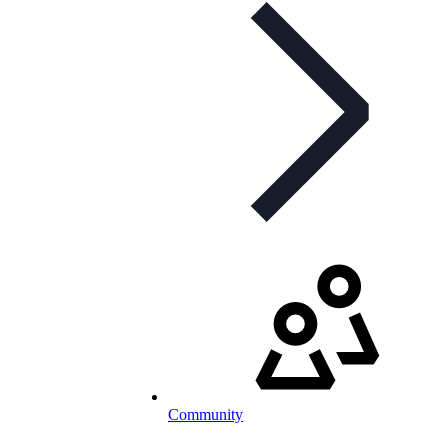
Community