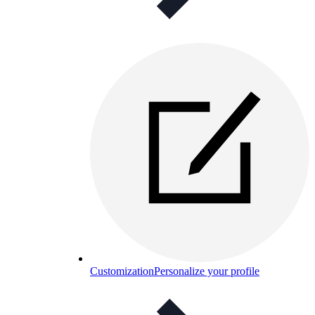
Customization
Personalize your profile