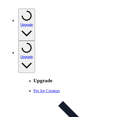
Upgrade
Upgrade
Upgrade
Pro for Creators