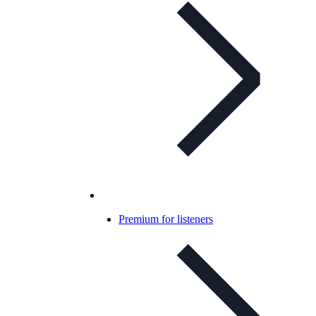
Premium for listeners