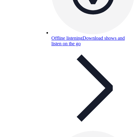
Offline listening
Download shows and
listen on the go