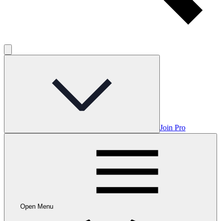
Join Pro
Open Menu