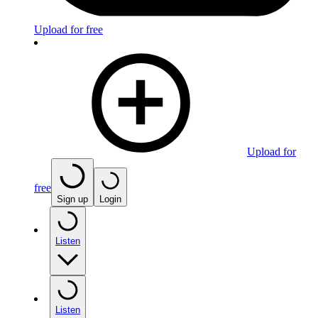
Upload for free
Upload for
free
Sign up
Login
Listen
Listen