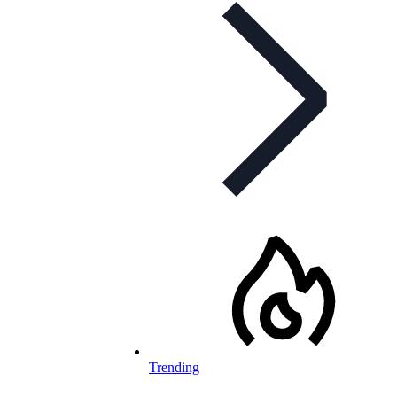
Trending