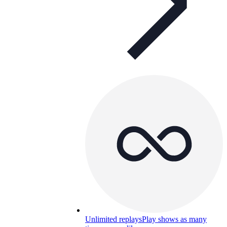
Unlimited replays
Play shows as many