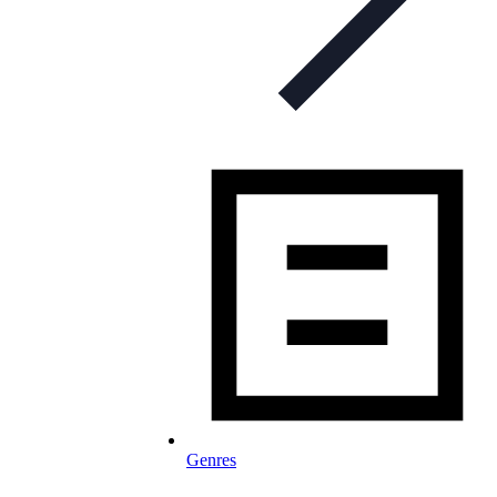
Genres