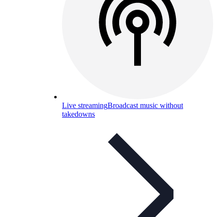
Live streaming
Broadcast music without
takedowns