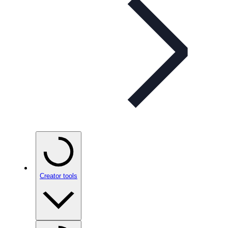
Creator tools