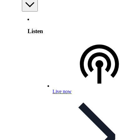
Listen
Live now