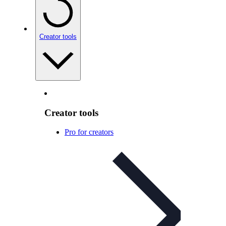
Creator tools
Creator tools
Pro for creators