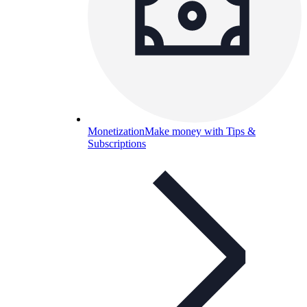
Monetization
Make money with Tips &
Subscriptions