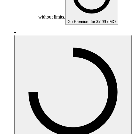
without limits.
Go Premium for $7.99 / MO