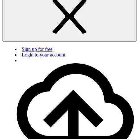
Sign up for free
Login to your account