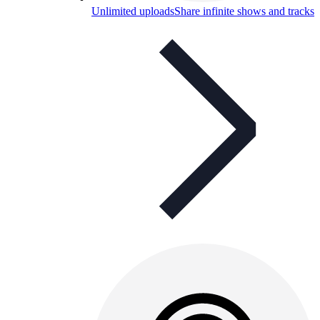
Unlimited uploads
Share infinite shows and tracks