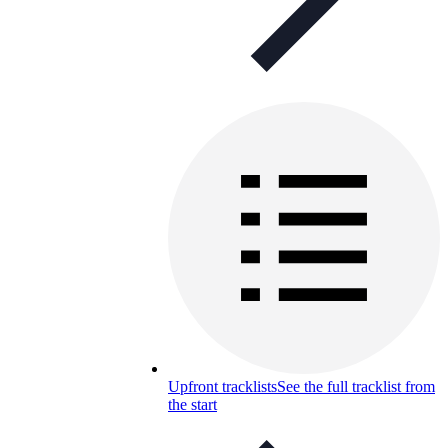
Upfront tracklists
See the full tracklist from
the start