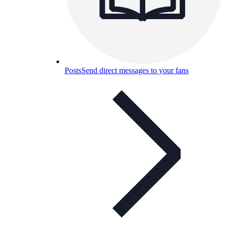
Posts
Send direct messages to your fans