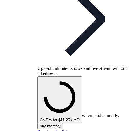
Upload unlimited shows and live stream without
takedowns.
when paid annually,
Go Pro for $11.25 / MO
pay monthly