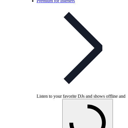
Premium for listeners
Listen to your favorite DJs and shows offline and