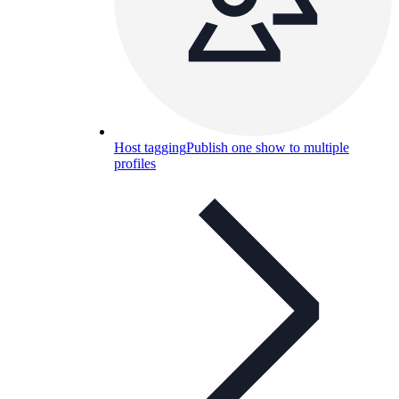
Host tagging
Publish one show to multiple
profiles