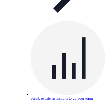
Stats
Use listener insights to up your game