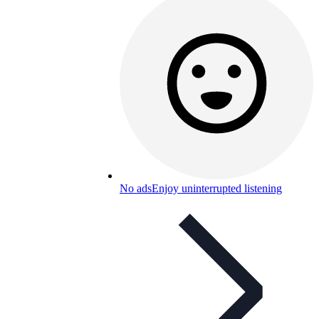
No ads
Enjoy uninterrupted listening