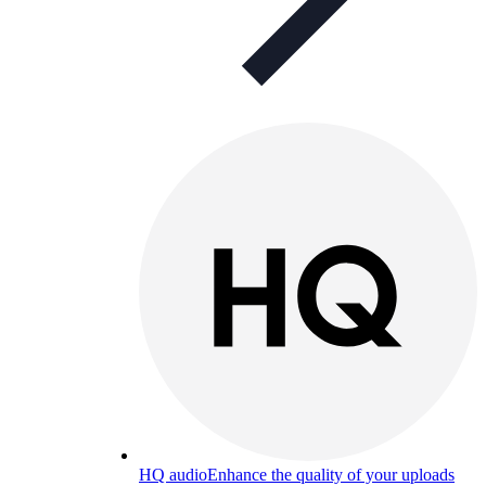
HQ audio
Enhance the quality of your uploads