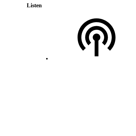
Listen