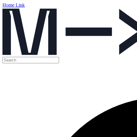
Home Link