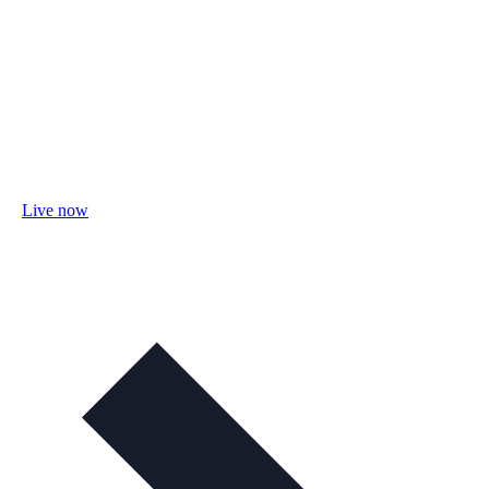
Live now