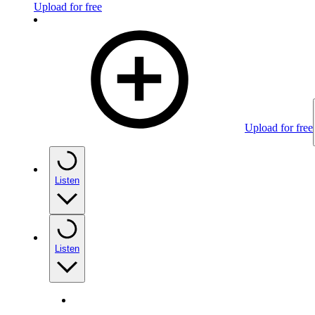
Upload for free
Upload for free
Listen
Listen