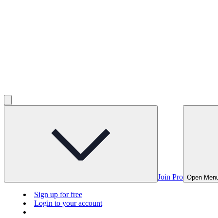
Join Pro
Open Men
Sign up for free
Login to your account