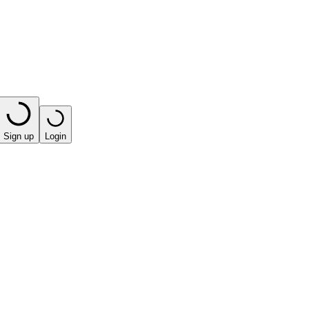
Sign up
Login