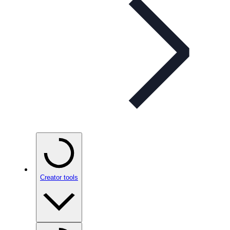
Creator tools