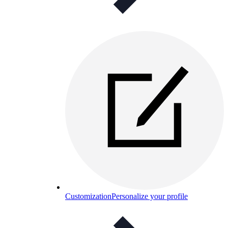
Customization
Personalize your profile