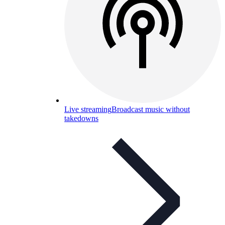
Live streaming
Broadcast music without
takedowns