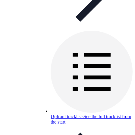
Upfront tracklists
See the full tracklist from
the start