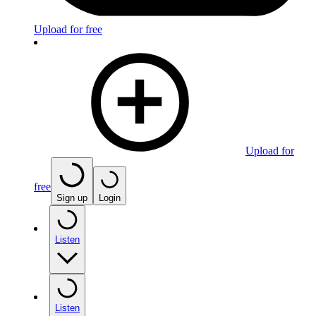
Upload for free
Upload for
free
Sign up
Login
Listen
Listen