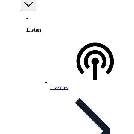
Listen
Live now