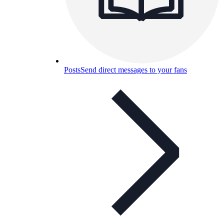
Posts
Send direct messages to your fans