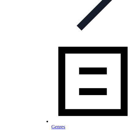
Genres