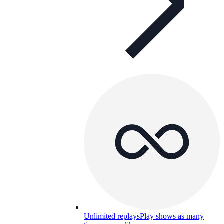
Unlimited replays
Play shows as many