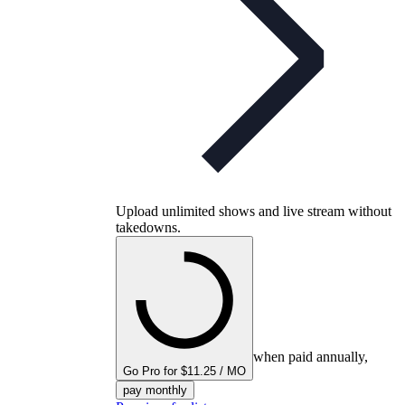
Upload unlimited shows and live stream without
takedowns.
when paid annually,
Go Pro for $11.25 / MO
pay monthly