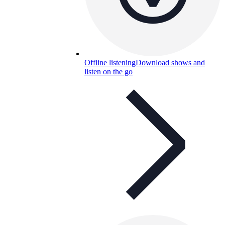
Offline listening
Download shows and
listen on the go