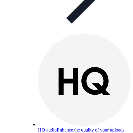
HQ audio
Enhance the quality of your uploads