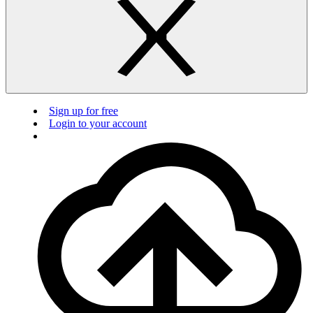
Sign up for free
Login to your account