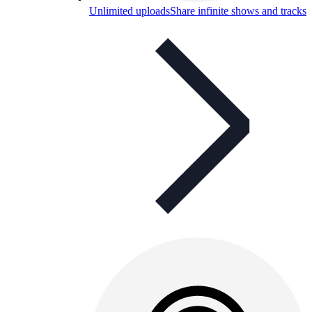
Unlimited uploads
Share infinite shows and tracks