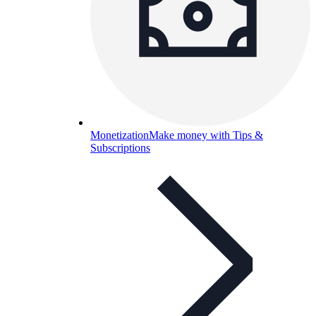
Monetization
Make money with Tips &
Subscriptions