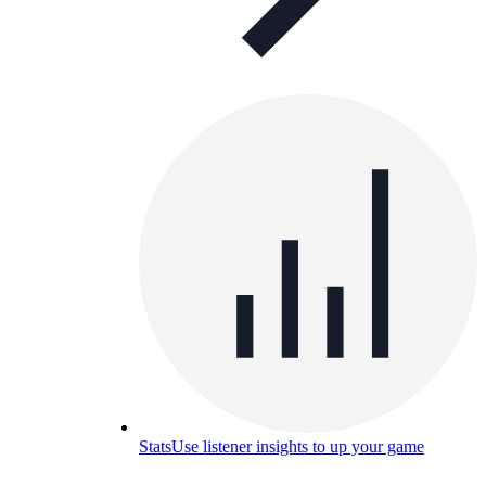
Stats
Use listener insights to up your game