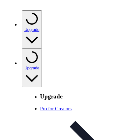
Upgrade
Upgrade
Upgrade
Pro for Creators