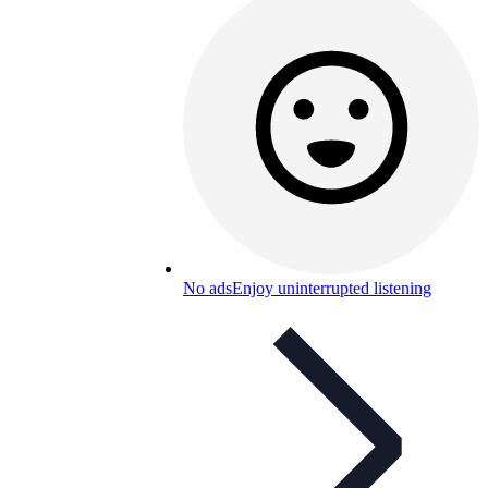
No ads
Enjoy uninterrupted listening