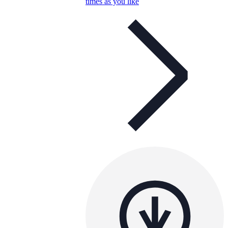
times as you like