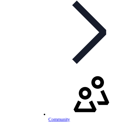
Community