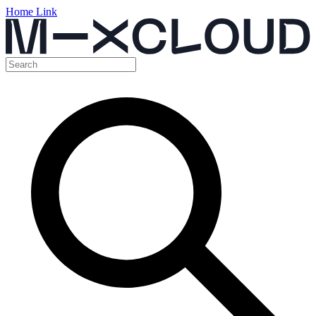
Home Link