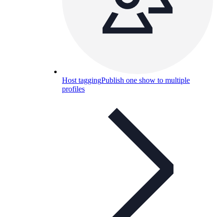
Host tagging
Publish one show to multiple
profiles