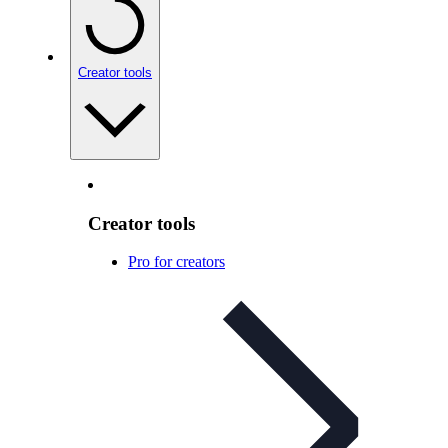
Creator tools
Creator tools
Pro for creators