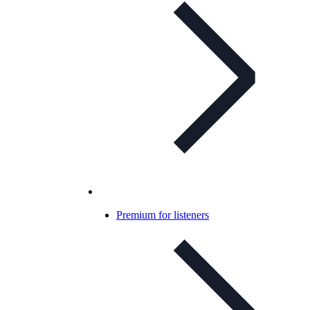
Premium for listeners