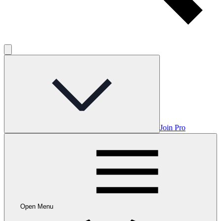
Join Pro
Open Menu