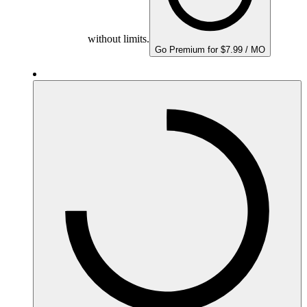
without limits.
Go Premium for $7.99 / MO