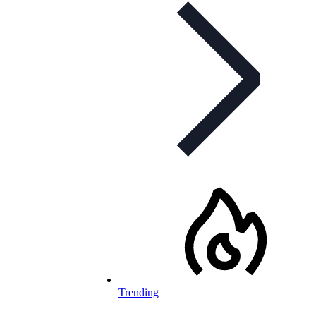
Trending