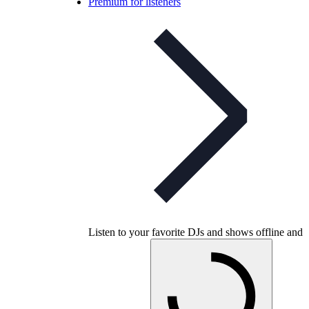
Premium for listeners
Listen to your favorite DJs and shows offline and