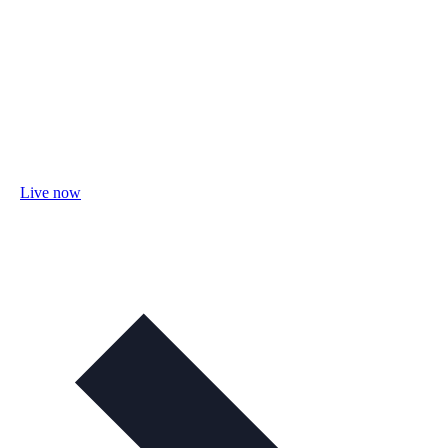
Live now