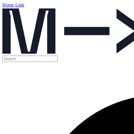
Home Link