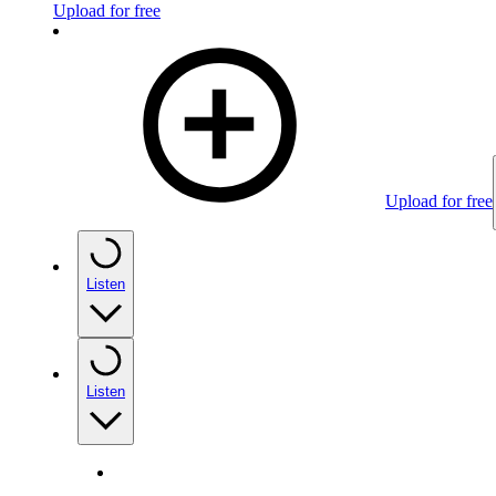
Upload for free
Upload for free
Listen
Listen