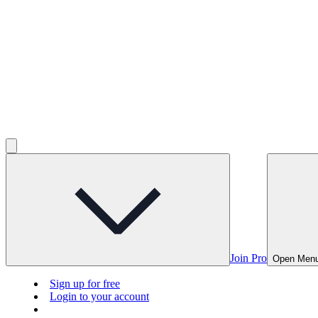
Join Pro
Open Men
Sign up for free
Login to your account