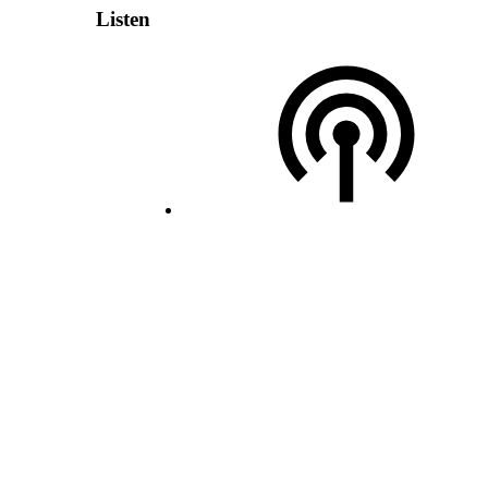
Listen