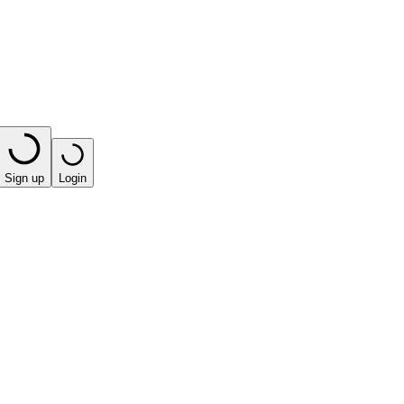
Sign up
Login