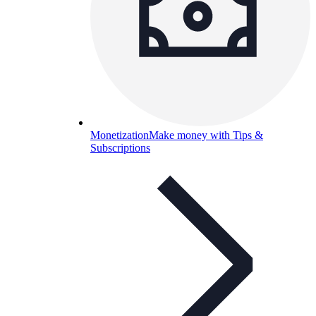
Monetization
Make money with Tips &
Subscriptions