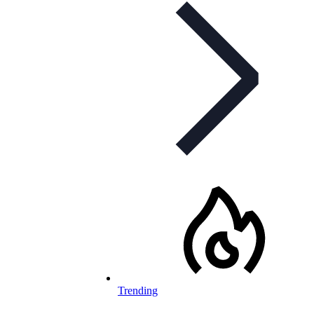
Trending