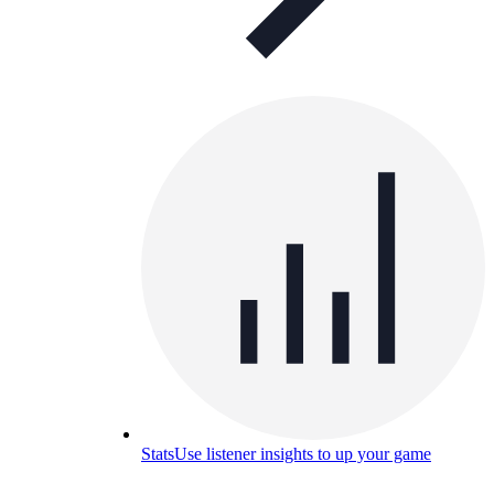
Stats
Use listener insights to up your game