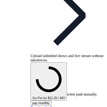
Upload unlimited shows and live stream without
takedowns.
when paid annually,
Go Pro for $11.25 / MO
pay monthly