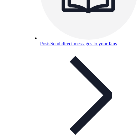
Posts
Send direct messages to your fans