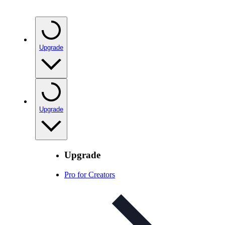
Upgrade
Upgrade
Upgrade
Pro for Creators