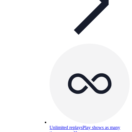
Unlimited replays
Play shows as many