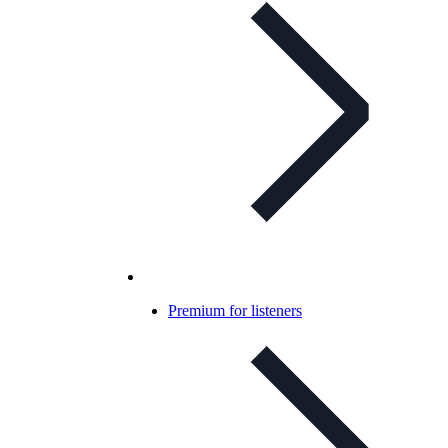
Premium for listeners