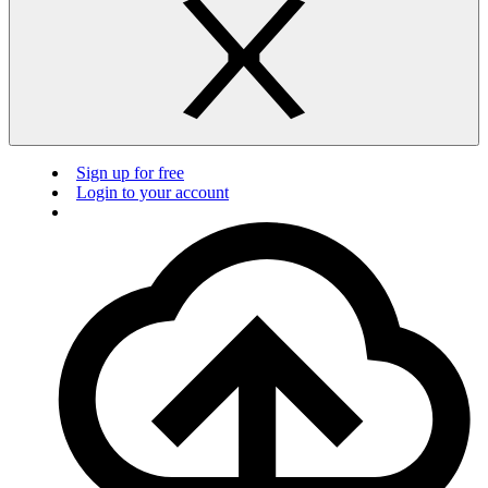
Sign up for free
Login to your account