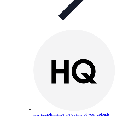
HQ audio
Enhance the quality of your uploads