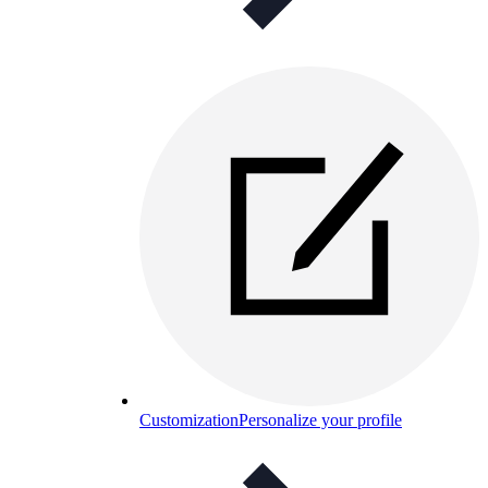
Customization
Personalize your profile