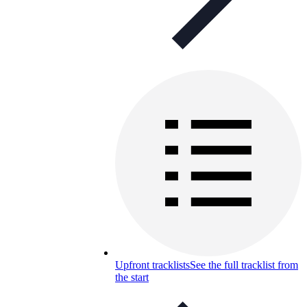
Upfront tracklists
See the full tracklist from
the start