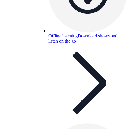
Offline listening
Download shows and
listen on the go