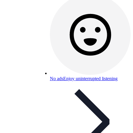
No ads
Enjoy uninterrupted listening