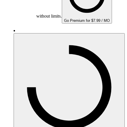
without limits.
Go Premium for $7.99 / MO