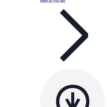
times as you like