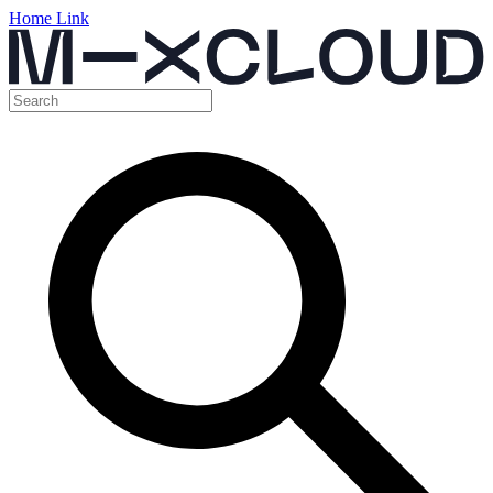
Home Link