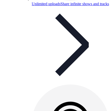
Unlimited uploads
Share infinite shows and tracks