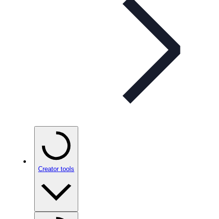
Creator tools