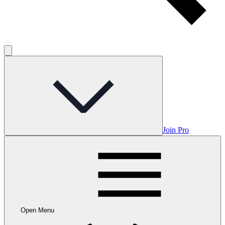
Join Pro
Open Menu