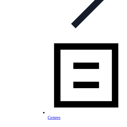
Genres