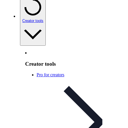
Creator tools
Creator tools
Pro for creators