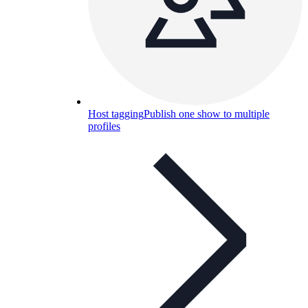
Host tagging
Publish one show to multiple
profiles