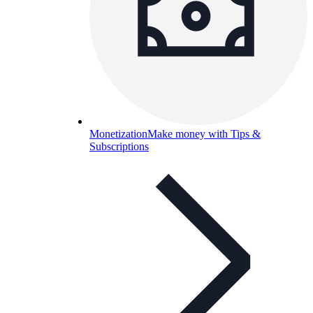
Monetization
Make money with Tips &
Subscriptions