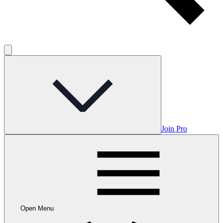
Join Pro
Open Menu