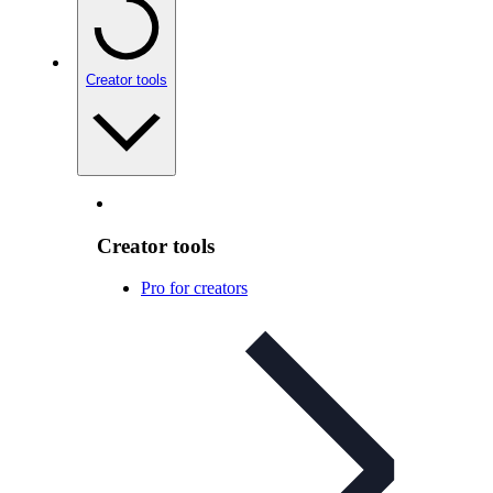
Creator tools
Creator tools
Pro for creators