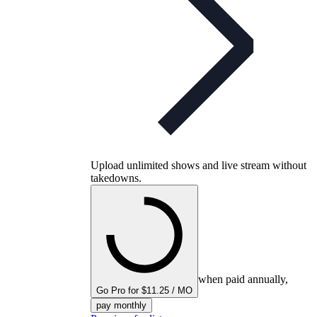
Upload unlimited shows and live stream without
takedowns.
when paid annually,
Go Pro for $11.25 / MO
pay monthly