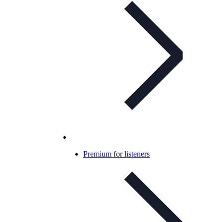
Premium for listeners