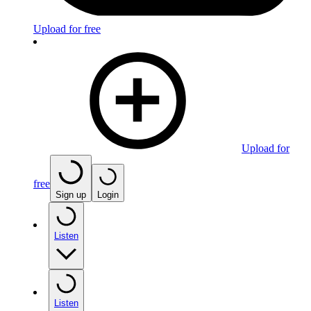
Upload for free
Upload for
free
Sign up
Login
Listen
Listen