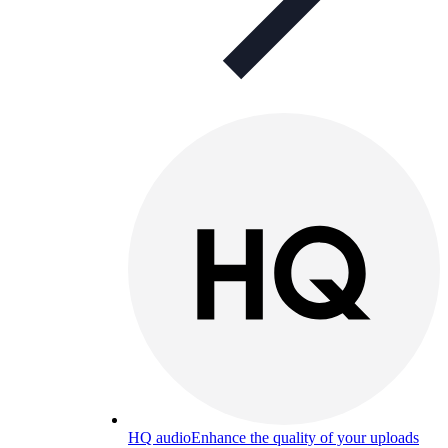
HQ audio
Enhance the quality of your uploads