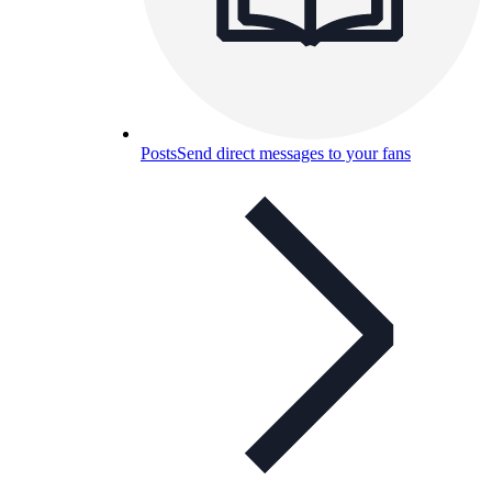
Posts
Send direct messages to your fans