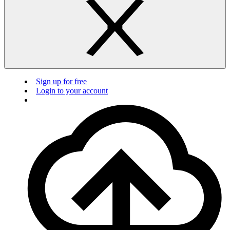
Sign up for free
Login to your account