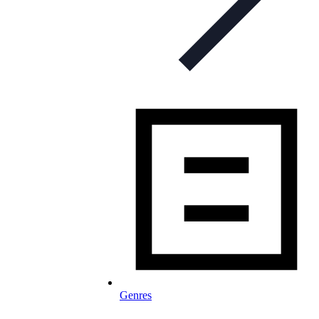
Genres