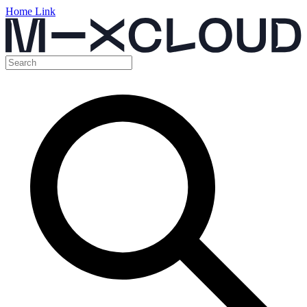
Home Link