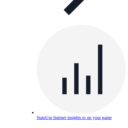
Stats
Use listener insights to up your game