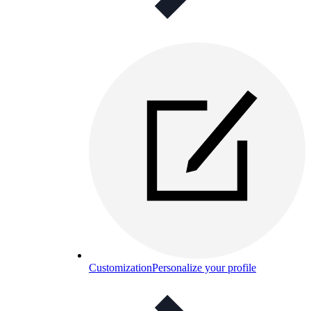
Customization
Personalize your profile