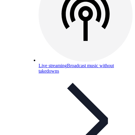
Live streaming
Broadcast music without
takedowns