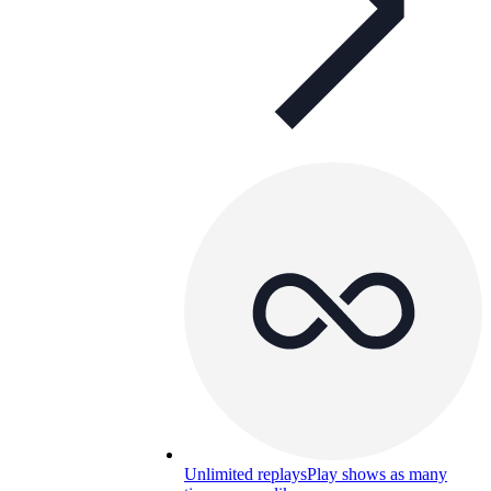
Unlimited replays
Play shows as many