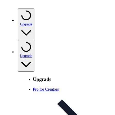
Upgrade
Upgrade
Upgrade
Pro for Creators