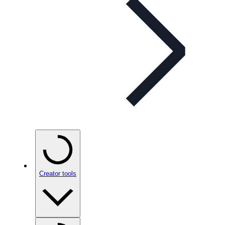
Creator tools