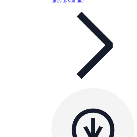
times as you like