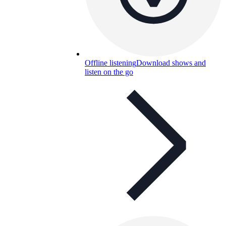
Offline listening
Download shows and
listen on the go