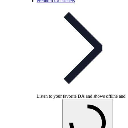
Premium for listeners
Listen to your favorite DJs and shows offline and