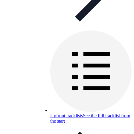
Upfront tracklists
See the full tracklist from
the start