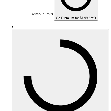
without limits.
Go Premium for $7.99 / MO