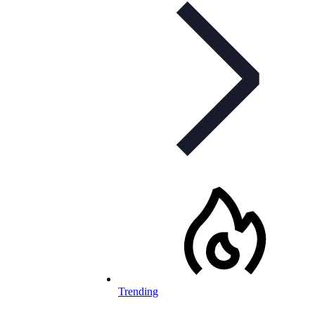
Trending