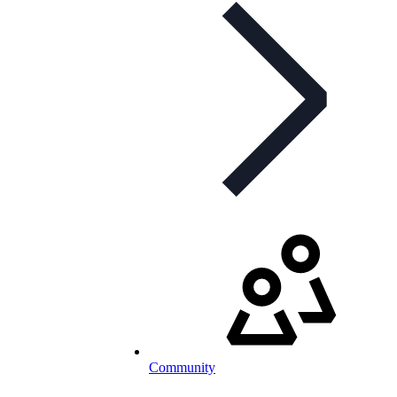
Community