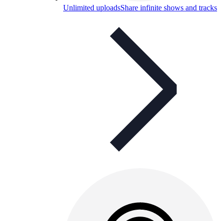
Unlimited uploads
Share infinite shows and tracks