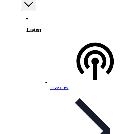
Listen
Live now