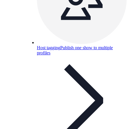
Host tagging
Publish one show to multiple
profiles