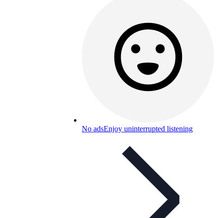
No ads
Enjoy uninterrupted listening