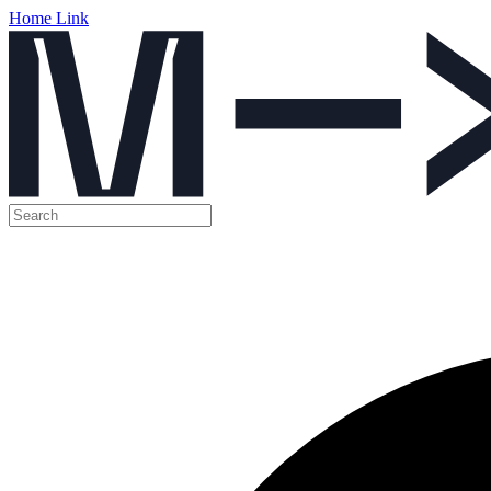
Home Link