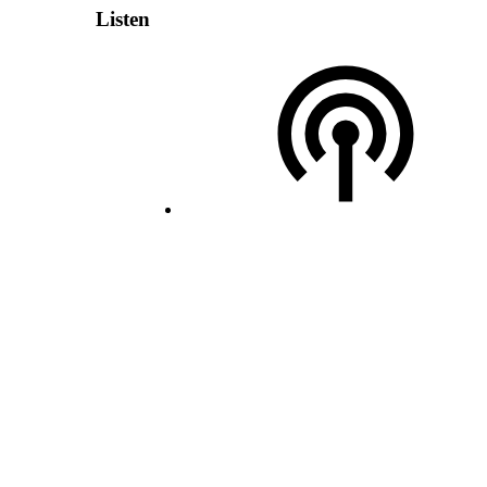
Listen