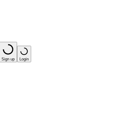
Sign up
Login