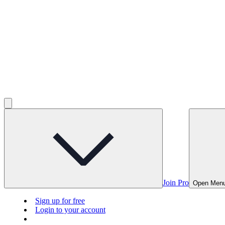
Join Pro
Open Men
Sign up for free
Login to your account