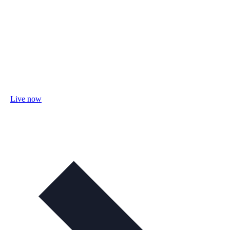
Live now