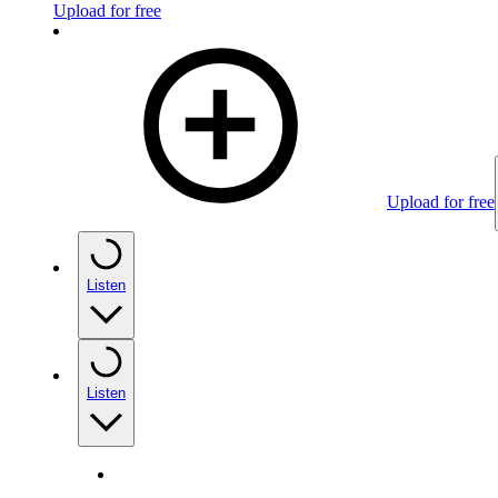
Upload for free
Upload for free
Listen
Listen