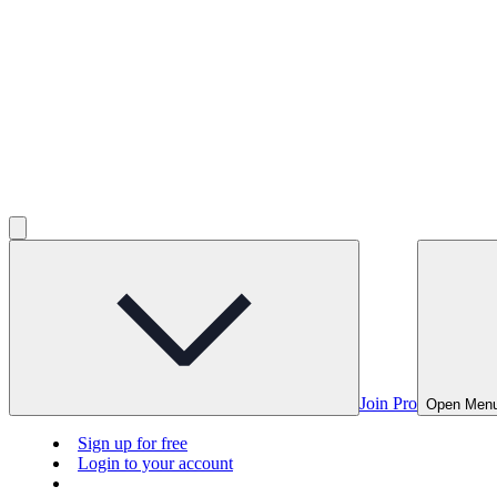
Join Pro
Open Men
Sign up for free
Login to your account