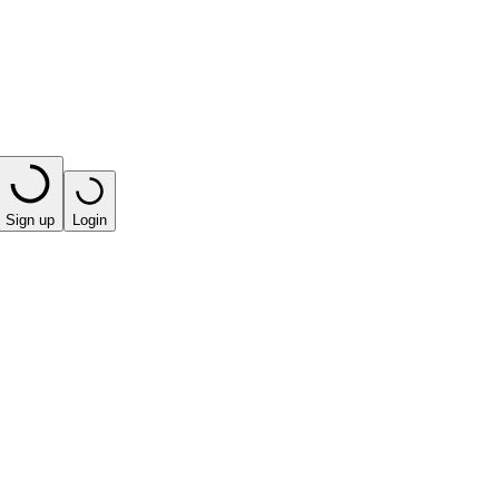
Sign up
Login