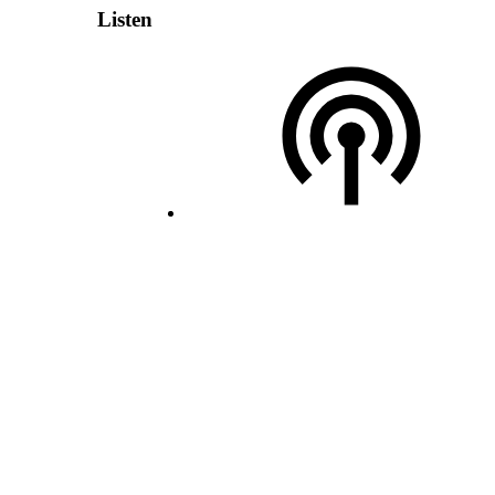
Listen