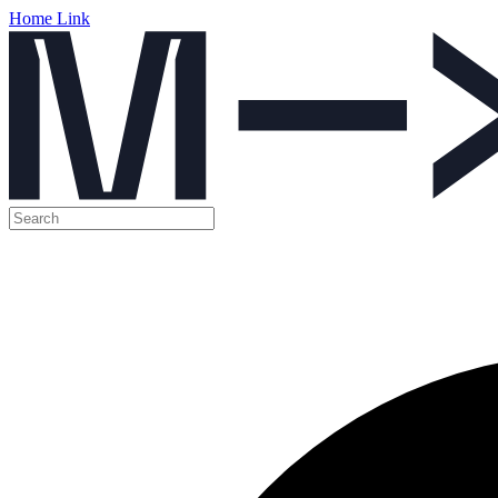
Home Link