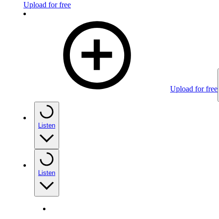
Upload for free
Upload for free
Listen
Listen