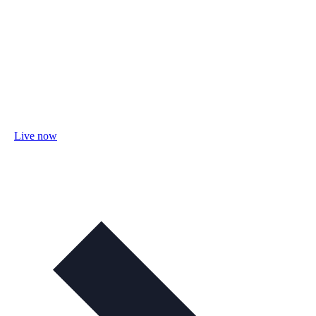
Live now