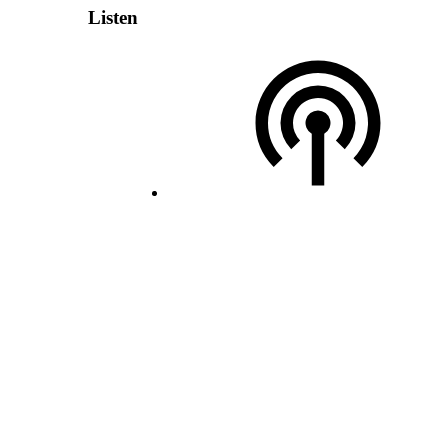
Listen