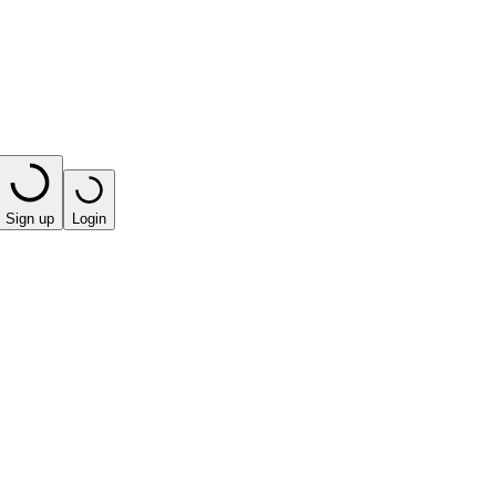
Sign up
Login