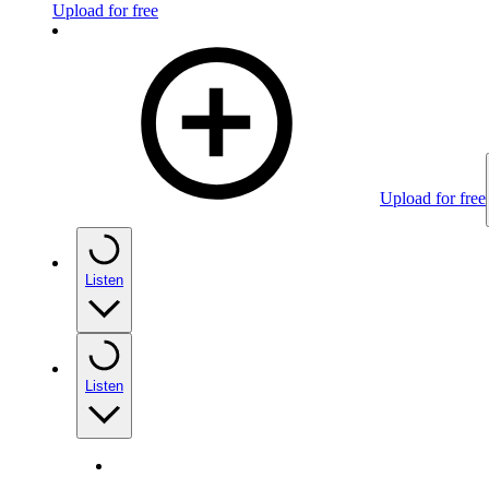
Upload for free
Upload for free
Listen
Listen