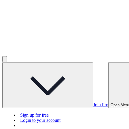
Join Pro
Open Men
Sign up for free
Login to your account