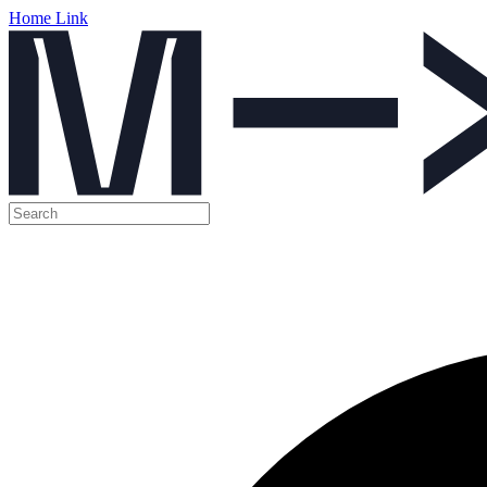
Home Link