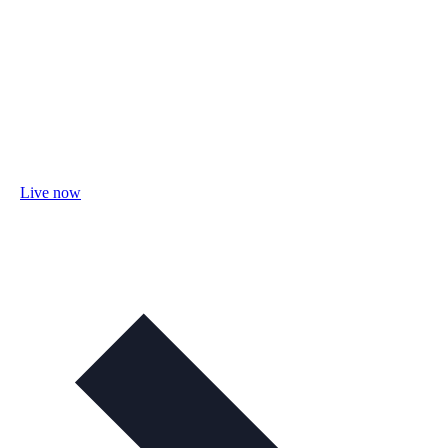
Live now