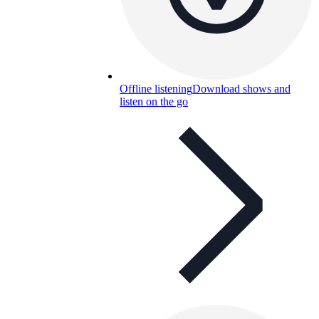
Offline listening
Download shows and
listen on the go