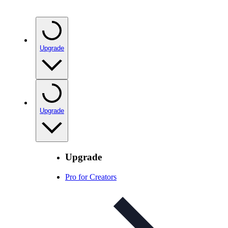
Upgrade
Upgrade
Upgrade
Pro for Creators