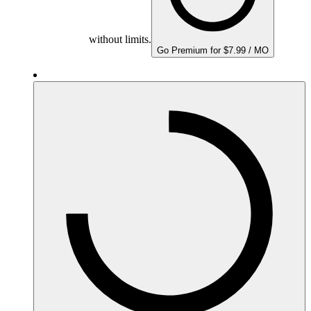
without limits.
Go Premium for $7.99 / MO