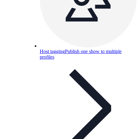
Host tagging
Publish one show to multiple
profiles