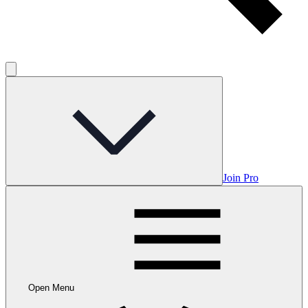
Join Pro
Open Menu