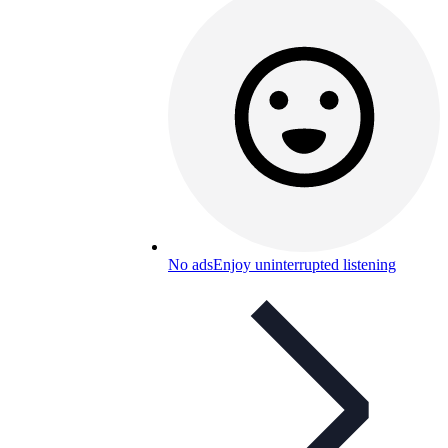
No ads
Enjoy uninterrupted listening