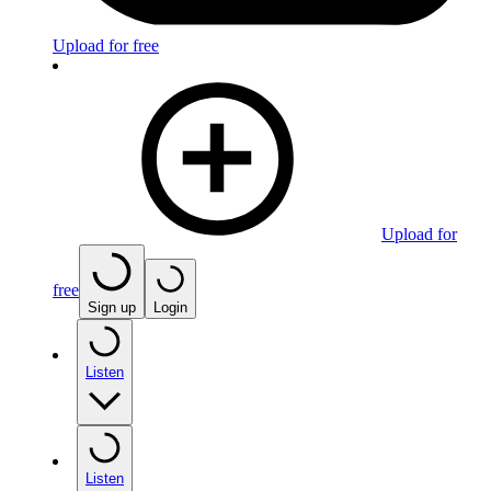
Upload for free
Upload for
free
Sign up
Login
Listen
Listen