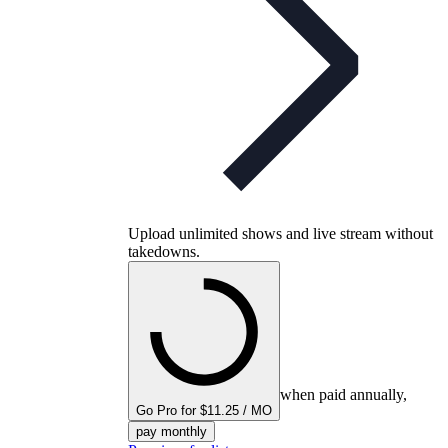
Upload unlimited shows and live stream without
takedowns.
when paid annually,
Go Pro for $11.25 / MO
pay monthly