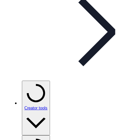
Creator tools