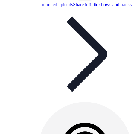
Unlimited uploads
Share infinite shows and tracks