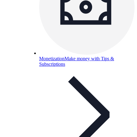
Monetization
Make money with Tips &
Subscriptions