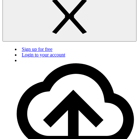
Sign up for free
Login to your account