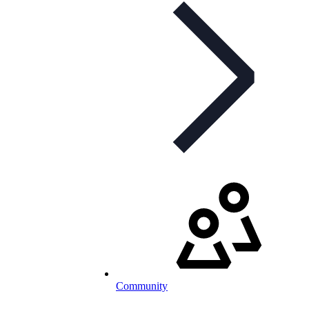
Community