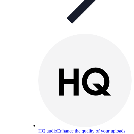
HQ audio
Enhance the quality of your uploads