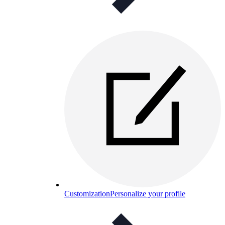
Customization
Personalize your profile