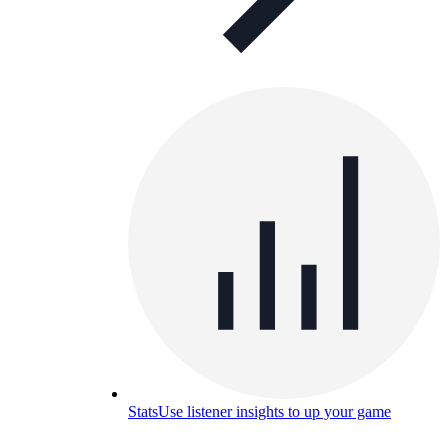
Stats
Use listener insights to up your game