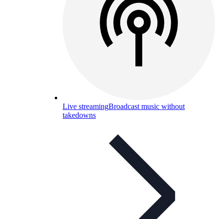
Live streaming
Broadcast music without
takedowns