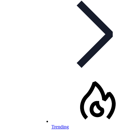
Trending