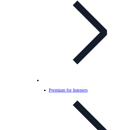
Premium for listeners