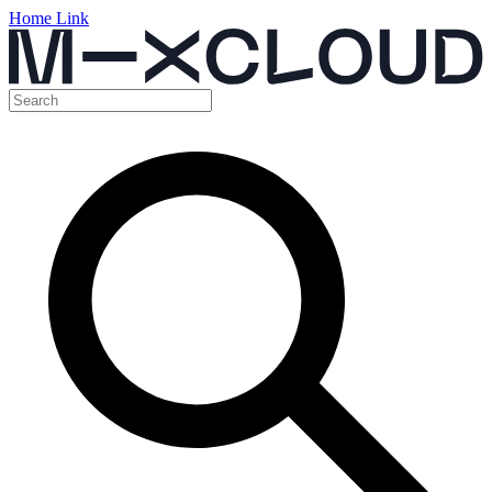
Home Link