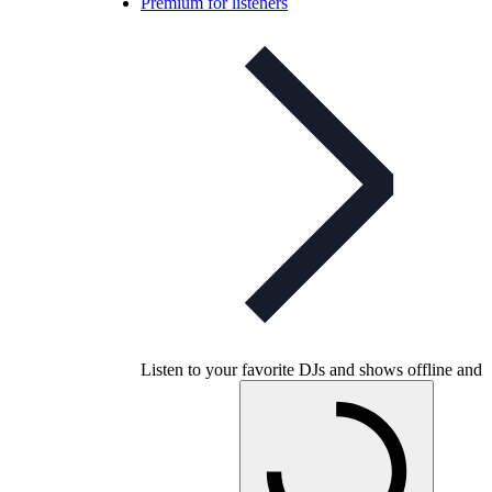
Premium for listeners
Listen to your favorite DJs and shows offline and