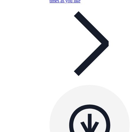
times as you like