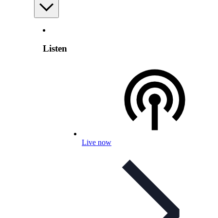
Listen
Live now