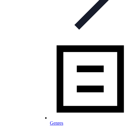
Genres