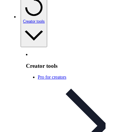
Creator tools
Creator tools
Pro for creators