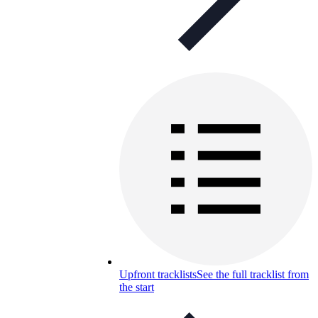
Upfront tracklists
See the full tracklist from
the start