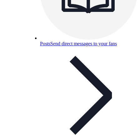
Posts
Send direct messages to your fans