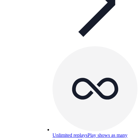
Unlimited replays
Play shows as many