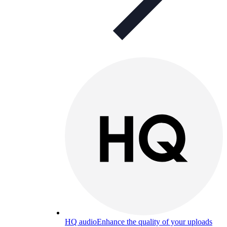
HQ audio
Enhance the quality of your uploads