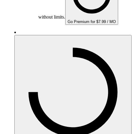
without limits.
Go Premium for $7.99 / MO