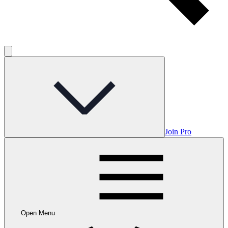
Join Pro
Open Menu