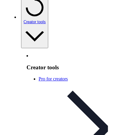
Creator tools
Creator tools
Pro for creators