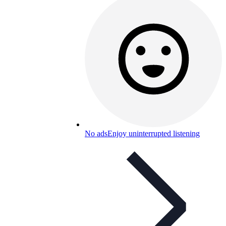
No ads
Enjoy uninterrupted listening