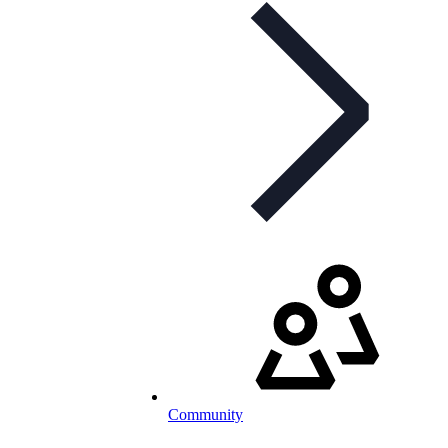
Community