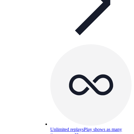
Unlimited replays
Play shows as many