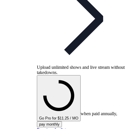
Upload unlimited shows and live stream without
takedowns.
when paid annually,
Go Pro for $11.25 / MO
pay monthly