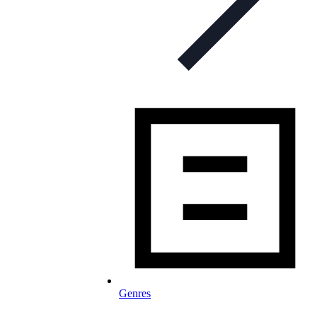
Genres