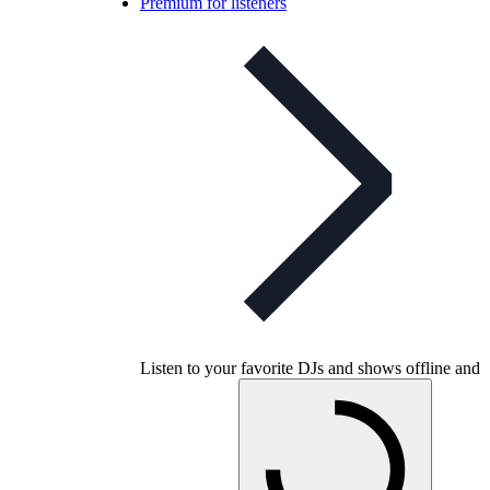
Premium for listeners
Listen to your favorite DJs and shows offline and