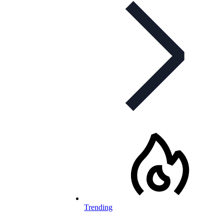
Trending