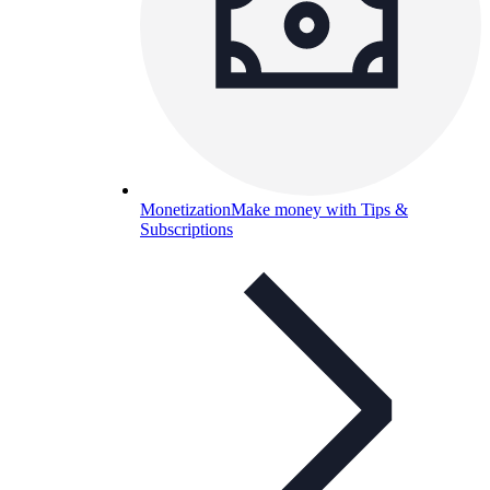
Monetization
Make money with Tips &
Subscriptions