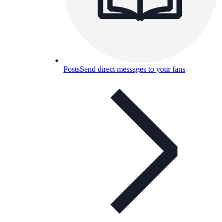
Posts
Send direct messages to your fans