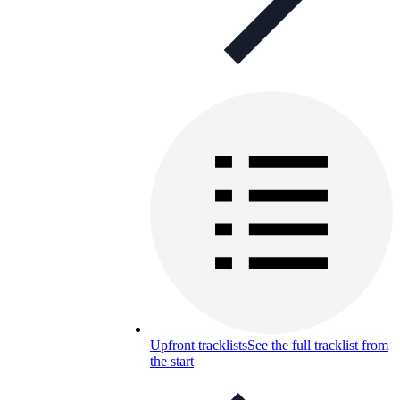
Upfront tracklists
See the full tracklist from
the start