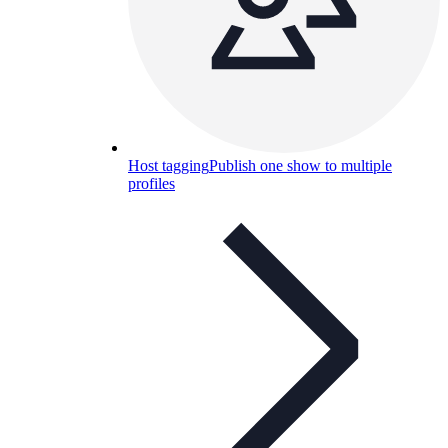
Host tagging
Publish one show to multiple
profiles