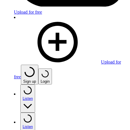
Upload for free
Upload for
free
Sign up
Login
Listen
Listen