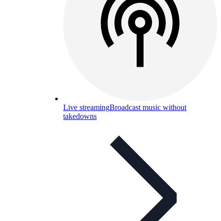
Live streaming
Broadcast music without
takedowns