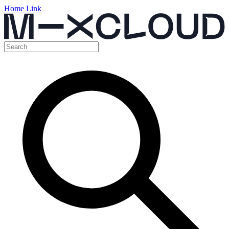
Home Link