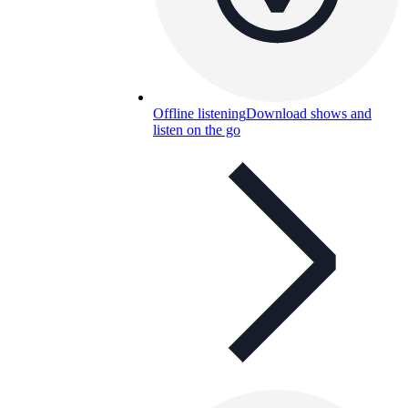
Offline listening
Download shows and
listen on the go