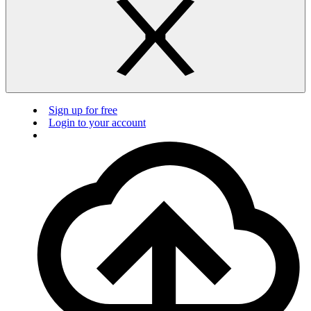
Sign up for free
Login to your account