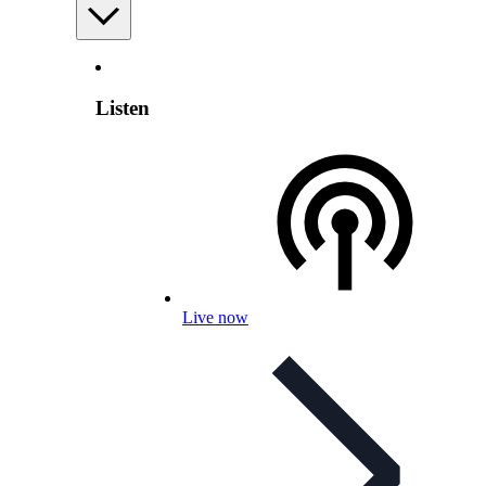
Listen
Live now