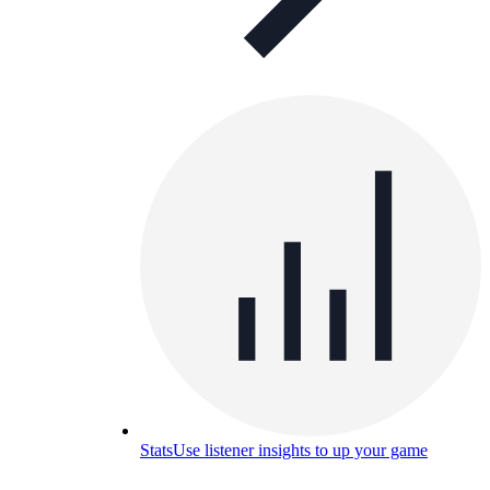
Stats
Use listener insights to up your game