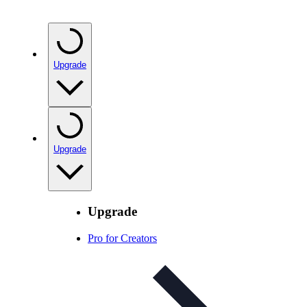
Upgrade
Upgrade
Upgrade
Pro for Creators