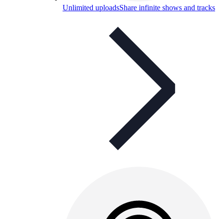
Unlimited uploads
Share infinite shows and tracks