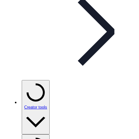
Creator tools