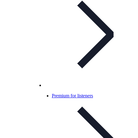
Premium for listeners