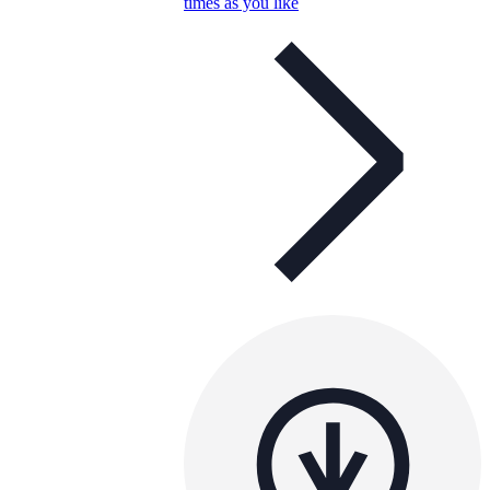
times as you like