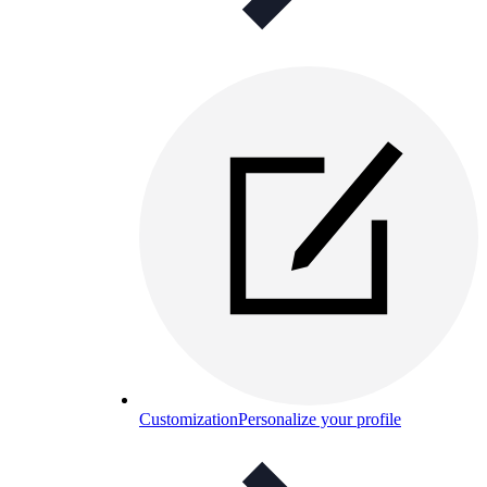
Customization
Personalize your profile