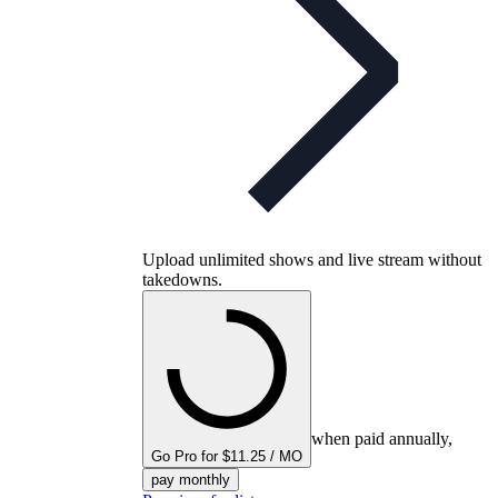
Upload unlimited shows and live stream without
takedowns.
when paid annually,
Go Pro for $11.25 / MO
pay monthly