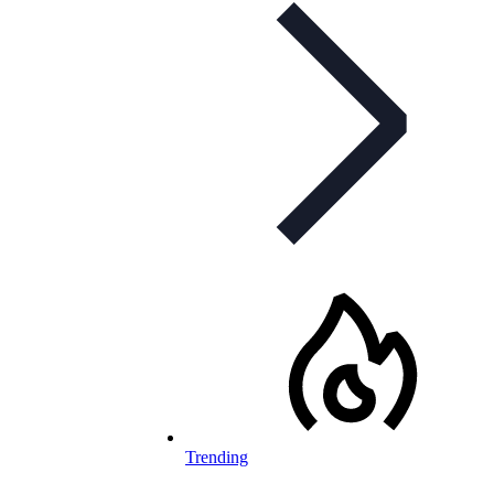
Trending