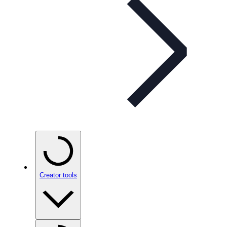
Creator tools