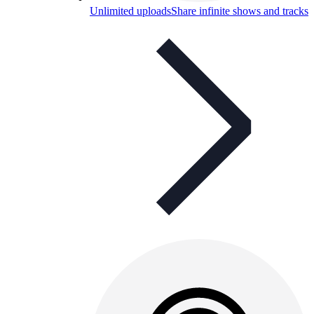
Unlimited uploads
Share infinite shows and tracks