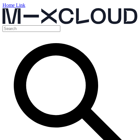
Home Link