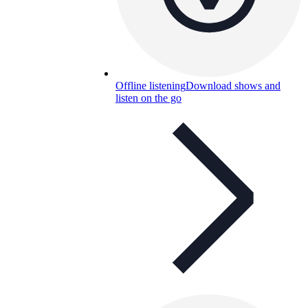
Offline listening
Download shows and
listen on the go