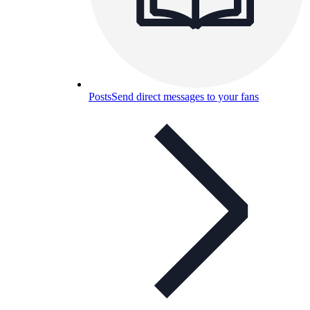
Posts
Send direct messages to your fans