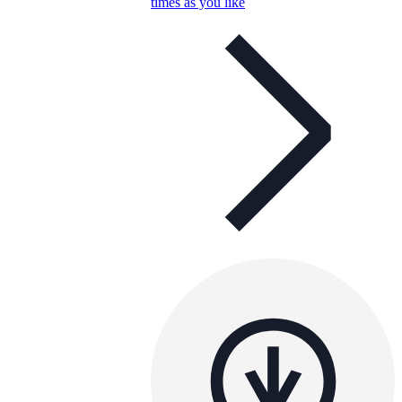
times as you like