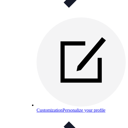
Customization
Personalize your profile