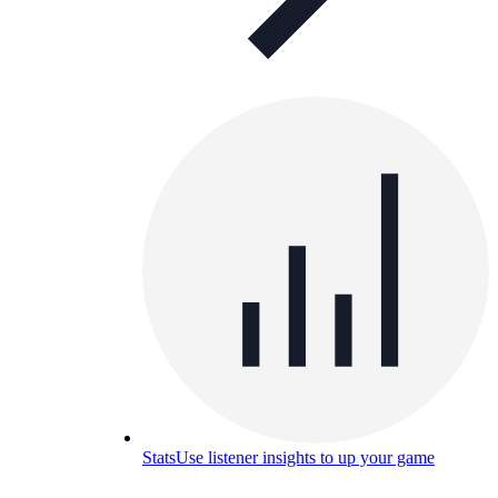
Stats
Use listener insights to up your game