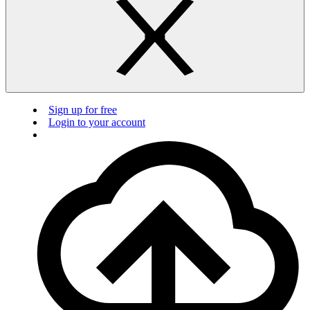
Sign up for free
Login to your account