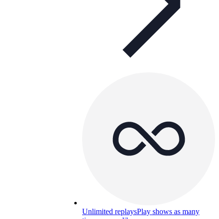
Unlimited replays
Play shows as many