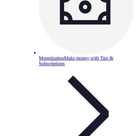
Monetization
Make money with Tips &
Subscriptions