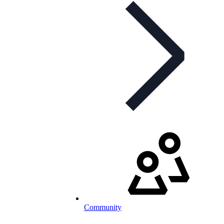
Community