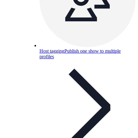
Host tagging
Publish one show to multiple
profiles