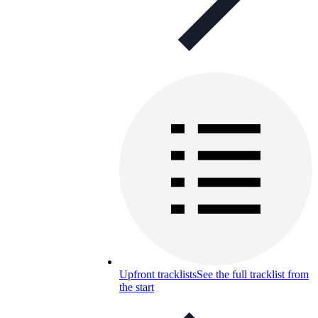
Upfront tracklists
See the full tracklist from
the start