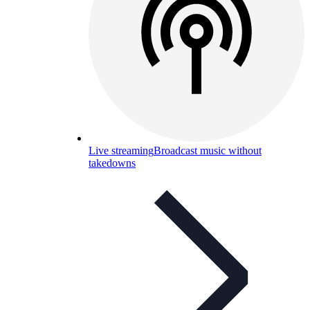
Live streaming
Broadcast music without
takedowns