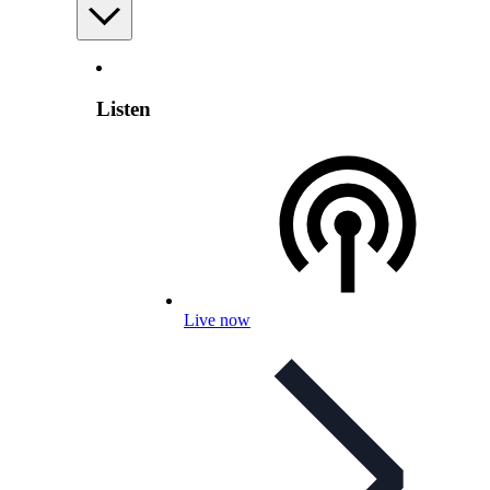
Listen
Live now