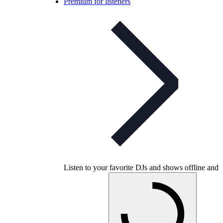
Premium for listeners
Listen to your favorite DJs and shows offline and