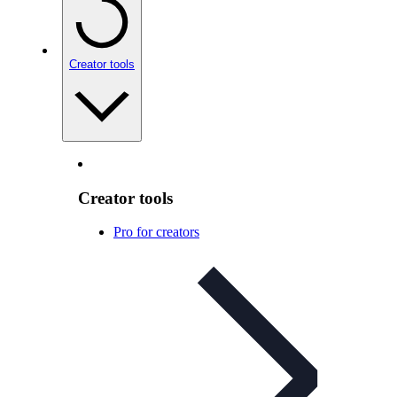
Creator tools
Creator tools
Pro for creators