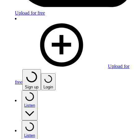
Upload for free
Upload for
free
Sign up
Login
Listen
Listen