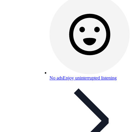
No ads
Enjoy uninterrupted listening