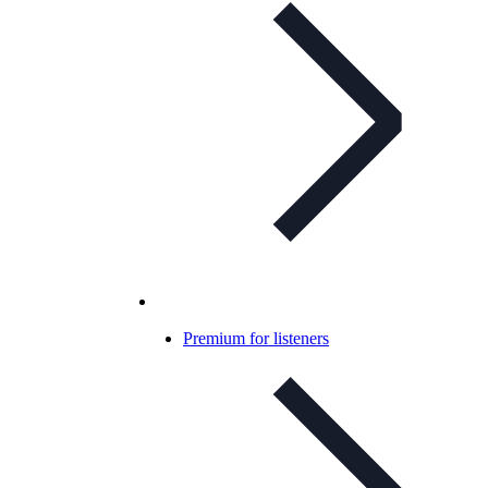
Premium for listeners