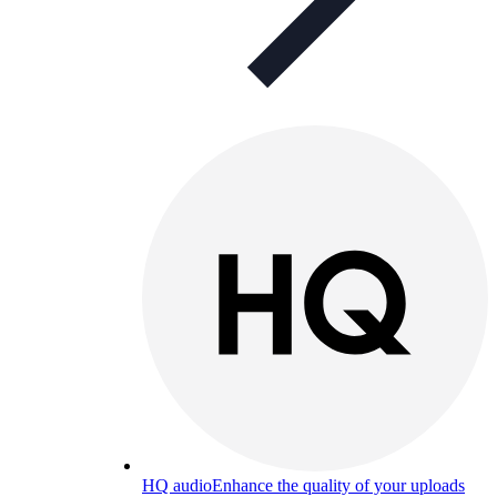
HQ audio
Enhance the quality of your uploads