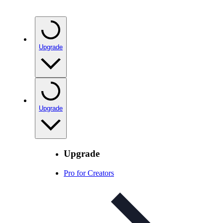
Upgrade
Upgrade
Upgrade
Pro for Creators