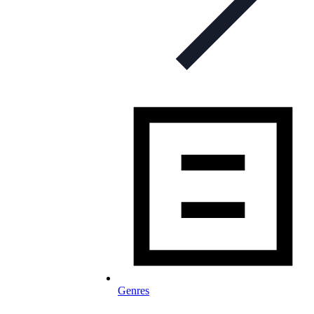
Genres