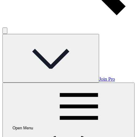
Join Pro
Open Menu