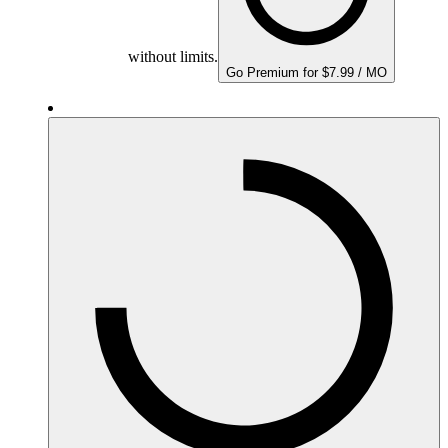
without limits.
Go Premium for $7.99 / MO