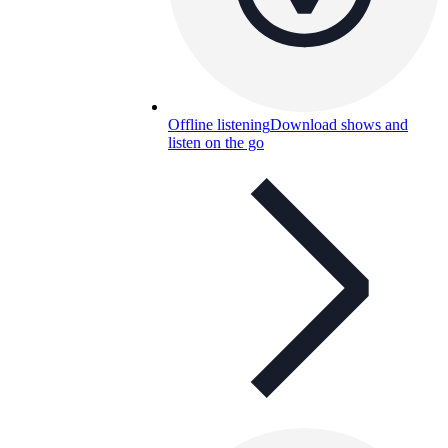
Offline listening
Download shows and
listen on the go