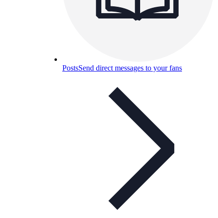
Posts
Send direct messages to your fans