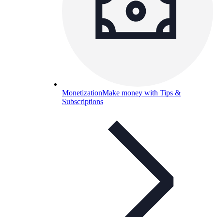
Monetization
Make money with Tips &
Subscriptions