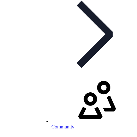
Community