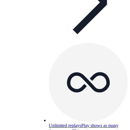
Unlimited replays
Play shows as many