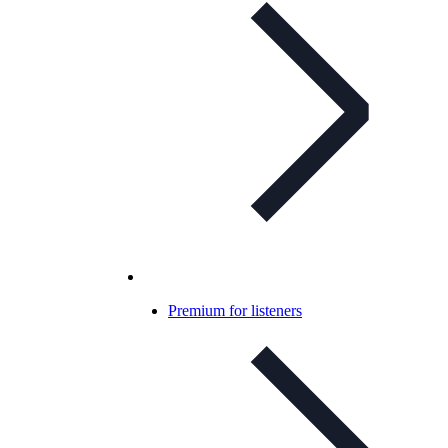
Premium for listeners