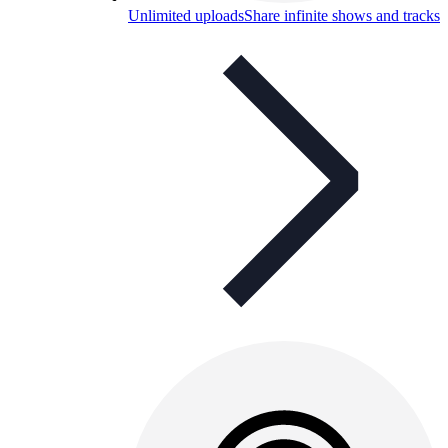
Unlimited uploads
Share infinite shows and tracks