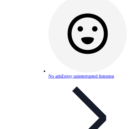
No ads
Enjoy uninterrupted listening