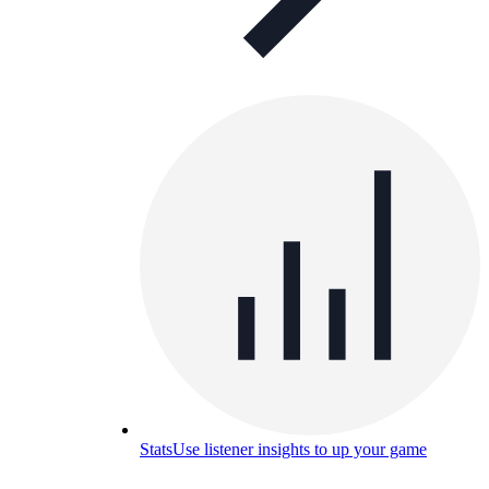
Stats
Use listener insights to up your game