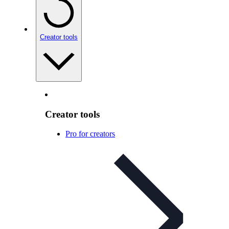
Creator tools
Creator tools
Pro for creators