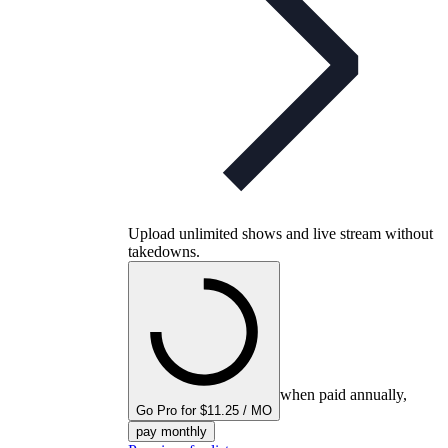
Upload unlimited shows and live stream without
takedowns.
when paid annually,
Go Pro for $11.25 / MO
pay monthly