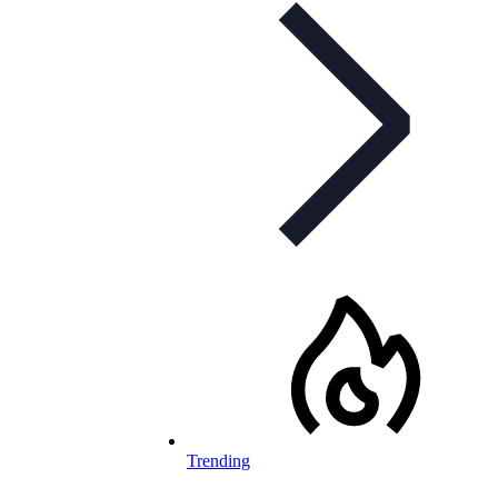
Trending