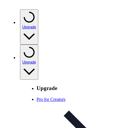
Upgrade
Upgrade
Upgrade
Pro for Creators