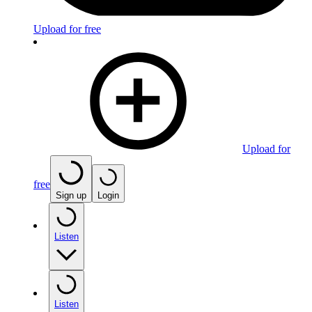
Upload for free
Upload for
free
Sign up
Login
Listen
Listen