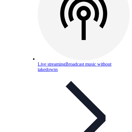
Live streaming
Broadcast music without
takedowns