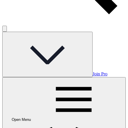
Join Pro
Open Menu