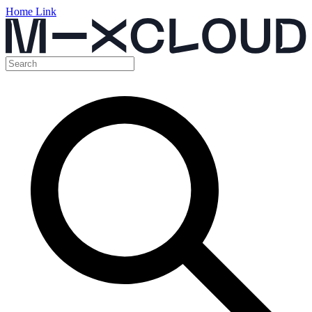
Home Link