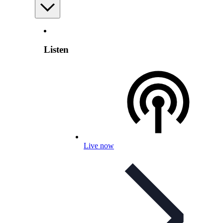
Listen
Live now