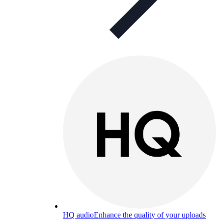
HQ audio
Enhance the quality of your uploads