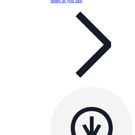
times as you like