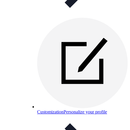
Customization
Personalize your profile