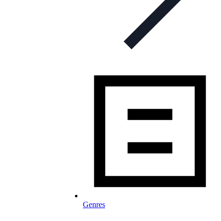
Genres