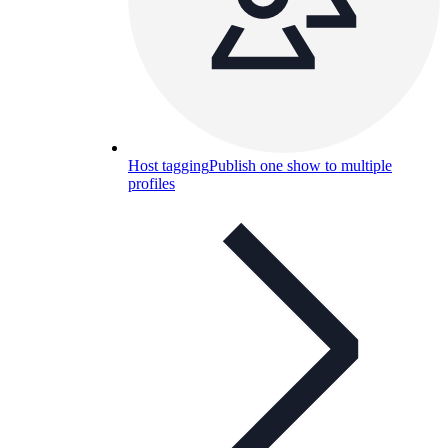
Host tagging
Publish one show to multiple
profiles