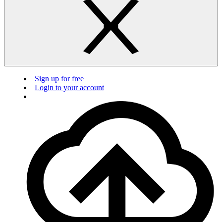
Sign up for free
Login to your account