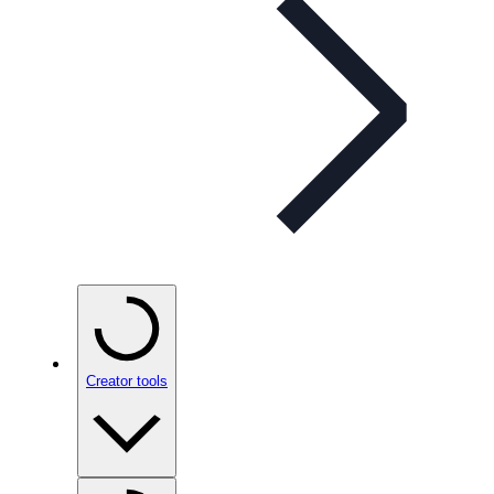
Creator tools