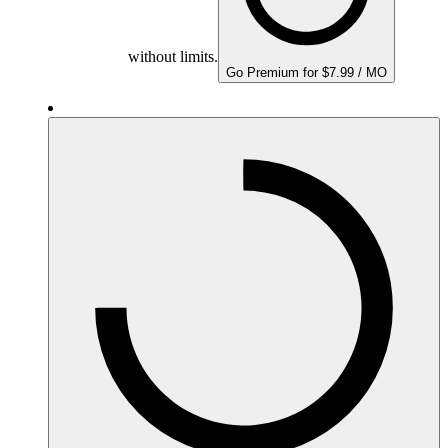
without limits.
Go Premium for $7.99 / MO