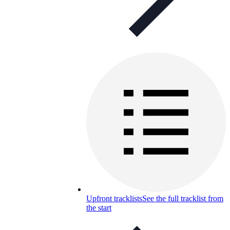
Upfront tracklists
See the full tracklist from
the start