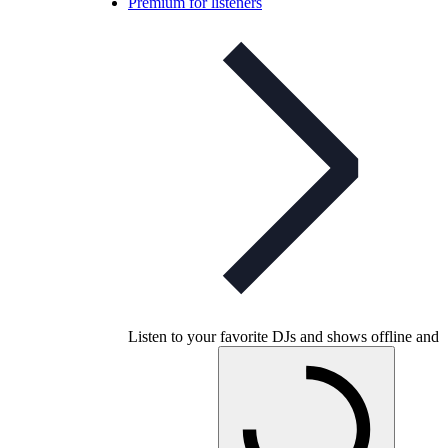
Premium for listeners
Listen to your favorite DJs and shows offline and