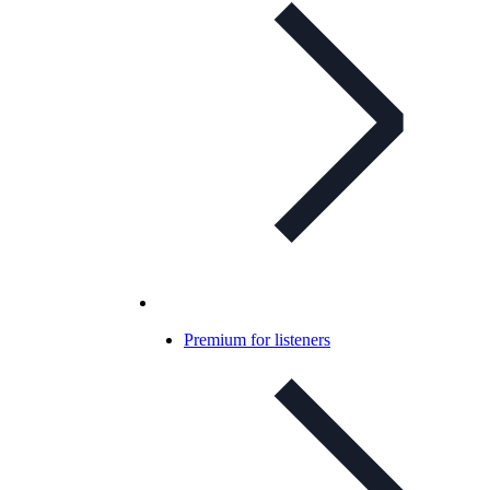
Premium for listeners