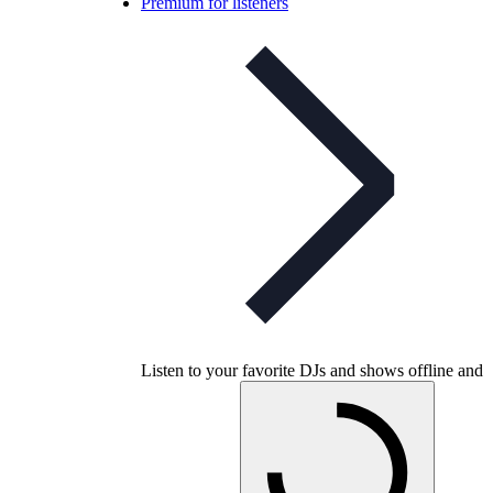
Premium for listeners
Listen to your favorite DJs and shows offline and