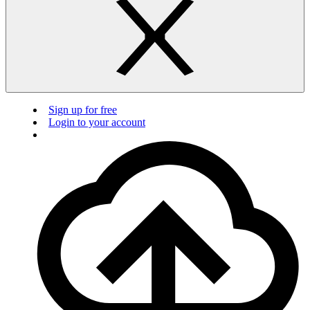
Sign up for free
Login to your account