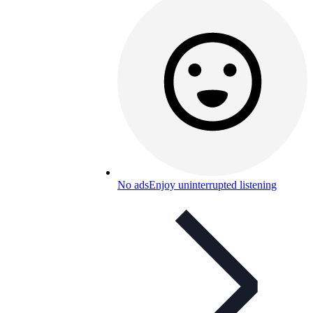
No ads
Enjoy uninterrupted listening