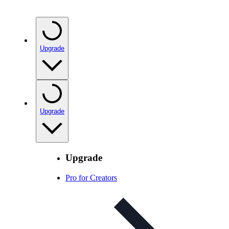
Upgrade
Upgrade
Upgrade
Pro for Creators