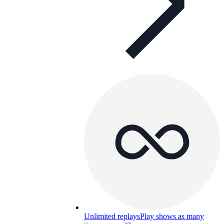
Unlimited replays
Play shows as many