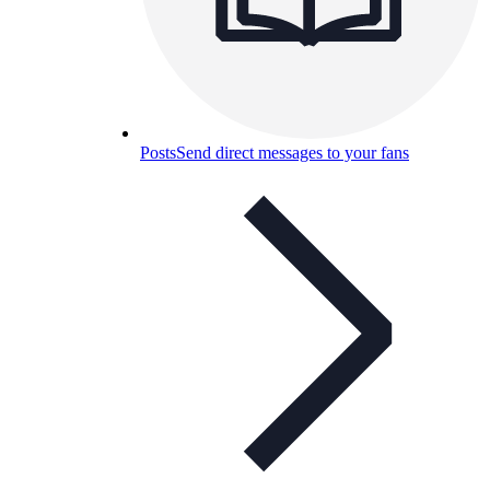
Posts
Send direct messages to your fans