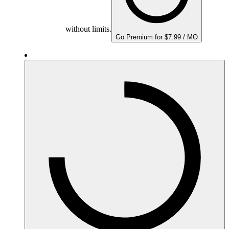
without limits.
Go Premium for $7.99 / MO