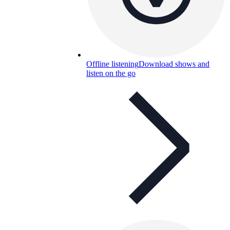
Offline listening
Download shows and
listen on the go