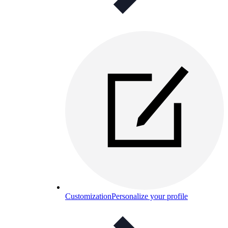
Customization
Personalize your profile