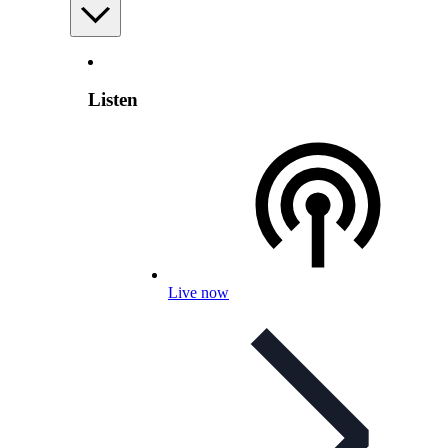
Listen
Live now