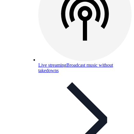
Live streaming
Broadcast music without
takedowns