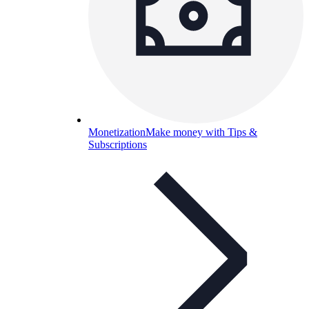
Monetization
Make money with Tips &
Subscriptions