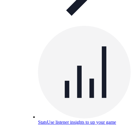
Stats
Use listener insights to up your game