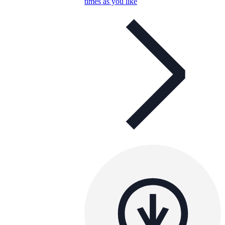
times as you like