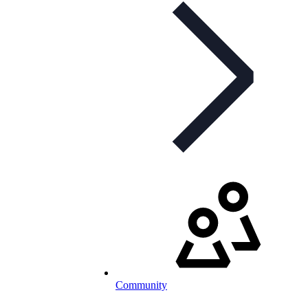
Community