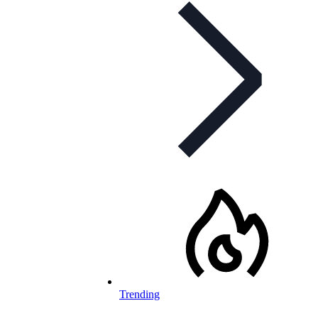
Trending