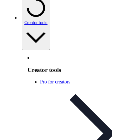
Creator tools
Creator tools
Pro for creators