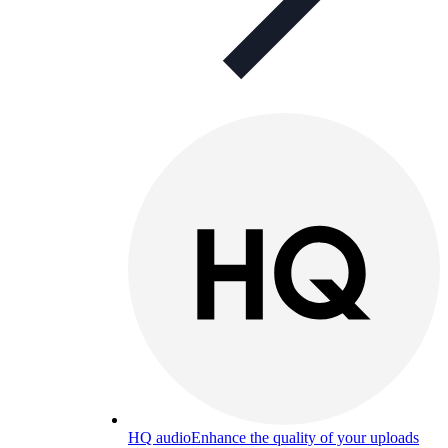
HQ audio
Enhance the quality of your uploads