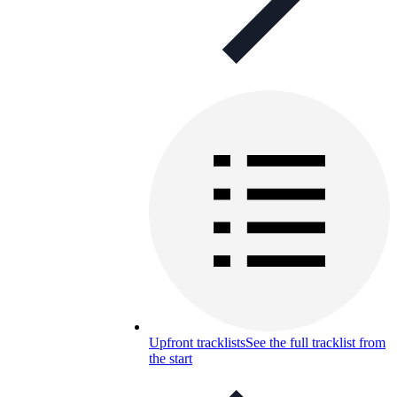
Upfront tracklists
See the full tracklist from
the start