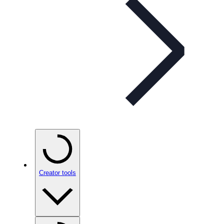
Creator tools