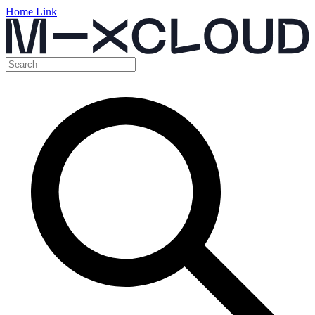
Home Link