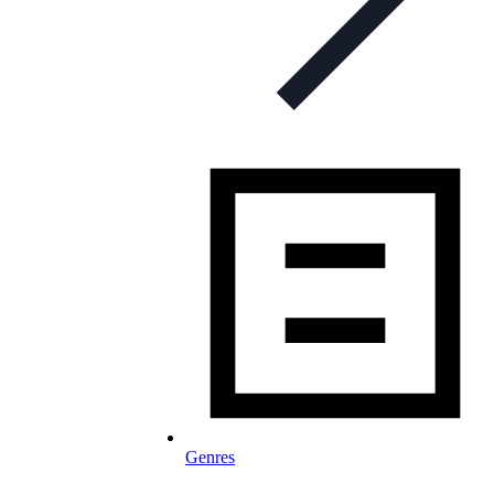
Genres