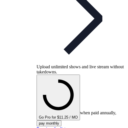
Upload unlimited shows and live stream without
takedowns.
when paid annually,
Go Pro for $11.25 / MO
pay monthly