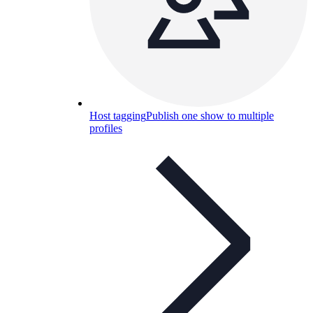
Host tagging
Publish one show to multiple
profiles