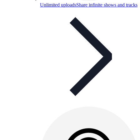
Unlimited uploads
Share infinite shows and tracks