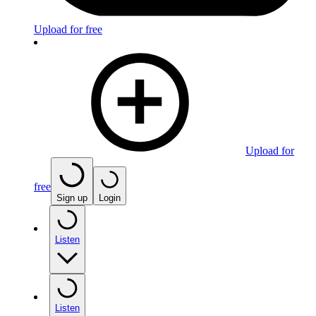
Upload for free
Upload for
free
Sign up
Login
Listen
Listen