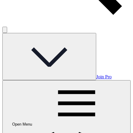
Join Pro
Open Menu