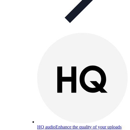
HQ audio
Enhance the quality of your uploads