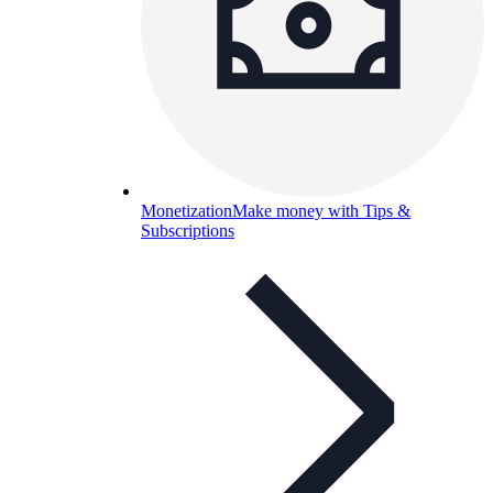
Monetization
Make money with Tips &
Subscriptions