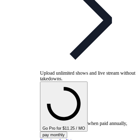
Upload unlimited shows and live stream without
takedowns.
when paid annually,
Go Pro for $11.25 / MO
pay monthly