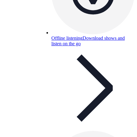
Offline listening
Download shows and
listen on the go