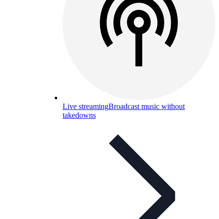
Live streaming
Broadcast music without
takedowns