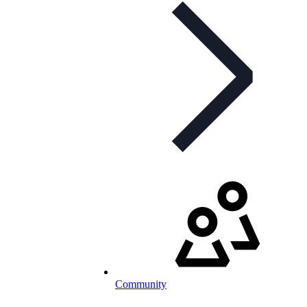
Community