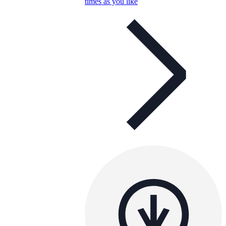
times as you like