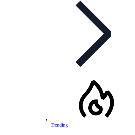
Trending