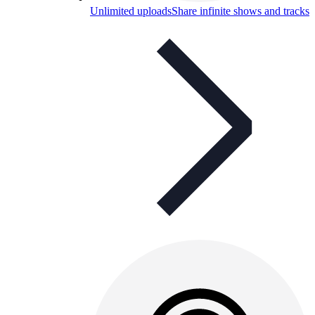
Unlimited uploads
Share infinite shows and tracks