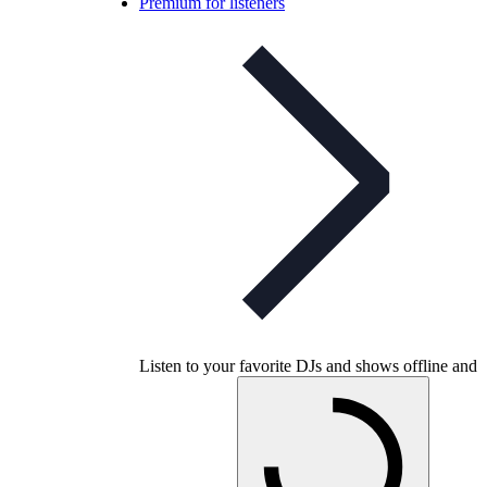
Premium for listeners
Listen to your favorite DJs and shows offline and