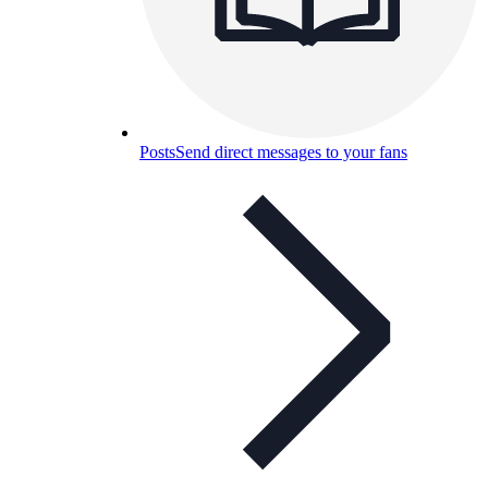
Posts
Send direct messages to your fans