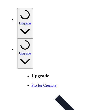
Upgrade
Upgrade
Upgrade
Pro for Creators