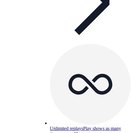
Unlimited replays
Play shows as many