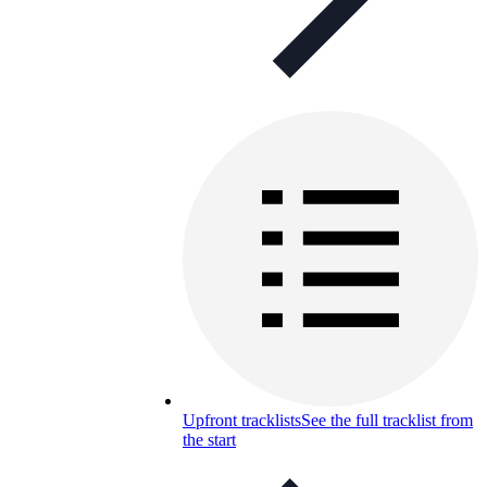
Upfront tracklists
See the full tracklist from
the start