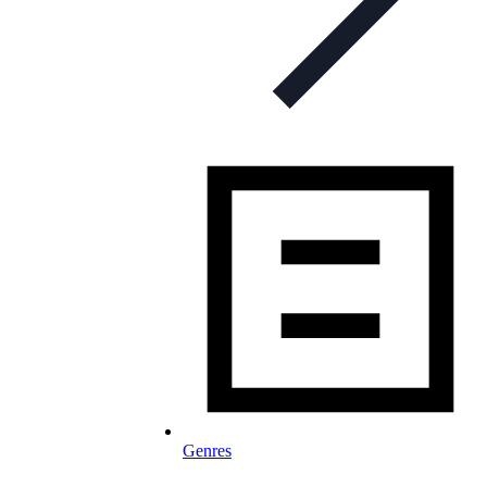
Genres