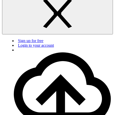
Sign up for free
Login to your account