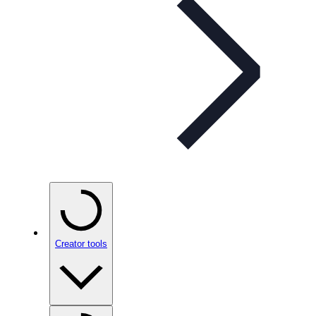
Creator tools