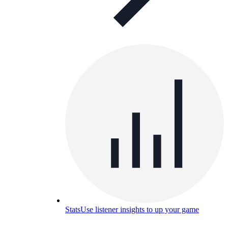
Stats
Use listener insights to up your game