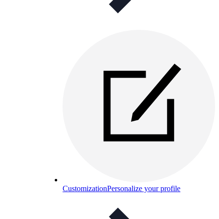
Customization
Personalize your profile