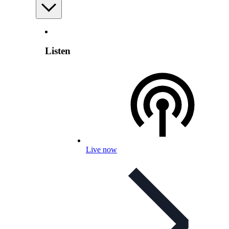
Listen
Live now