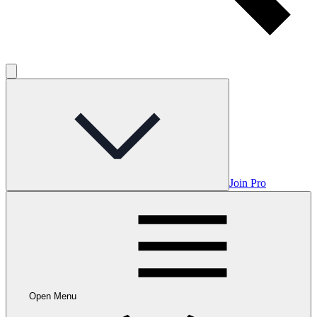
Join Pro
Open Menu