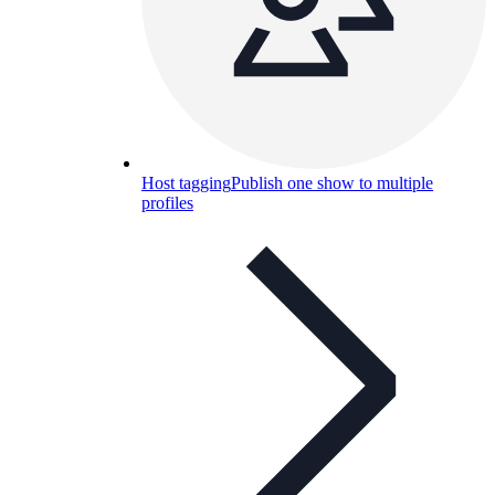
Host tagging
Publish one show to multiple
profiles