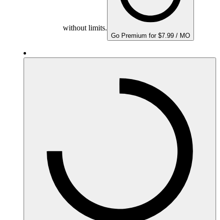
without limits.
Go Premium for $7.99 / MO