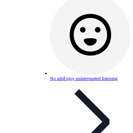
No ads
Enjoy uninterrupted listening