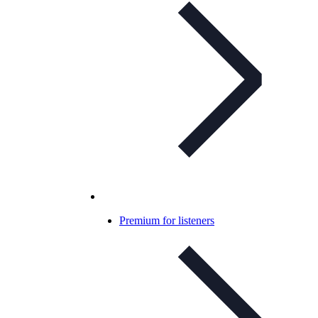
Premium for listeners