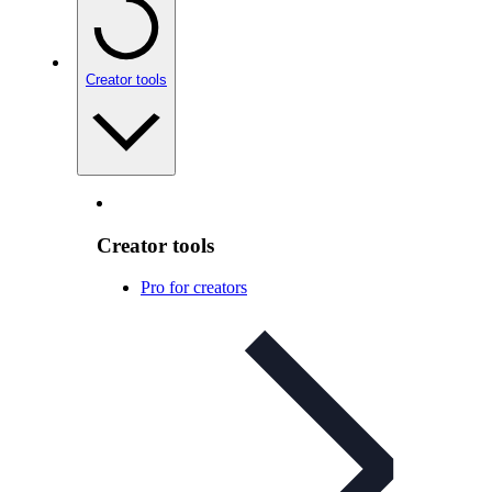
Creator tools
Creator tools
Pro for creators