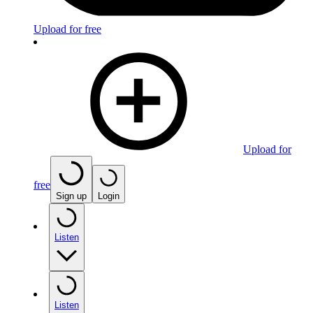
Upload for free
Upload for
free
Sign up
Login
Listen
Listen