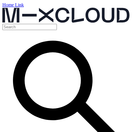
Home Link