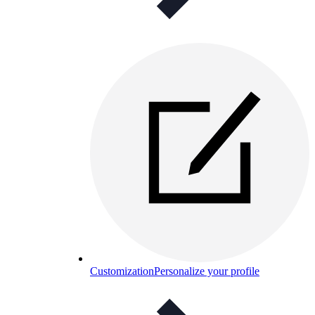
Customization
Personalize your profile