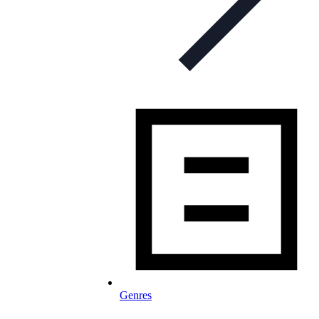
Genres