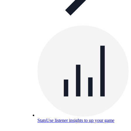
Stats
Use listener insights to up your game