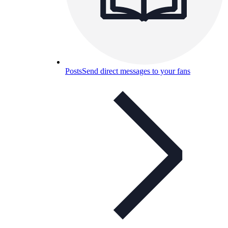
Posts
Send direct messages to your fans