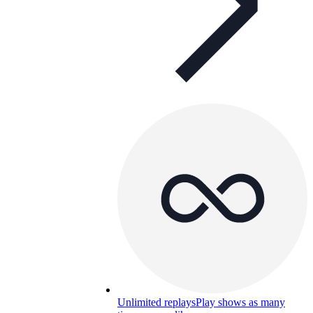
Unlimited replays
Play shows as many