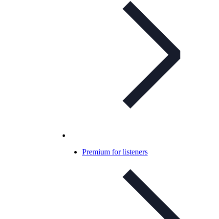
Premium for listeners