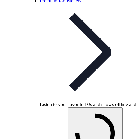
Premium for listeners
Listen to your favorite DJs and shows offline and