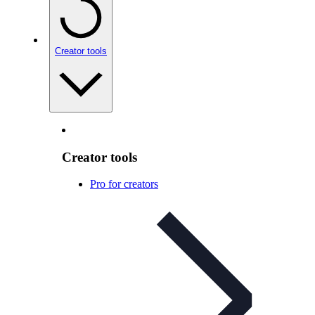
Creator tools
Creator tools
Pro for creators