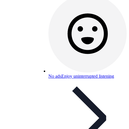
No ads
Enjoy uninterrupted listening