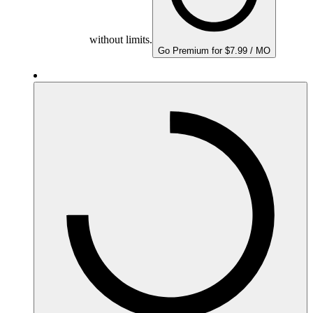
without limits.
Go Premium for $7.99 / MO