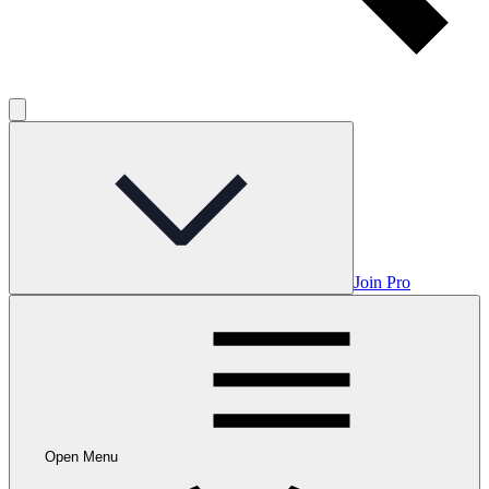
Join Pro
Open Menu