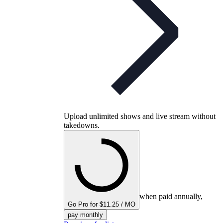
Upload unlimited shows and live stream without
takedowns.
when paid annually,
Go Pro for $11.25 / MO
pay monthly