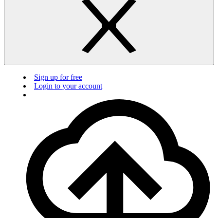
Sign up for free
Login to your account