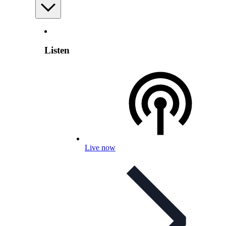
Listen
Live now