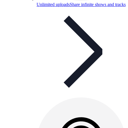
Unlimited uploads
Share infinite shows and tracks