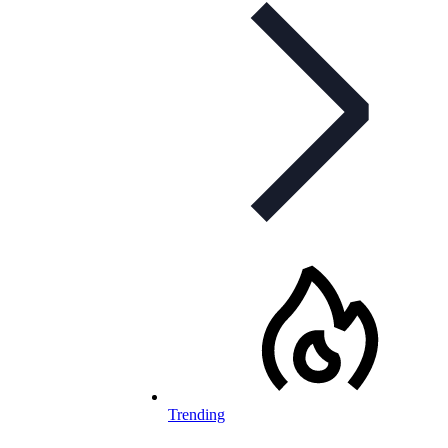
Trending