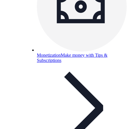
Monetization
Make money with Tips &
Subscriptions