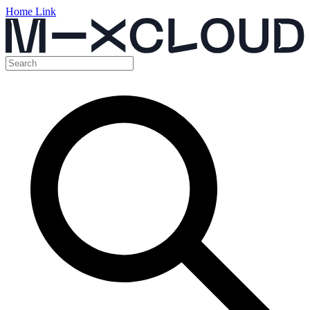
Home Link