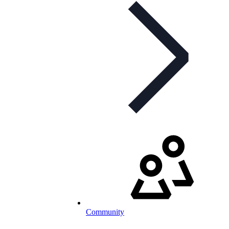
Community