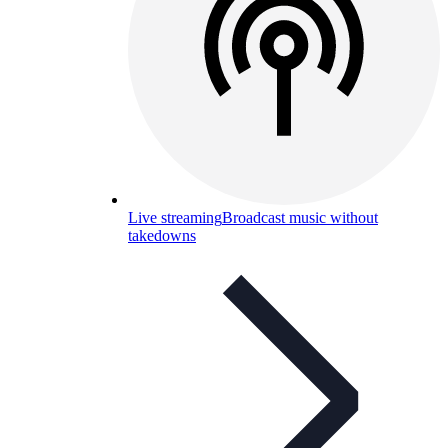
Live streaming
Broadcast music without
takedowns