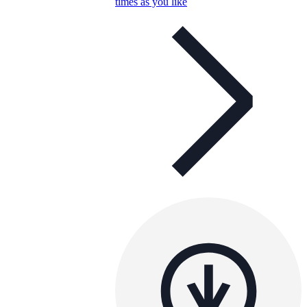
times as you like