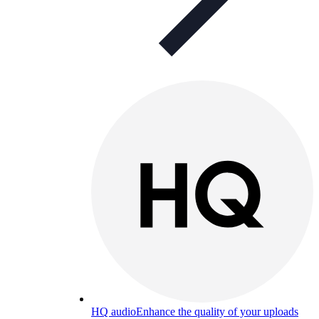
HQ audio
Enhance the quality of your uploads