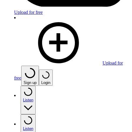
Upload for free
Upload for
free
Sign up
Login
Listen
Listen