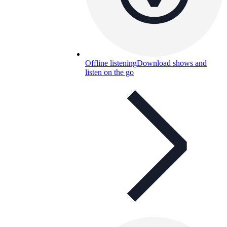
Offline listening
Download shows and
listen on the go