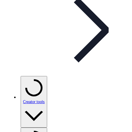
Creator tools