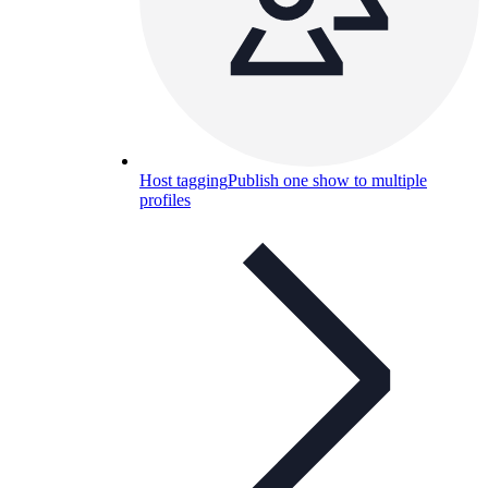
Host tagging
Publish one show to multiple
profiles