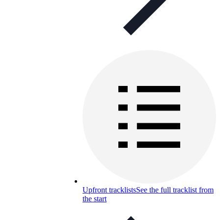
Upfront tracklists
See the full tracklist from
the start