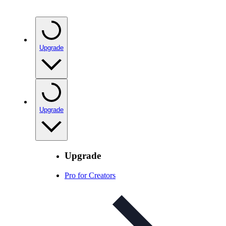
Upgrade
Upgrade
Upgrade
Pro for Creators