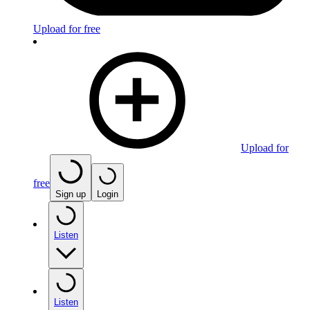
Upload for free
Upload for
free
Sign up
Login
Listen
Listen