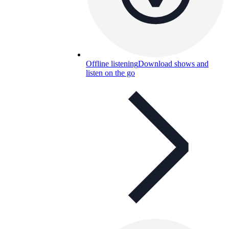
Offline listening
Download shows and
listen on the go