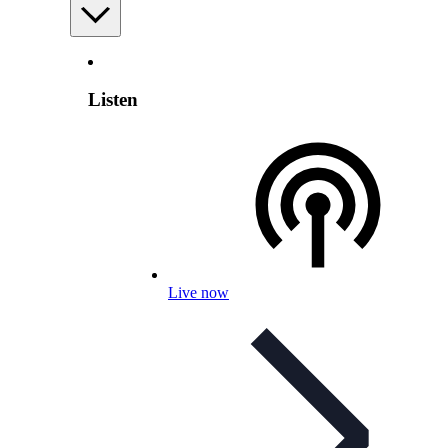
Listen
Live now