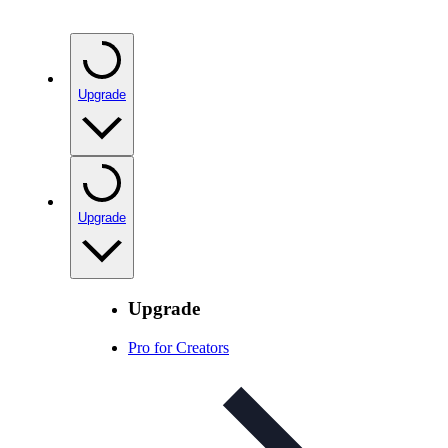
Upgrade
Upgrade
Upgrade
Pro for Creators