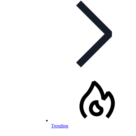
Trending