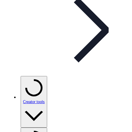
Creator tools