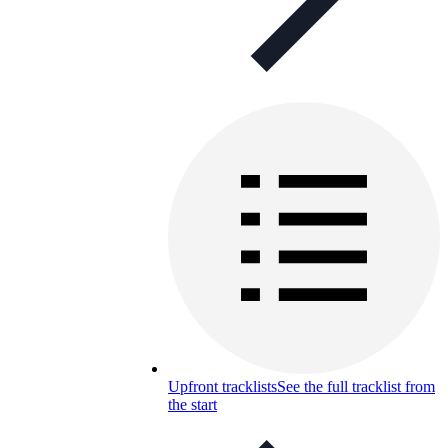
Upfront tracklists
See the full tracklist from
the start