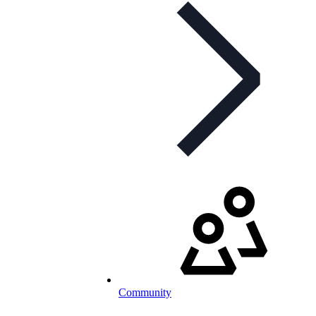
Community