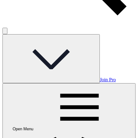
Join Pro
Open Menu