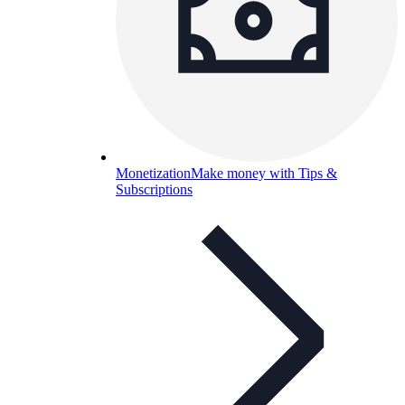
Monetization
Make money with Tips &
Subscriptions