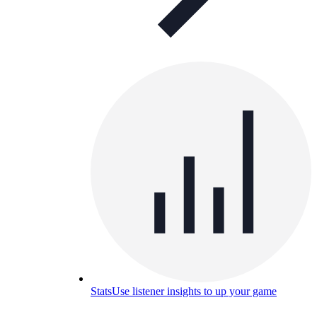
Stats
Use listener insights to up your game