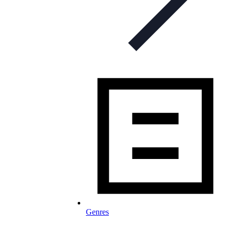
Genres