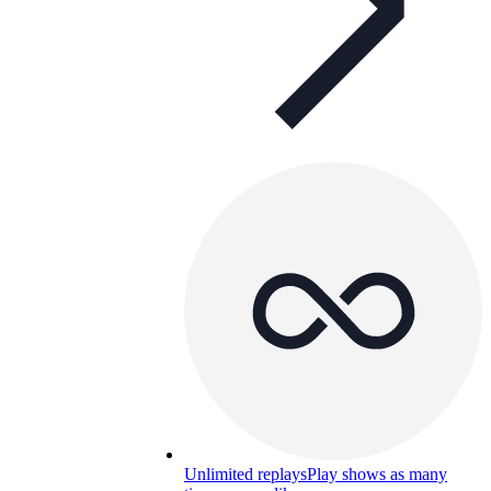
Unlimited replays
Play shows as many