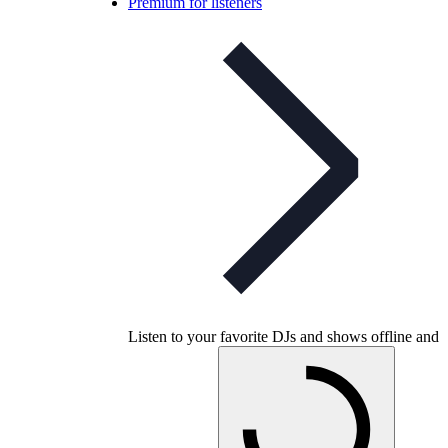
Premium for listeners
Listen to your favorite DJs and shows offline and