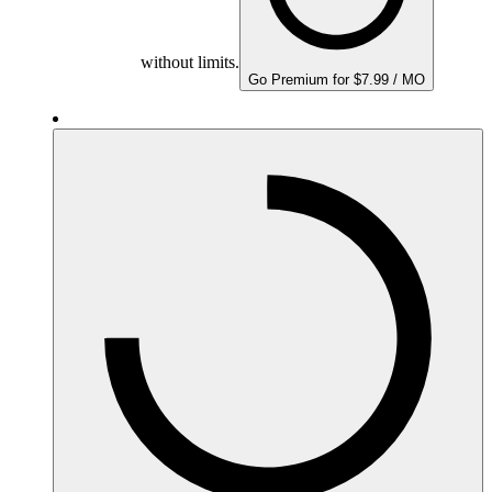
without limits.
Go Premium for $7.99 / MO