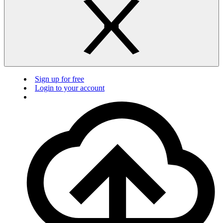
Sign up for free
Login to your account