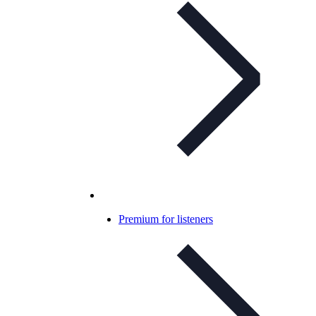
Premium for listeners