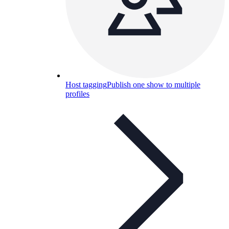
Host tagging
Publish one show to multiple
profiles