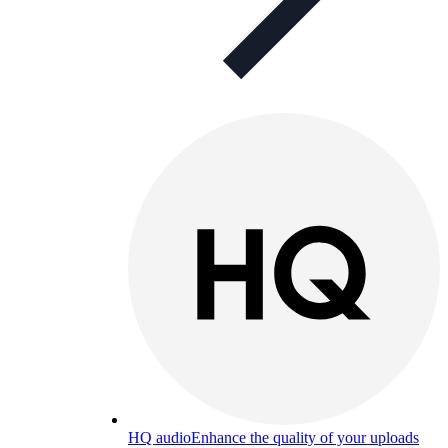
HQ audio
Enhance the quality of your uploads