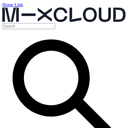
Home Link