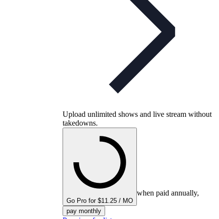
Upload unlimited shows and live stream without
takedowns.
when paid annually,
Go Pro for $11.25 / MO
pay monthly