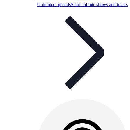
Unlimited uploads
Share infinite shows and tracks