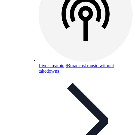
Live streaming
Broadcast music without
takedowns