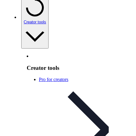
Creator tools
Creator tools
Pro for creators