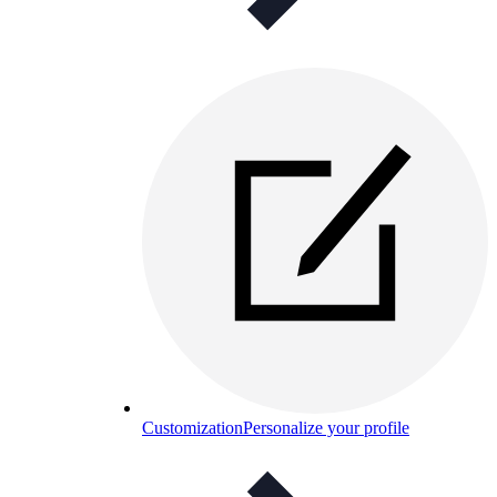
Customization
Personalize your profile