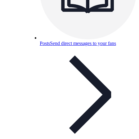
Posts
Send direct messages to your fans