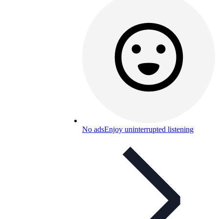
No ads
Enjoy uninterrupted listening