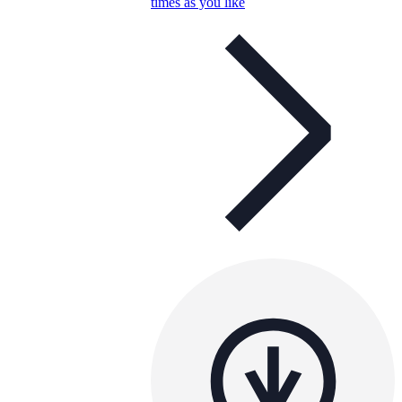
times as you like