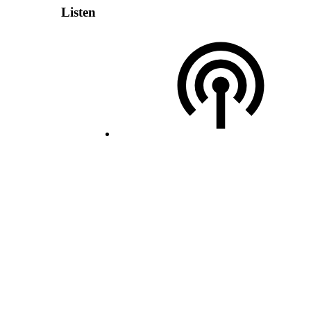
Listen