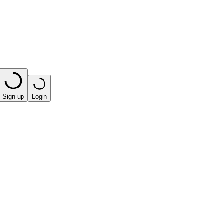
Sign up
Login