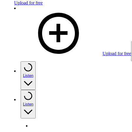
Upload for free
Upload for free
Listen
Listen