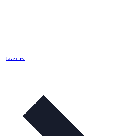
Live now