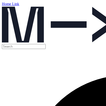
Home Link