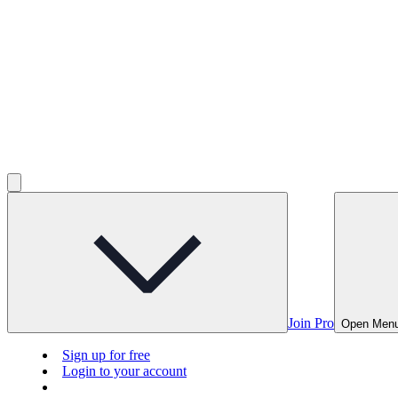
Join Pro
Open Men
Sign up for free
Login to your account