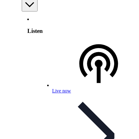
Listen
Live now