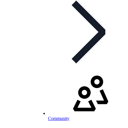
Community