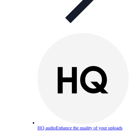
HQ audio
Enhance the quality of your uploads