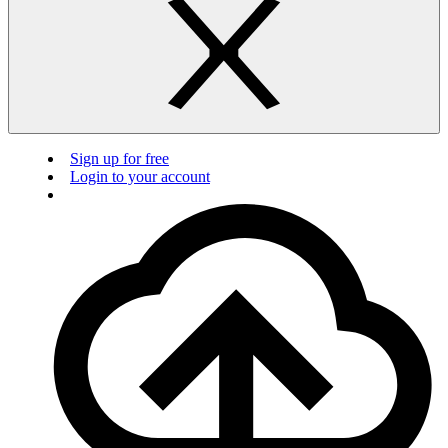
Sign up for free
Login to your account