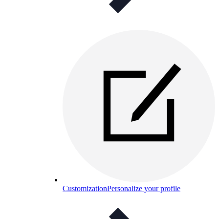
Customization
Personalize your profile