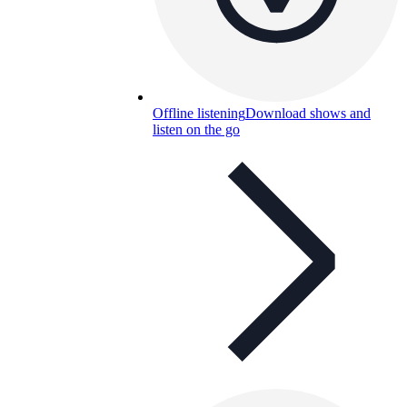
Offline listening
Download shows and
listen on the go