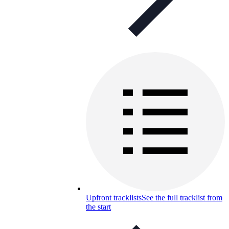
Upfront tracklists
See the full tracklist from
the start