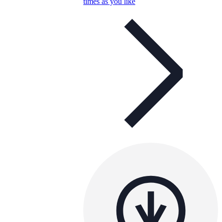
times as you like