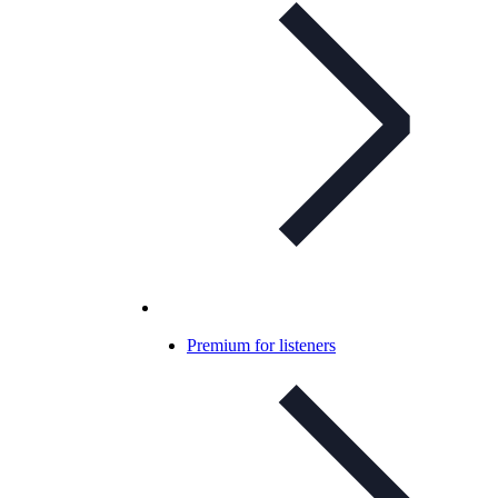
Premium for listeners