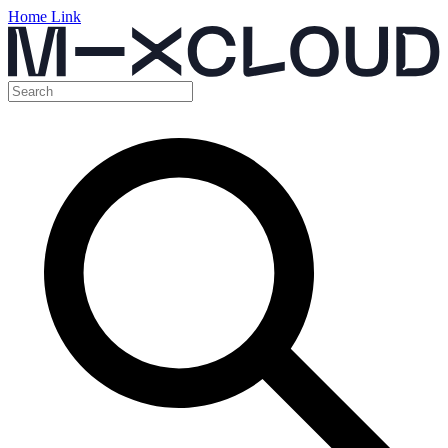
Home Link