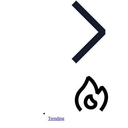
Trending