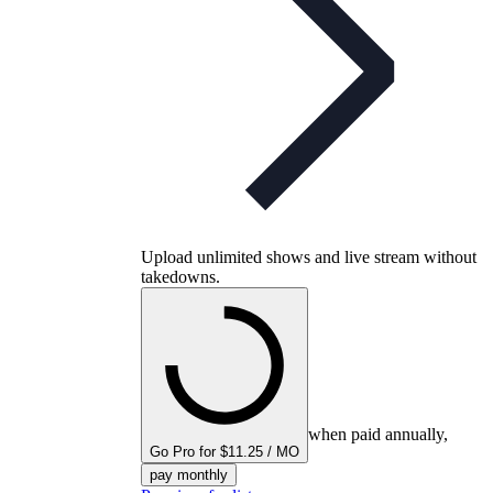
Upload unlimited shows and live stream without
takedowns.
when paid annually,
Go Pro for $11.25 / MO
pay monthly