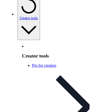
Creator tools
Creator tools
Pro for creators