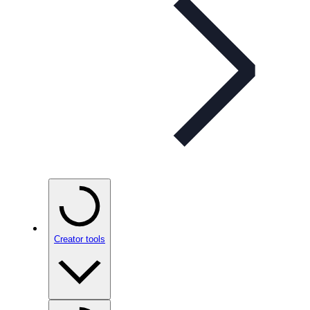
Creator tools