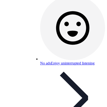
No ads
Enjoy uninterrupted listening