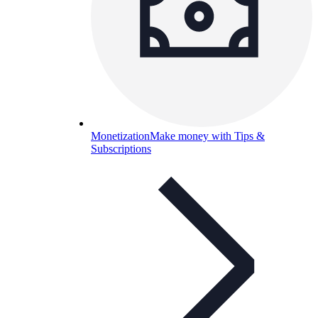
Monetization
Make money with Tips &
Subscriptions