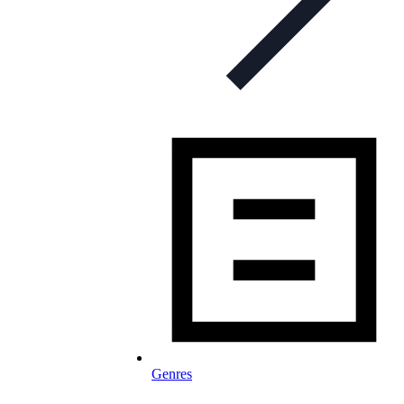
Genres