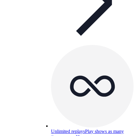
Unlimited replays
Play shows as many