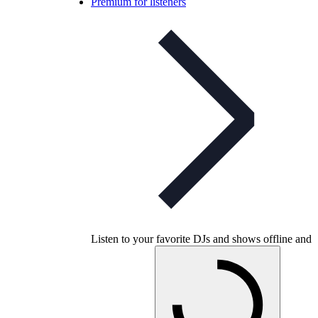
Premium for listeners
Listen to your favorite DJs and shows offline and