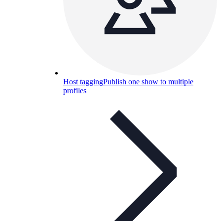
Host tagging
Publish one show to multiple
profiles