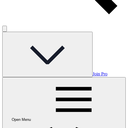
Join Pro
Open Menu