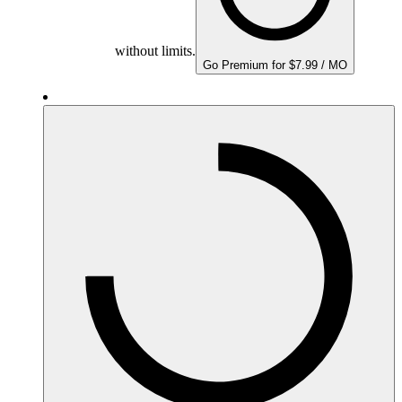
without limits.
Go Premium for $7.99 / MO