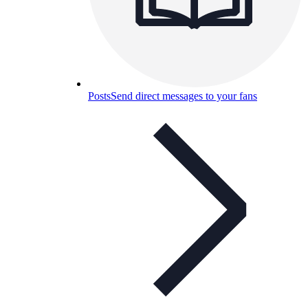
Posts
Send direct messages to your fans