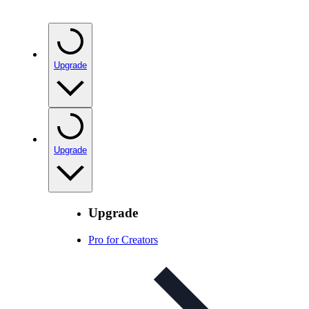
Upgrade
Upgrade
Upgrade
Pro for Creators