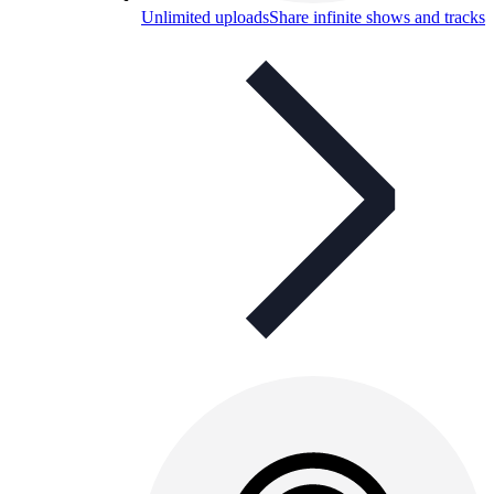
Unlimited uploads
Share infinite shows and tracks