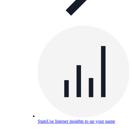
Stats
Use listener insights to up your game