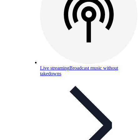
Live streaming
Broadcast music without
takedowns