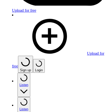
Upload for free
Upload for
free
Sign up
Login
Listen
Listen