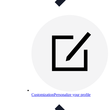
Customization
Personalize your profile