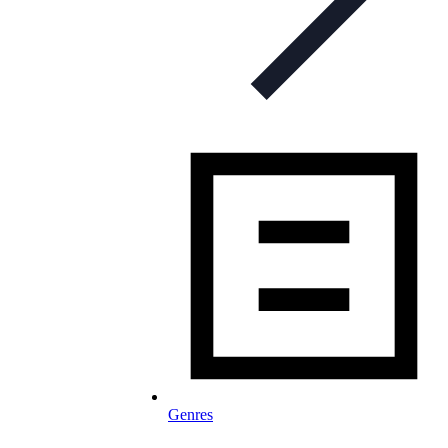
Genres