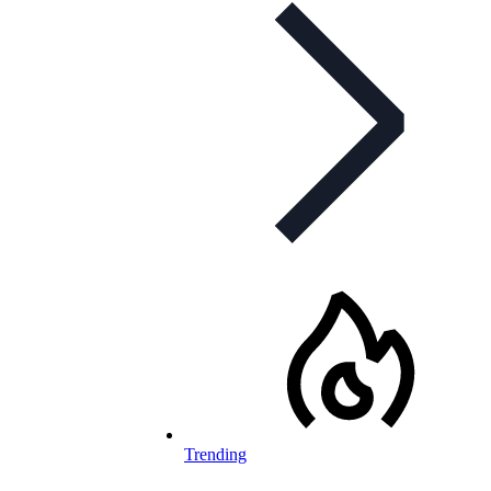
Trending