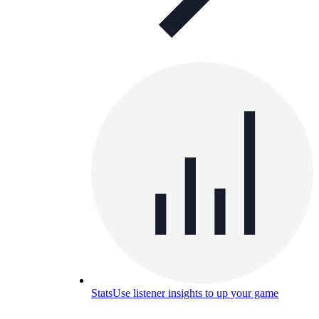
Stats
Use listener insights to up your game