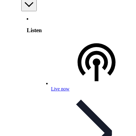
Listen
Live now