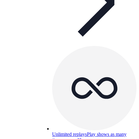
Unlimited replays
Play shows as many