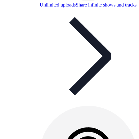
Unlimited uploads
Share infinite shows and tracks