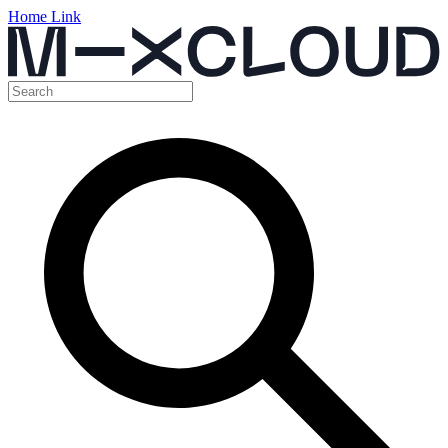
Home Link