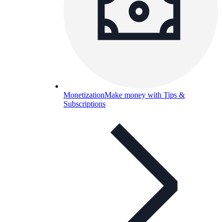
Monetization
Make money with Tips &
Subscriptions