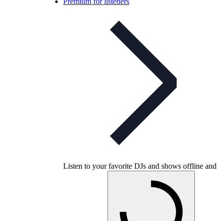
Premium for listeners
Listen to your favorite DJs and shows offline and