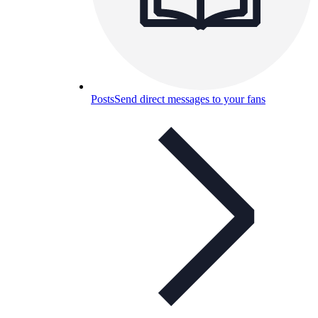
Posts
Send direct messages to your fans