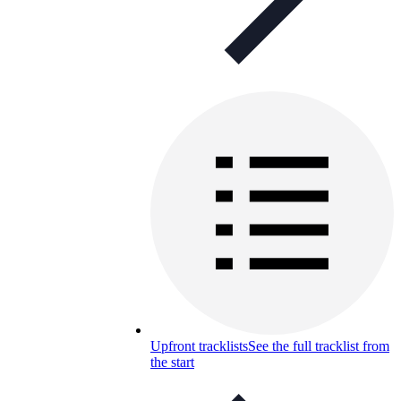
Upfront tracklists
See the full tracklist from
the start