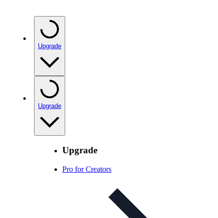
Upgrade
Upgrade
Upgrade
Pro for Creators