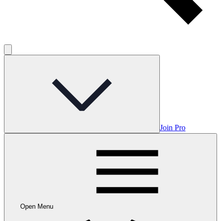
Join Pro
Open Menu