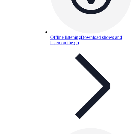
Offline listening
Download shows and
listen on the go