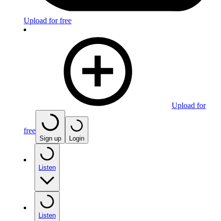
Upload for free
Upload for
free
Sign up
Login
Listen
Listen