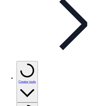
Creator tools