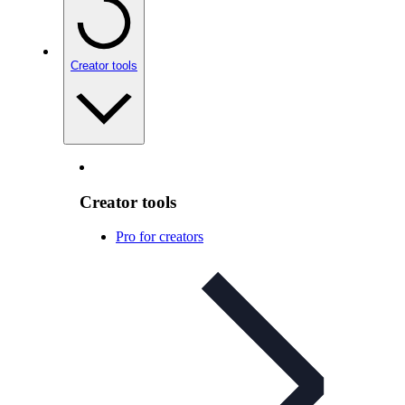
Creator tools
Creator tools
Pro for creators