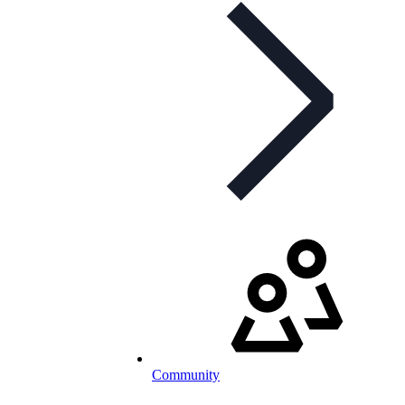
Community