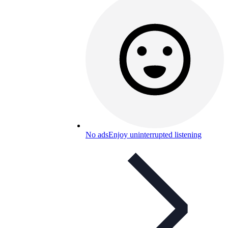
No ads
Enjoy uninterrupted listening