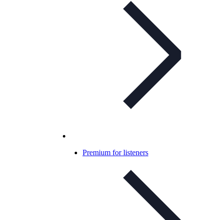
Premium for listeners