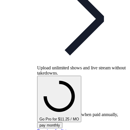
Upload unlimited shows and live stream without
takedowns.
when paid annually,
Go Pro for $11.25 / MO
pay monthly