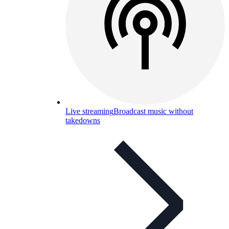
Live streaming
Broadcast music without
takedowns