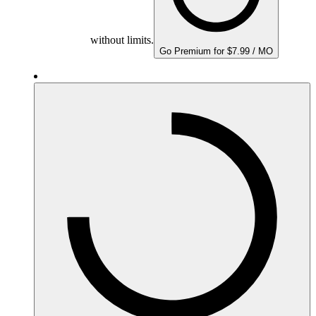
without limits.
Go Premium for $7.99 / MO