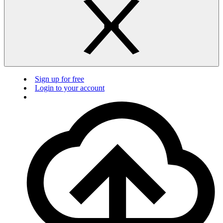
Sign up for free
Login to your account