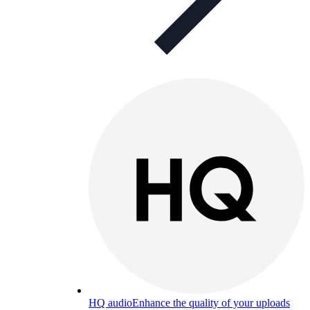
HQ audio
Enhance the quality of your uploads