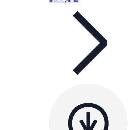
times as you like