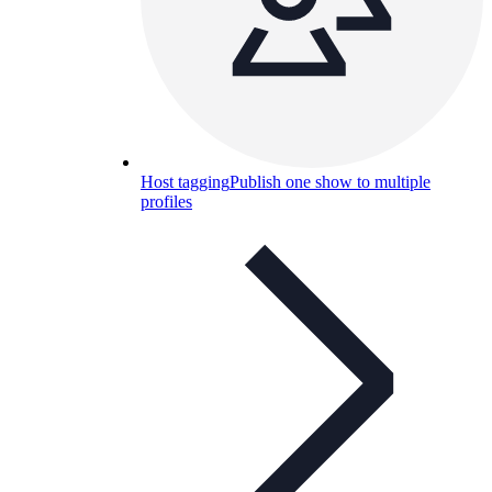
Host tagging
Publish one show to multiple
profiles