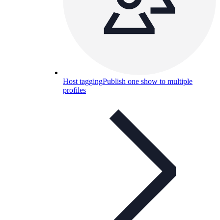
Host tagging
Publish one show to multiple
profiles