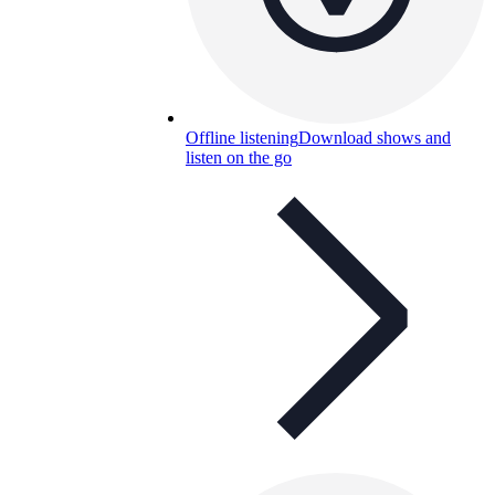
Offline listening
Download shows and
listen on the go