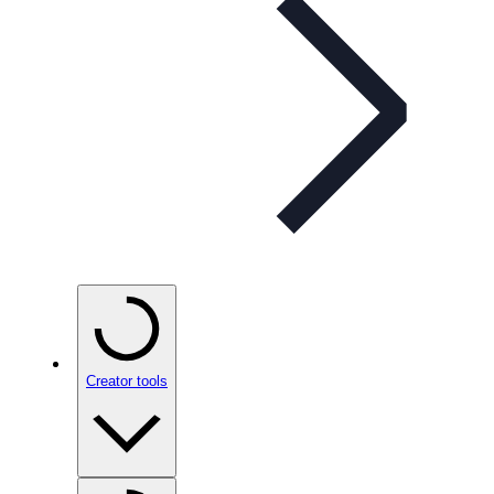
Creator tools