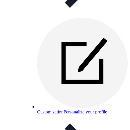
Customization
Personalize your profile