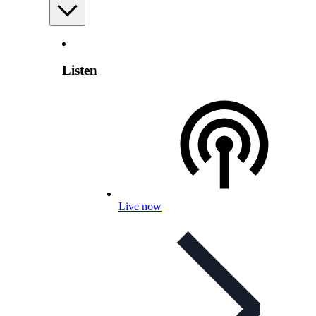
Listen
Live now