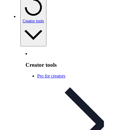
Creator tools
Creator tools
Pro for creators