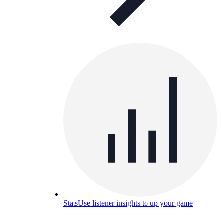
Stats
Use listener insights to up your game