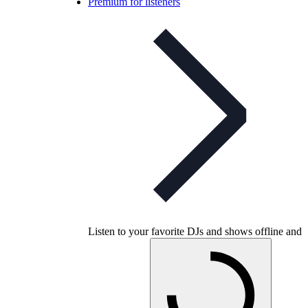
Premium for listeners
Listen to your favorite DJs and shows offline and