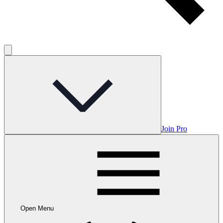
Join Pro
Open Menu