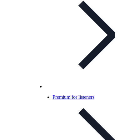
Premium for listeners