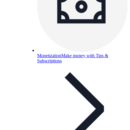
Monetization
Make money with Tips &
Subscriptions