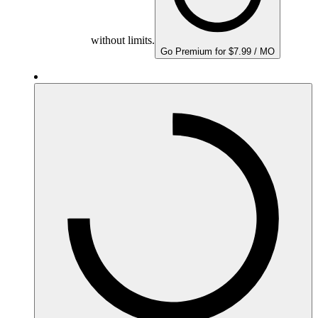
without limits.
Go Premium for $7.99 / MO