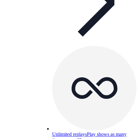
Unlimited replays
Play shows as many