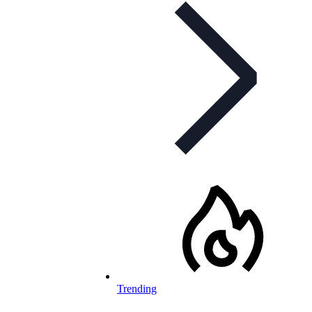
Trending