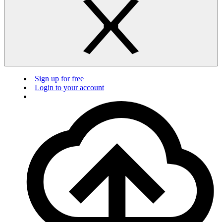
Sign up for free
Login to your account