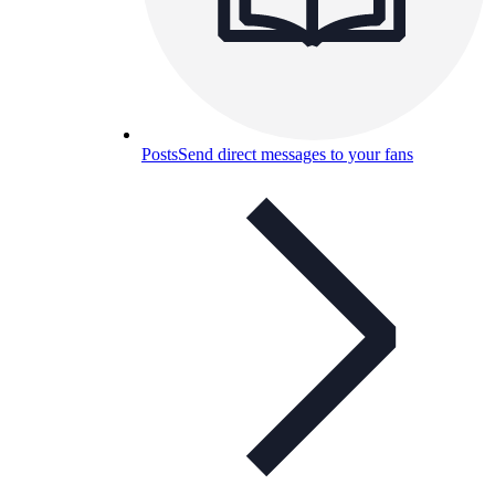
Posts
Send direct messages to your fans