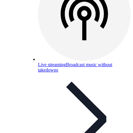
Live streaming
Broadcast music without
takedowns