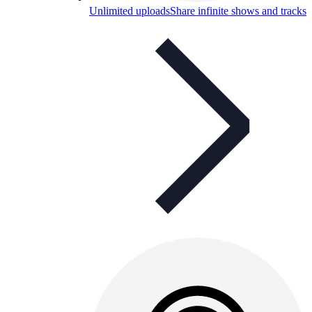
Unlimited uploads
Share infinite shows and tracks