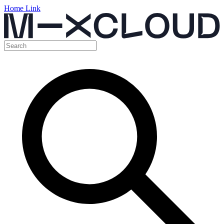
Home Link