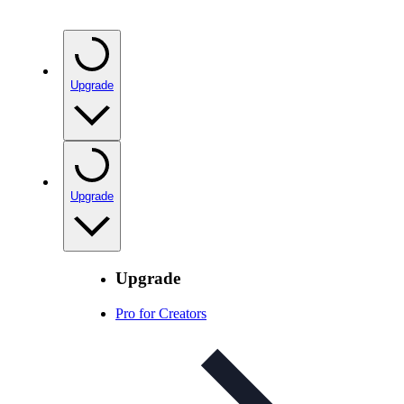
Upgrade
Upgrade
Upgrade
Pro for Creators