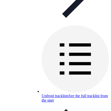
Upfront tracklists
See the full tracklist from
the start