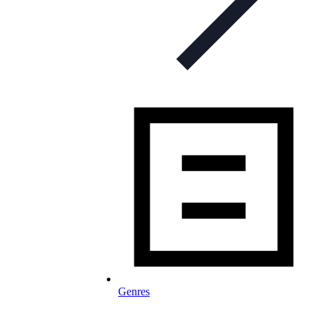
Genres