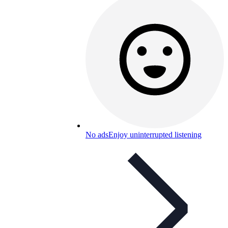
No ads
Enjoy uninterrupted listening