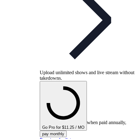
Upload unlimited shows and live stream without
takedowns.
when paid annually,
Go Pro for $11.25 / MO
pay monthly