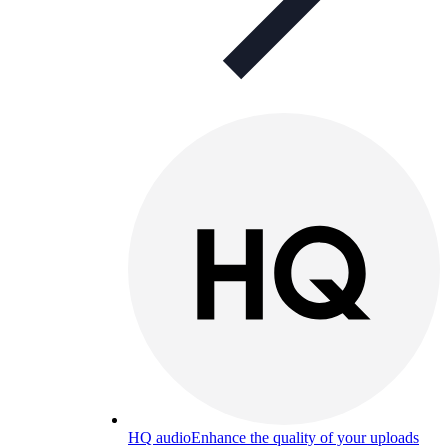
HQ audio
Enhance the quality of your uploads