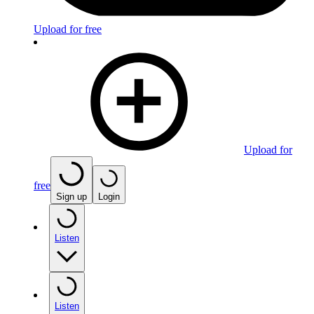
Upload for free
Upload for
free
Sign up
Login
Listen
Listen