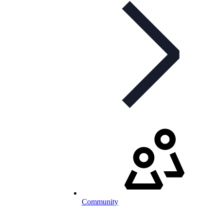
Community