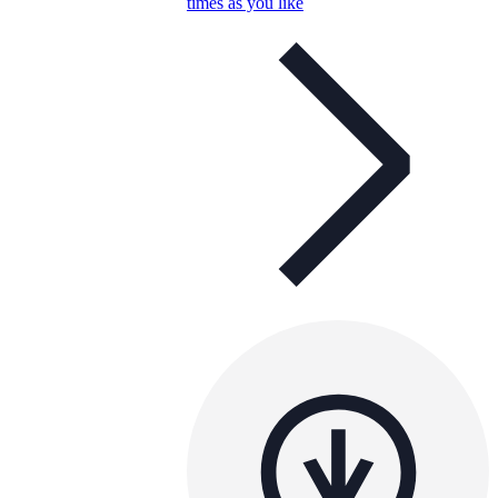
times as you like