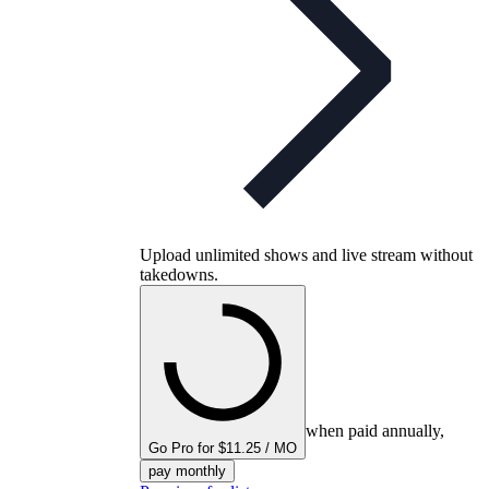
Upload unlimited shows and live stream without
takedowns.
when paid annually,
Go Pro for $11.25 / MO
pay monthly