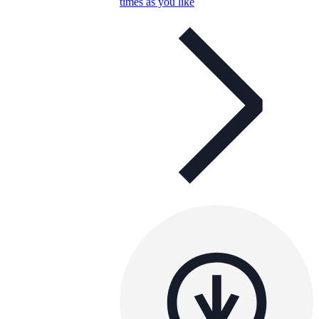
times as you like