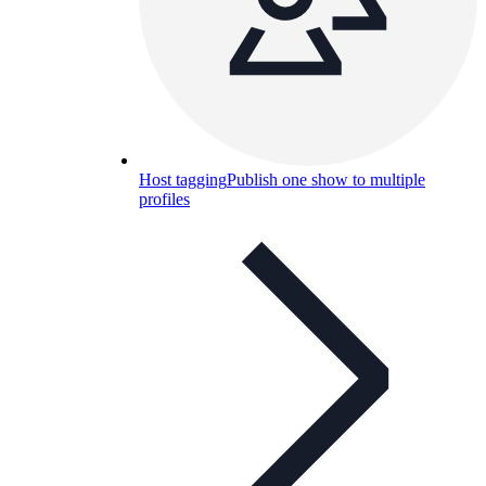
Host tagging
Publish one show to multiple
profiles