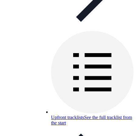
Upfront tracklists
See the full tracklist from
the start