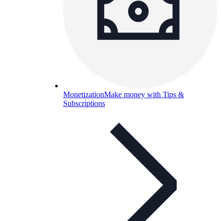
Monetization
Make money with Tips &
Subscriptions