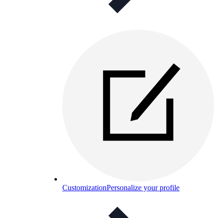
Customization
Personalize your profile