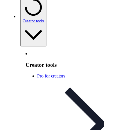
Creator tools
Creator tools
Pro for creators