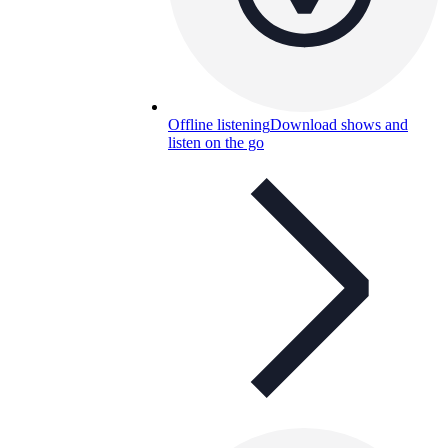
Offline listening
Download shows and
listen on the go