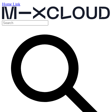
Home Link