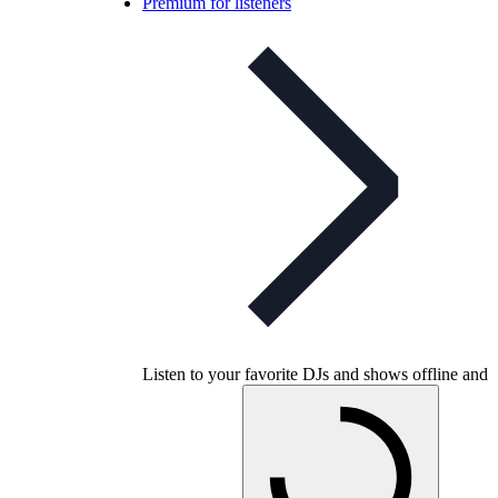
Premium for listeners
Listen to your favorite DJs and shows offline and