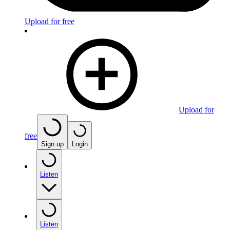
Upload for free
Upload for
free
Sign up
Login
Listen
Listen