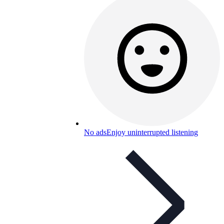
No ads
Enjoy uninterrupted listening