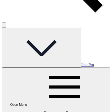
Join Pro
Open Menu