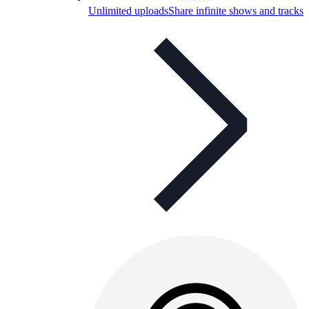
Unlimited uploads
Share infinite shows and tracks