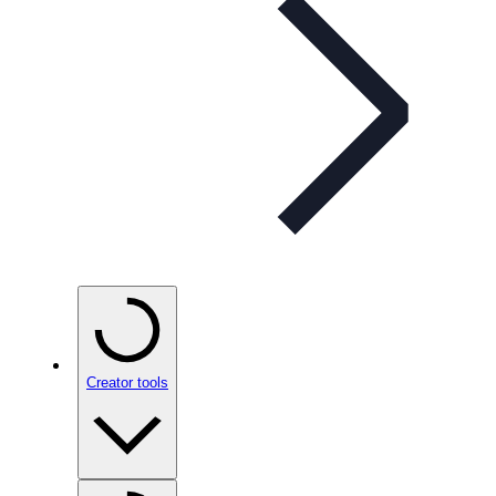
Creator tools