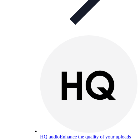
HQ audio
Enhance the quality of your uploads