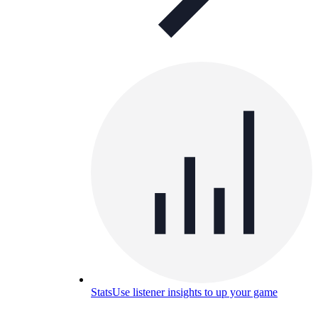
Stats
Use listener insights to up your game