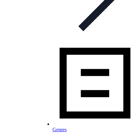
Genres