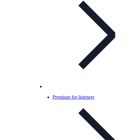
Premium for listeners