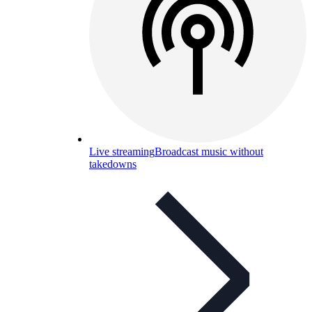
Live streaming
Broadcast music without
takedowns