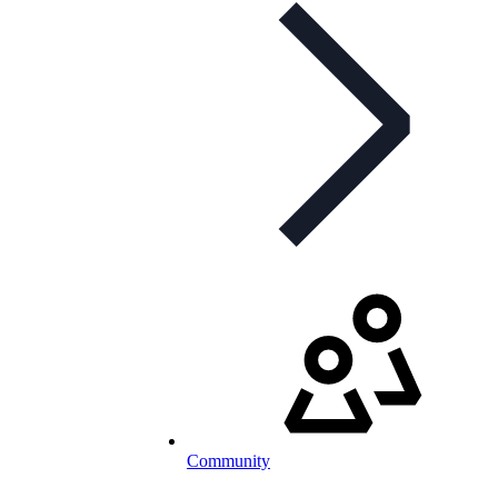
Community