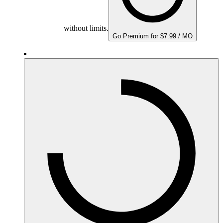
without limits.
Go Premium for $7.99 / MO