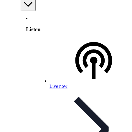
Listen
Live now