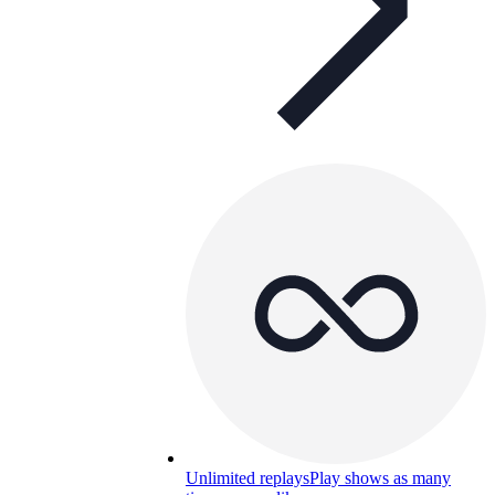
Unlimited replays
Play shows as many