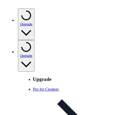
Upgrade
Upgrade
Upgrade
Pro for Creators