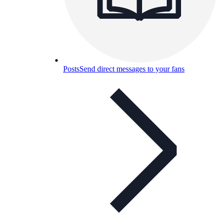
Posts
Send direct messages to your fans