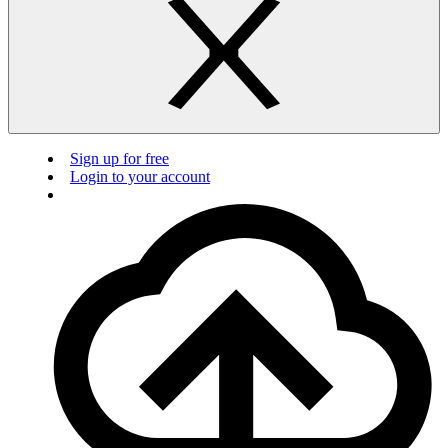
Sign up for free
Login to your account