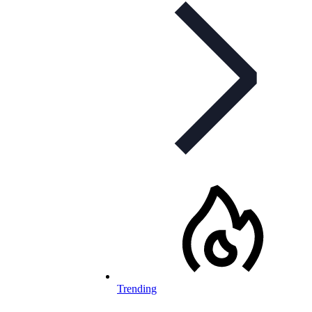
Trending