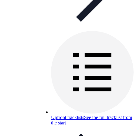
Upfront tracklists
See the full tracklist from
the start