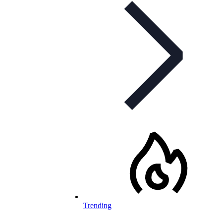
Trending