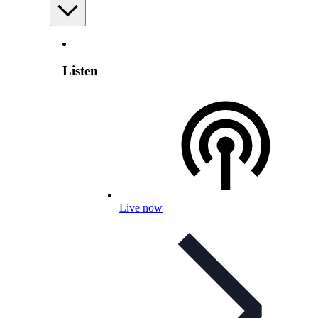
Listen
Live now