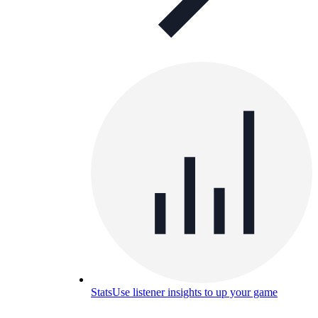
Stats
Use listener insights to up your game