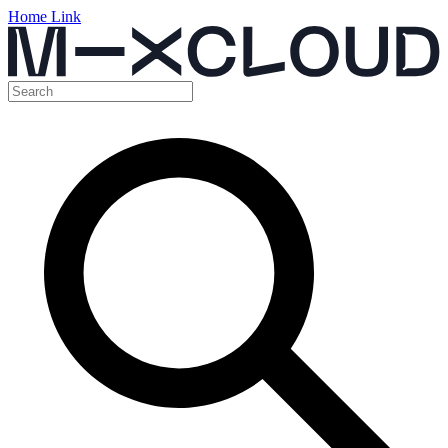
Home Link