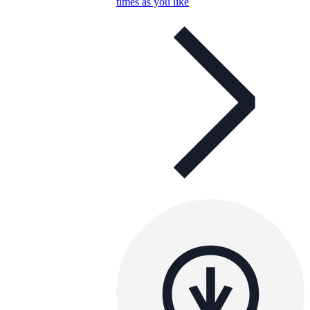
times as you like