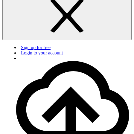
Sign up for free
Login to your account