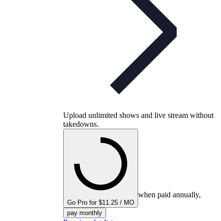
Upload unlimited shows and live stream without
takedowns.
when paid annually,
Go Pro for $11.25 / MO
pay monthly