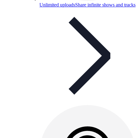
Unlimited uploads
Share infinite shows and tracks