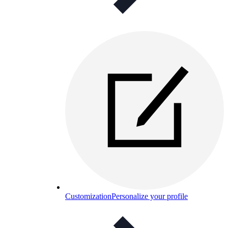
Customization
Personalize your profile