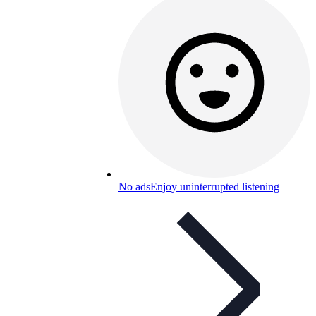
No ads
Enjoy uninterrupted listening