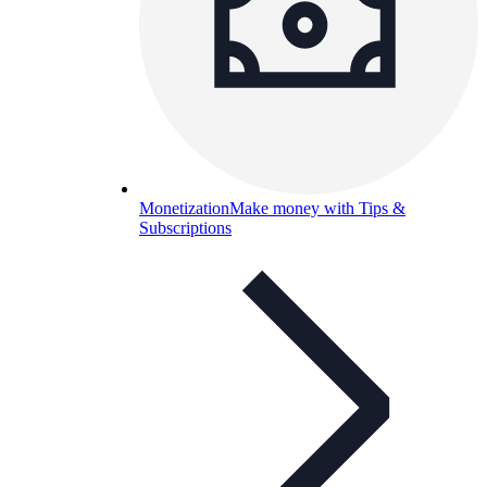
Monetization
Make money with Tips &
Subscriptions