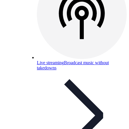
Live streaming
Broadcast music without
takedowns