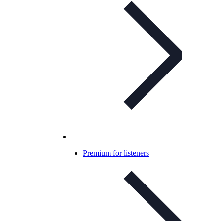
Premium for listeners