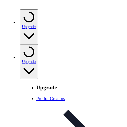
Upgrade
Upgrade
Upgrade
Pro for Creators