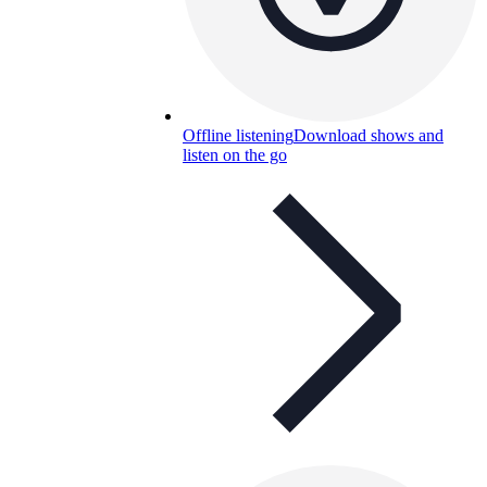
Offline listening
Download shows and
listen on the go