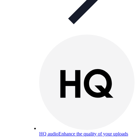
HQ audio
Enhance the quality of your uploads