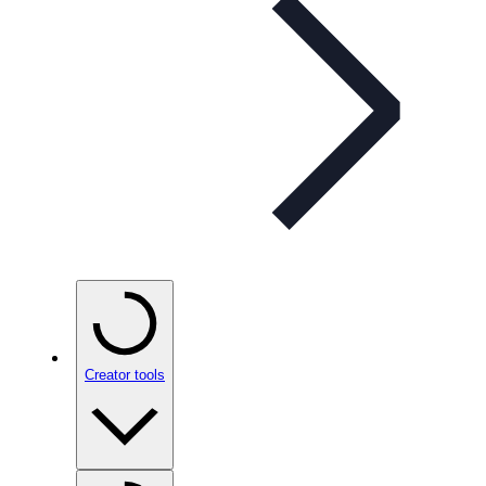
Creator tools