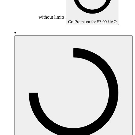
without limits.
Go Premium for $7.99 / MO