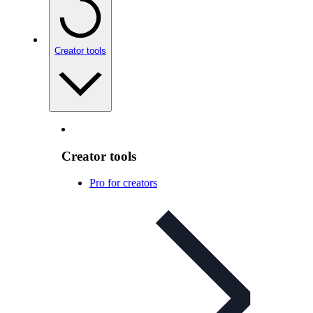
Creator tools
Creator tools
Pro for creators