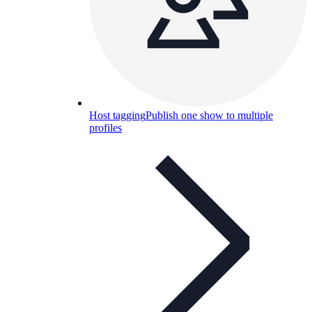
Host tagging
Publish one show to multiple
profiles