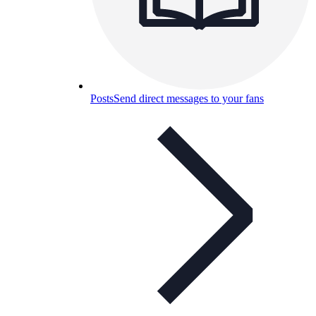
Posts
Send direct messages to your fans