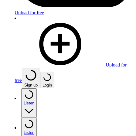
Upload for free
Upload for
free
Sign up
Login
Listen
Listen