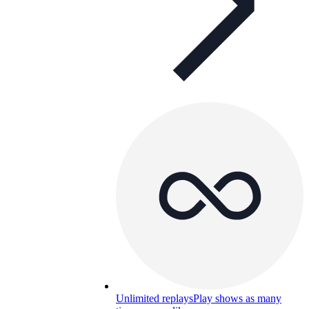
Unlimited replays
Play shows as many