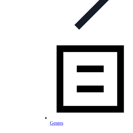
Genres