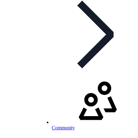
Community