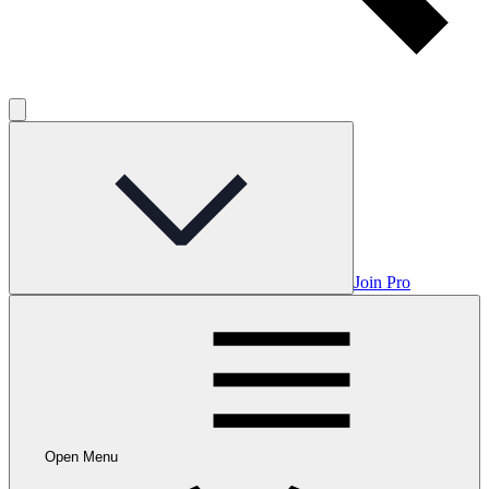
Join Pro
Open Menu