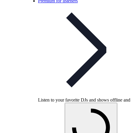
Premium for listeners
Listen to your favorite DJs and shows offline and