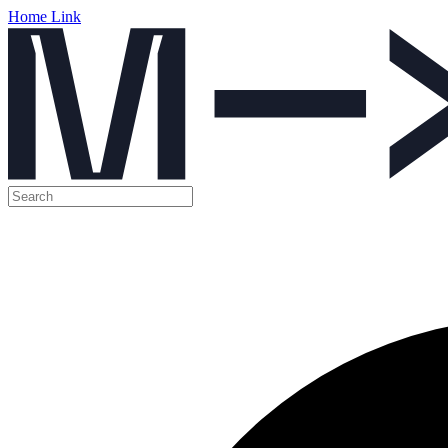
Home Link