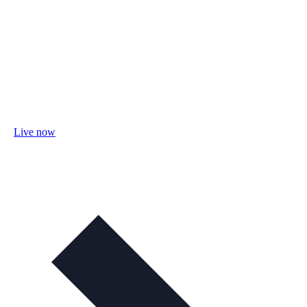
Live now