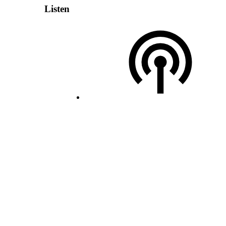
Listen