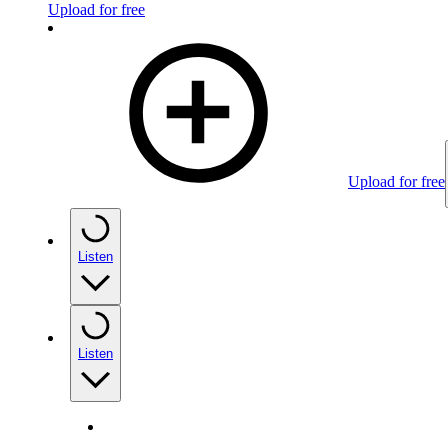
Upload for free
Upload for free
Listen
Listen