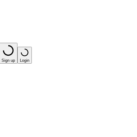
Sign up
Login