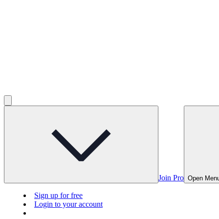
Join Pro
Open Men
Sign up for free
Login to your account