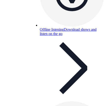
Offline listening
Download shows and
listen on the go