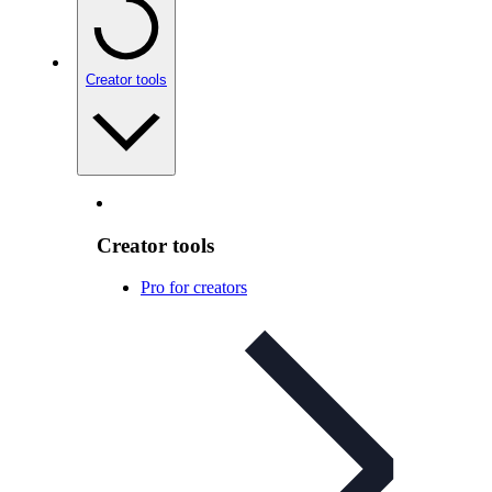
Creator tools
Creator tools
Pro for creators