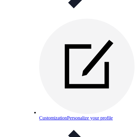
Customization
Personalize your profile