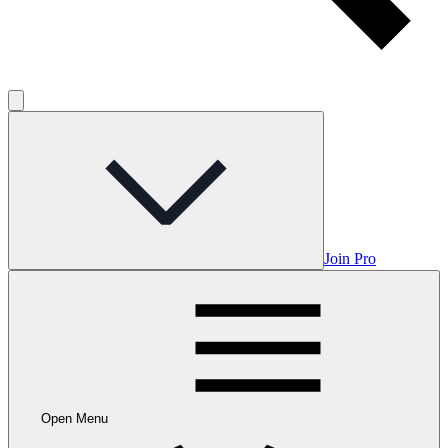
Join Pro
Open Menu