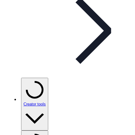
Creator tools