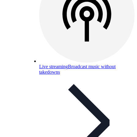
Live streaming
Broadcast music without
takedowns