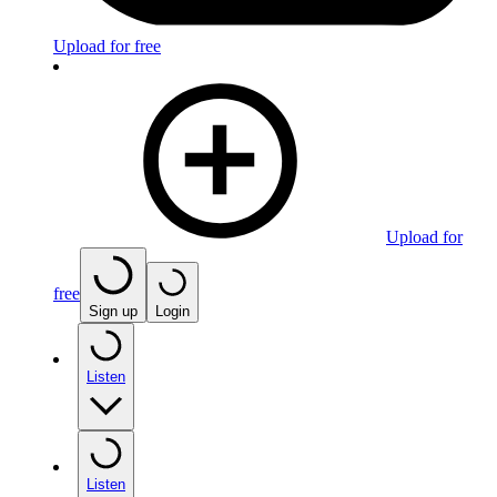
Upload for free
Upload for
free
Sign up
Login
Listen
Listen