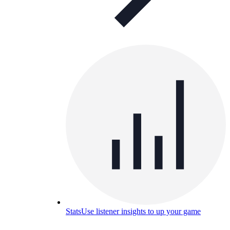
Stats
Use listener insights to up your game