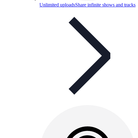
Unlimited uploads
Share infinite shows and tracks