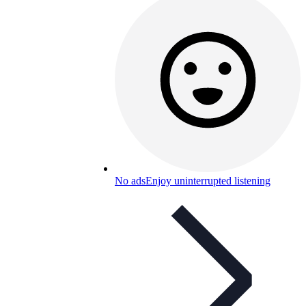
No ads
Enjoy uninterrupted listening