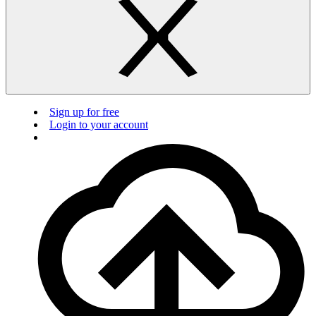
Sign up for free
Login to your account