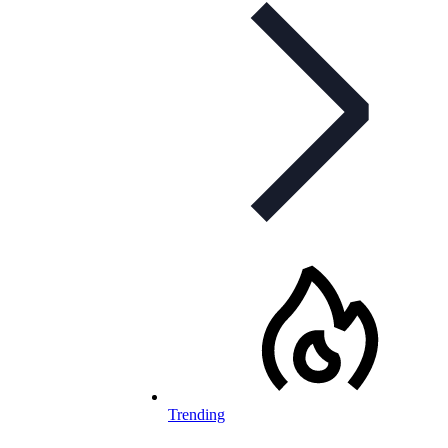
Trending