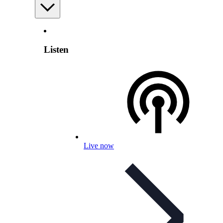
Listen
Live now