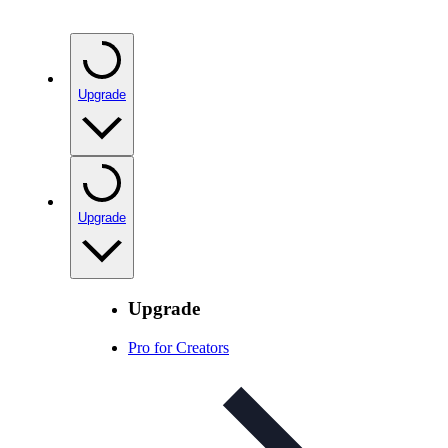
Upgrade
Upgrade
Upgrade
Pro for Creators