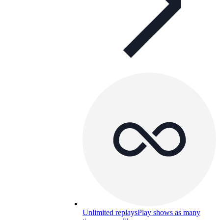
Unlimited replays
Play shows as many