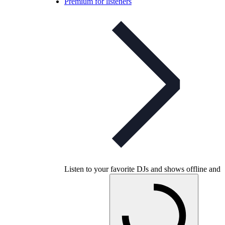
Premium for listeners
Listen to your favorite DJs and shows offline and