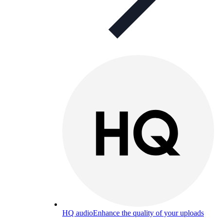
HQ audio
Enhance the quality of your uploads