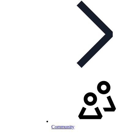
Community