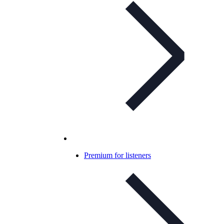
Premium for listeners