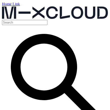
Home Link