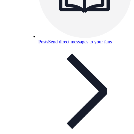
Posts
Send direct messages to your fans