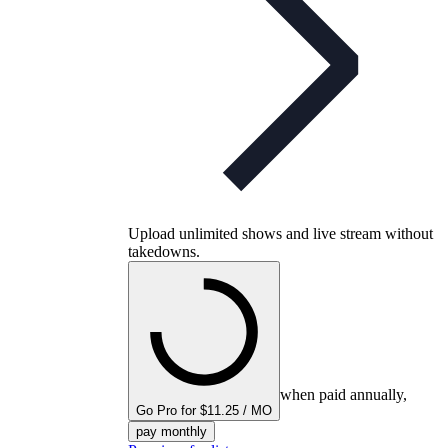
Upload unlimited shows and live stream without
takedowns.
when paid annually,
Go Pro for $11.25 / MO
pay monthly