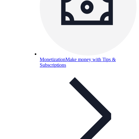
Monetization
Make money with Tips &
Subscriptions