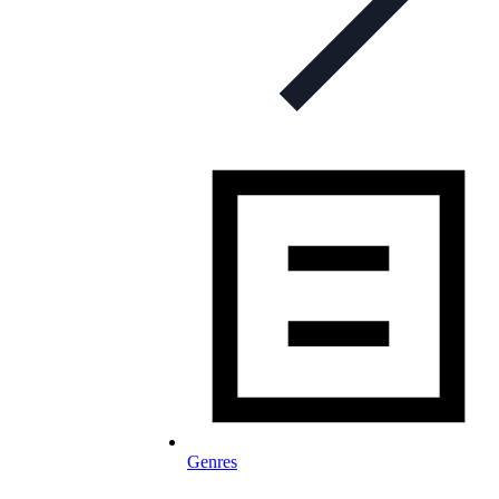
Genres