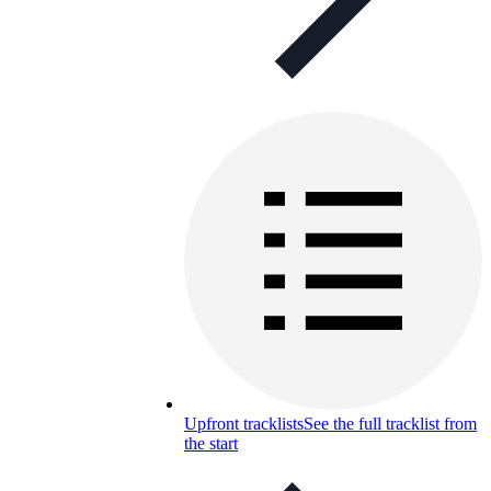
Upfront tracklists
See the full tracklist from
the start