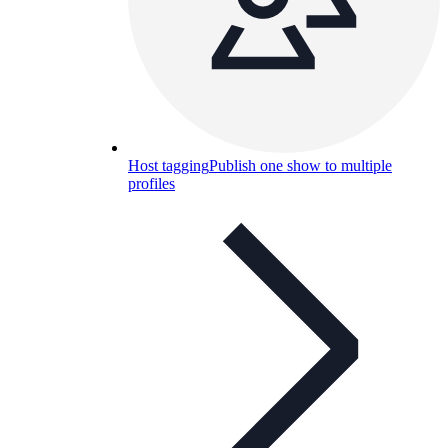
Host tagging
Publish one show to multiple
profiles