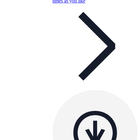
times as you like