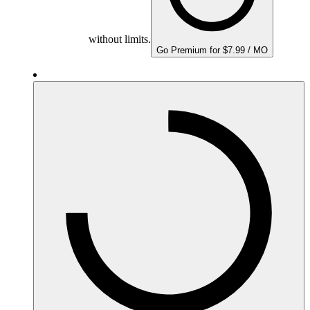
without limits.
Go Premium for $7.99 / MO