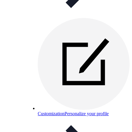
Customization
Personalize your profile