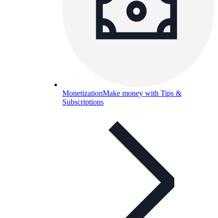
Monetization
Make money with Tips &
Subscriptions