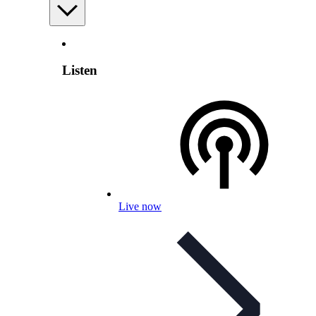
Listen
Live now