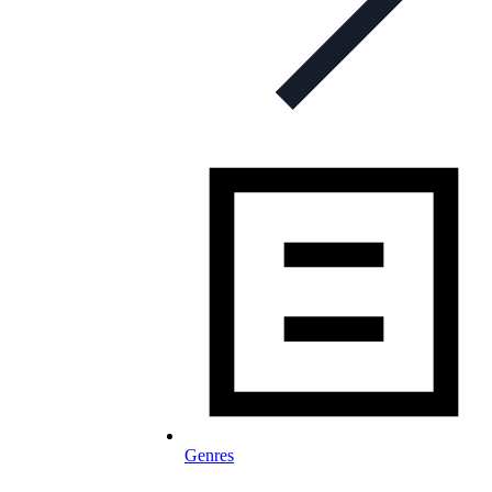
Genres