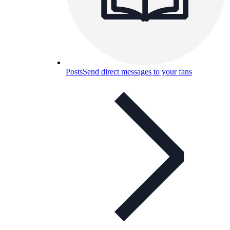
Posts
Send direct messages to your fans