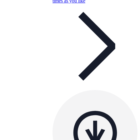
times as you like