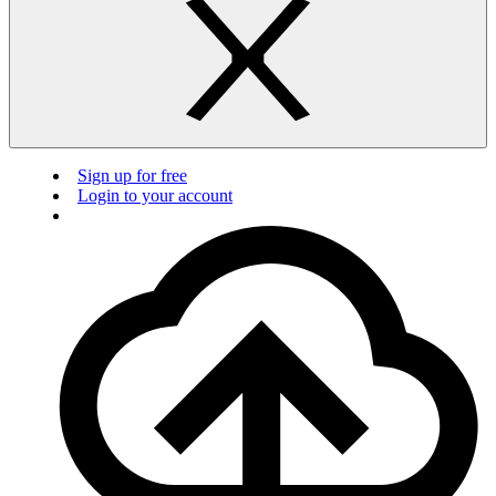
Sign up for free
Login to your account