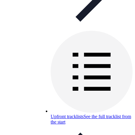
Upfront tracklists
See the full tracklist from
the start