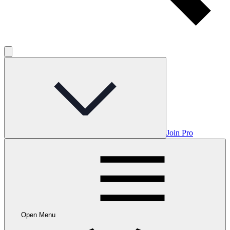
Join Pro
Open Menu