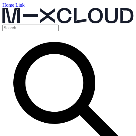
Home Link