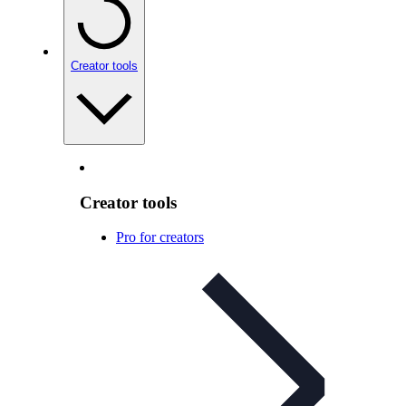
Creator tools
Creator tools
Pro for creators