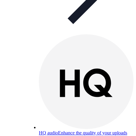
HQ audio
Enhance the quality of your uploads