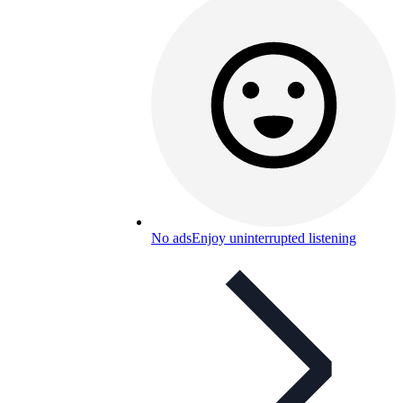
No ads
Enjoy uninterrupted listening