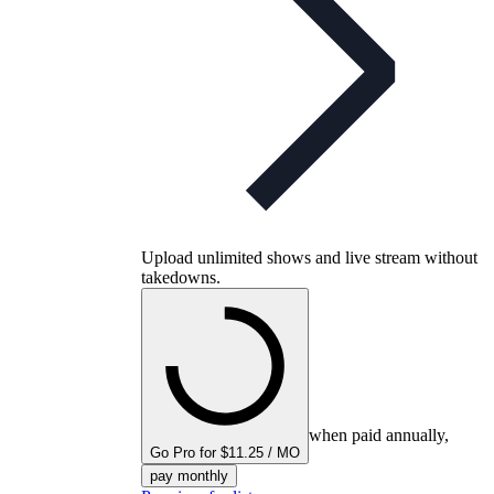
Upload unlimited shows and live stream without
takedowns.
when paid annually,
Go Pro for $11.25 / MO
pay monthly