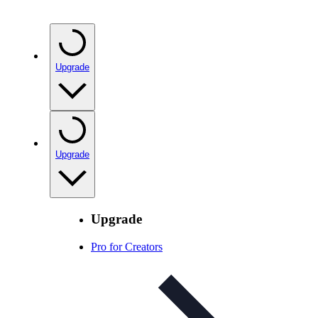
Upgrade
Upgrade
Upgrade
Pro for Creators