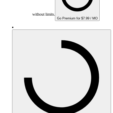
without limits.
Go Premium for $7.99 / MO