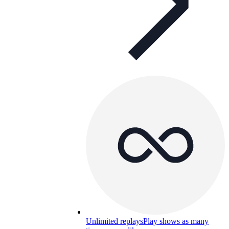
Unlimited replays
Play shows as many