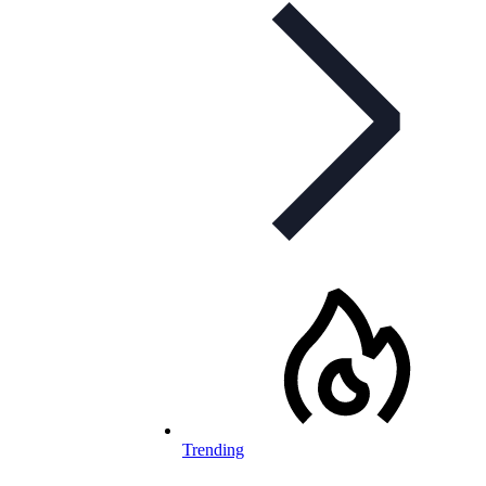
Trending