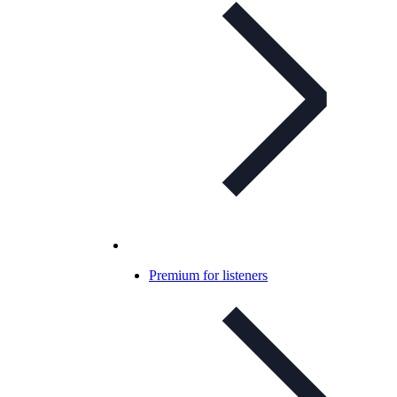
Premium for listeners