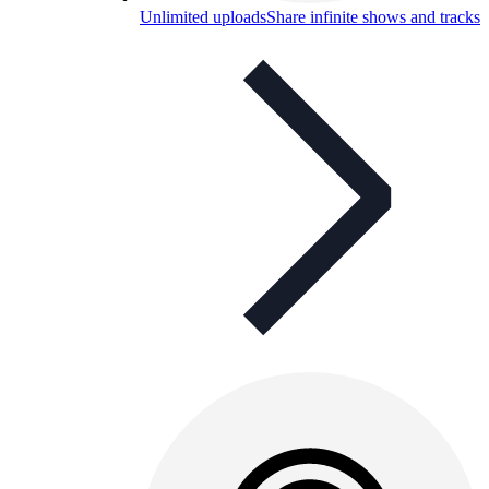
Unlimited uploads
Share infinite shows and tracks