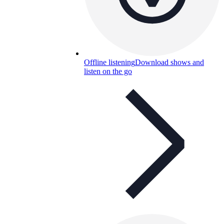
Offline listening
Download shows and
listen on the go