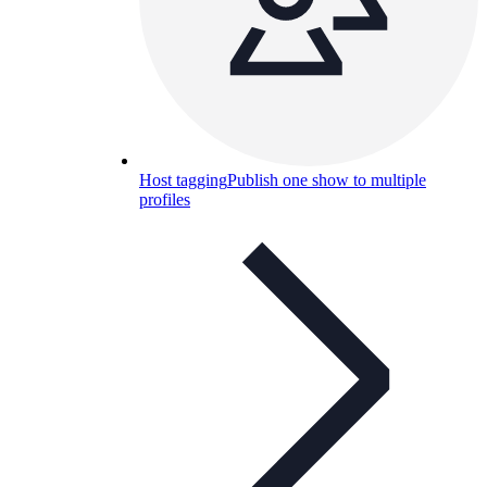
Host tagging
Publish one show to multiple
profiles