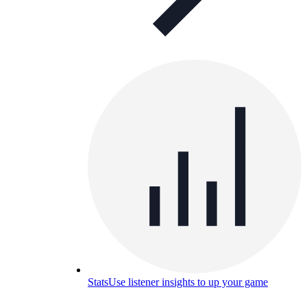
Stats
Use listener insights to up your game