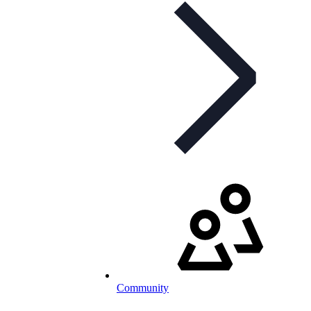
Community