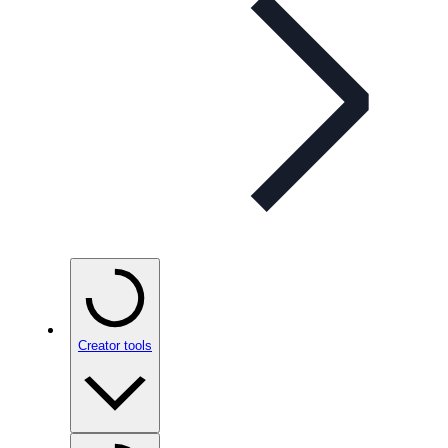
Creator tools