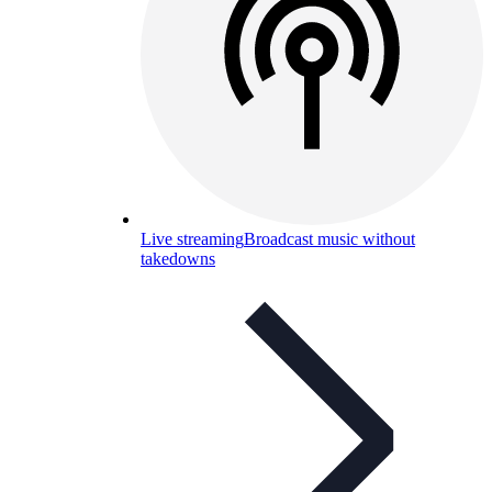
Live streaming
Broadcast music without
takedowns