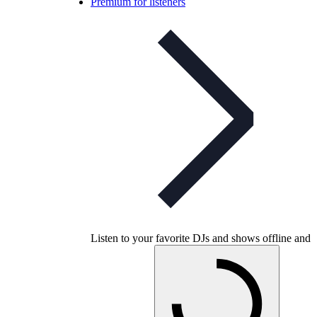
Premium for listeners
Listen to your favorite DJs and shows offline and