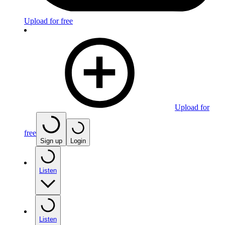
Upload for free
Upload for
free
Sign up
Login
Listen
Listen