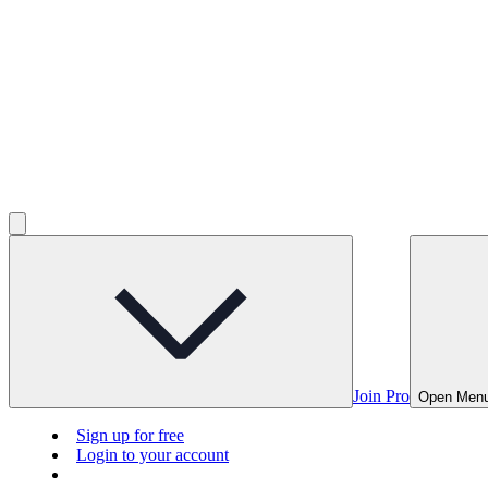
Join Pro
Open Men
Sign up for free
Login to your account