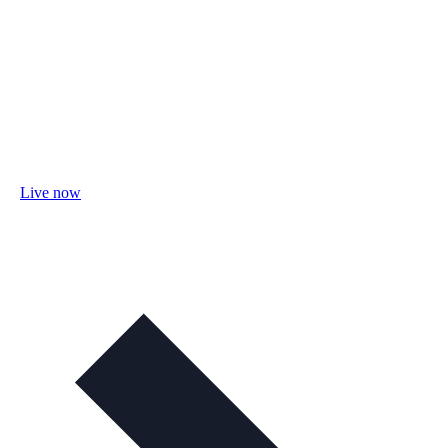
Live now