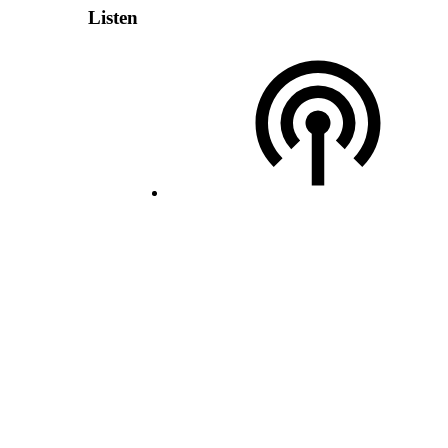
Listen