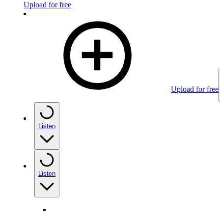
Upload for free
Upload for free
Listen
Listen