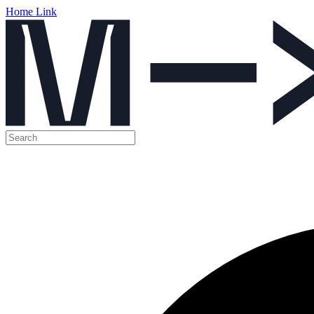
Home Link