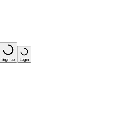
Sign up
Login