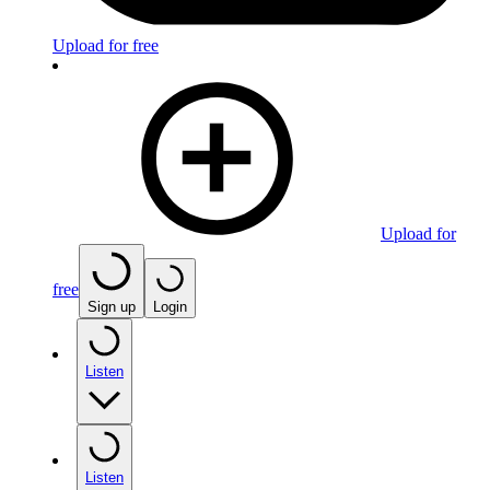
Upload for free
Upload for
free
Sign up
Login
Listen
Listen