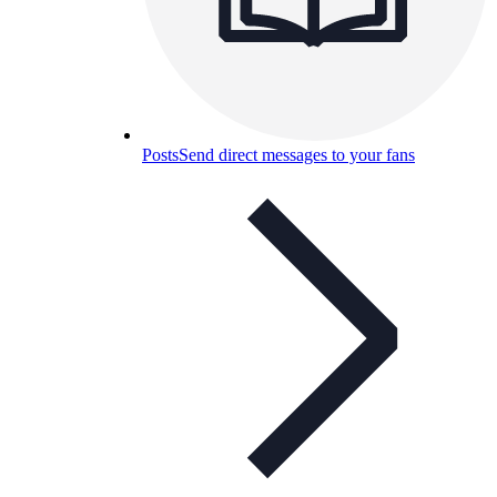
Posts
Send direct messages to your fans