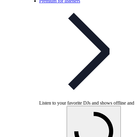
Premium for listeners
Listen to your favorite DJs and shows offline and