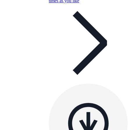
times as you like