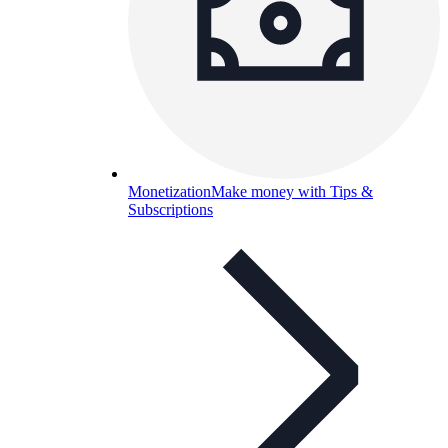
Monetization
Make money with Tips &
Subscriptions