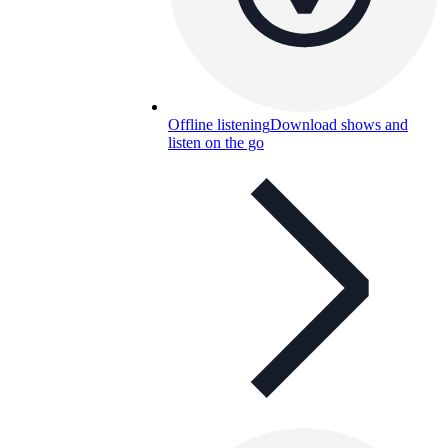
Offline listening
Download shows and
listen on the go