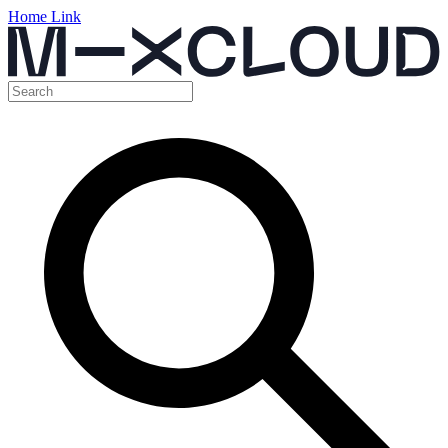
Home Link