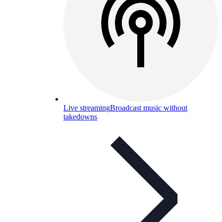
Live streaming
Broadcast music without
takedowns