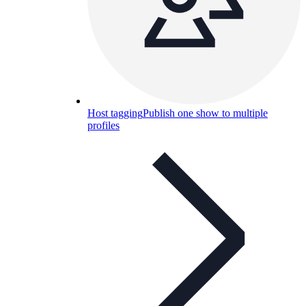
Host tagging
Publish one show to multiple
profiles