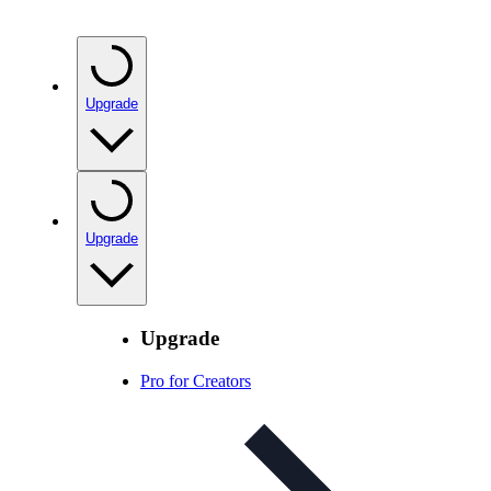
Upgrade
Upgrade
Upgrade
Pro for Creators