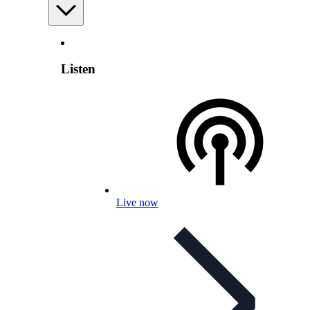
Listen
Live now