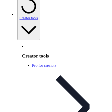
Creator tools
Creator tools
Pro for creators