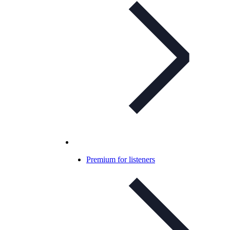
Premium for listeners