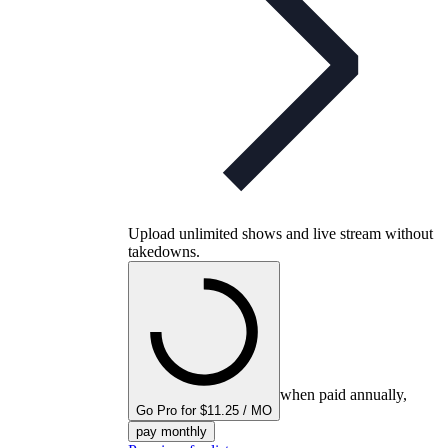
Upload unlimited shows and live stream without
takedowns.
when paid annually,
Go Pro for $11.25 / MO
pay monthly