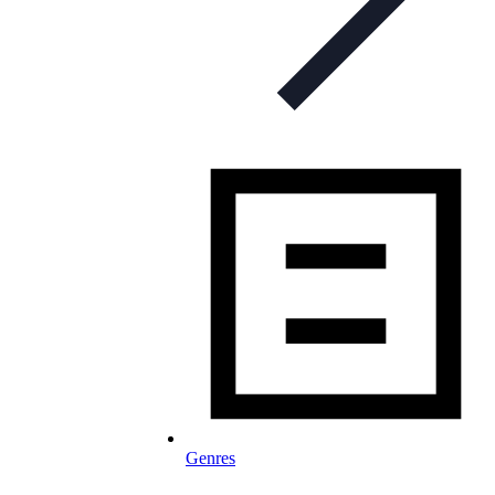
Genres