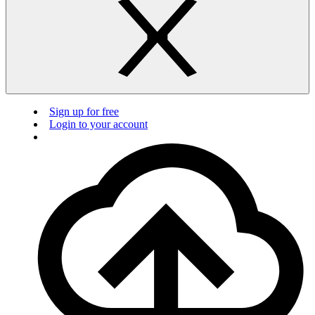
Sign up for free
Login to your account