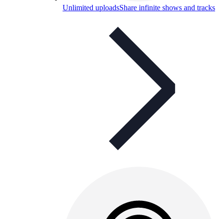
Unlimited uploads
Share infinite shows and tracks