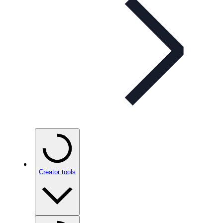
Creator tools