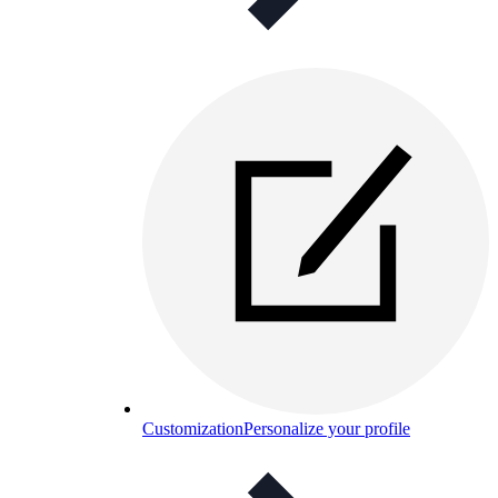
Customization
Personalize your profile