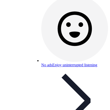
No ads
Enjoy uninterrupted listening