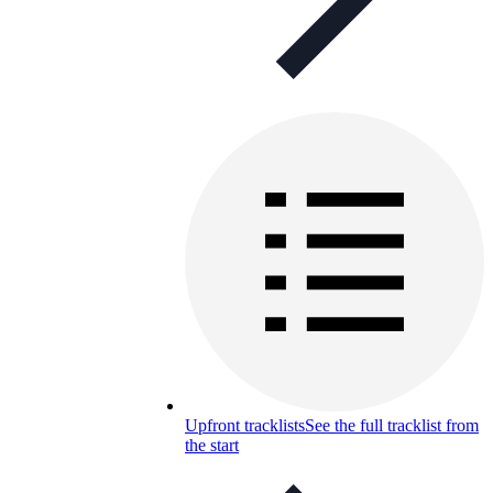
Upfront tracklists
See the full tracklist from
the start