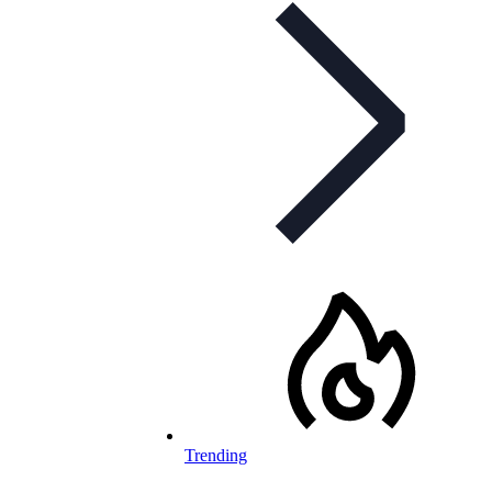
Trending