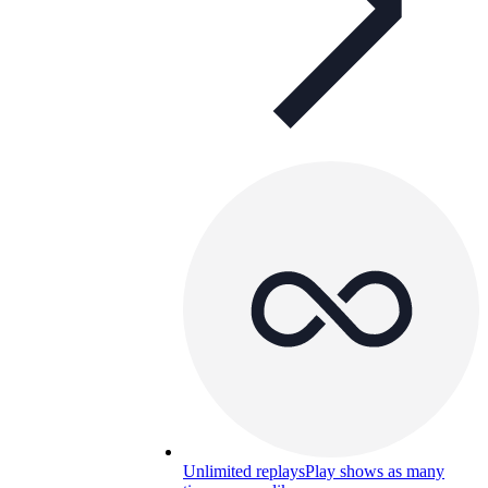
Unlimited replays
Play shows as many