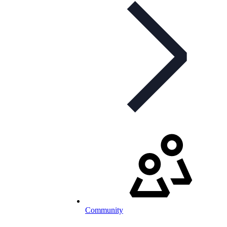
Community