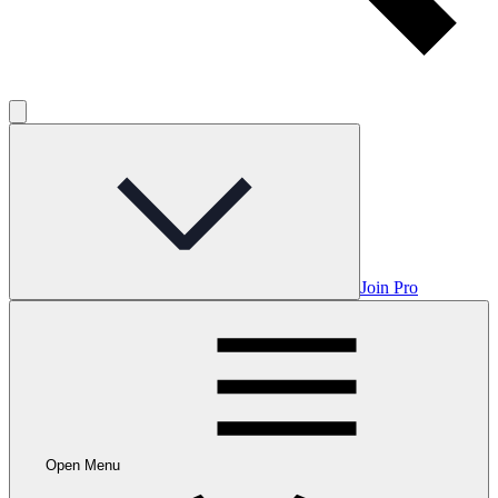
Join Pro
Open Menu