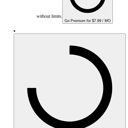
without limits.
Go Premium for $7.99 / MO