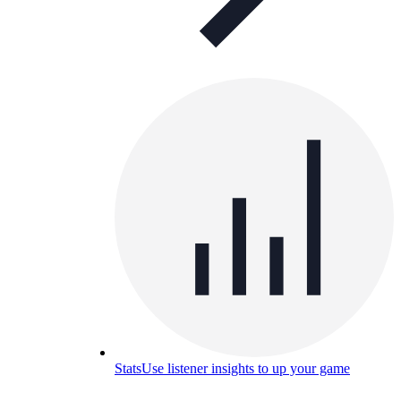
Stats
Use listener insights to up your game