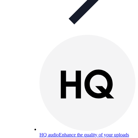
HQ audio
Enhance the quality of your uploads