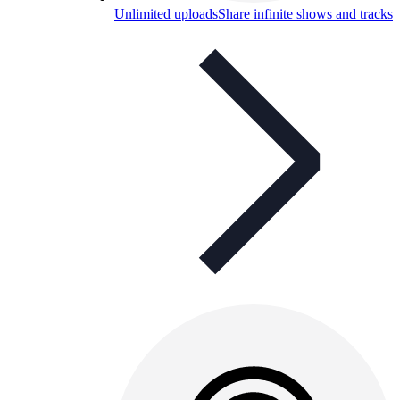
Unlimited uploads
Share infinite shows and tracks