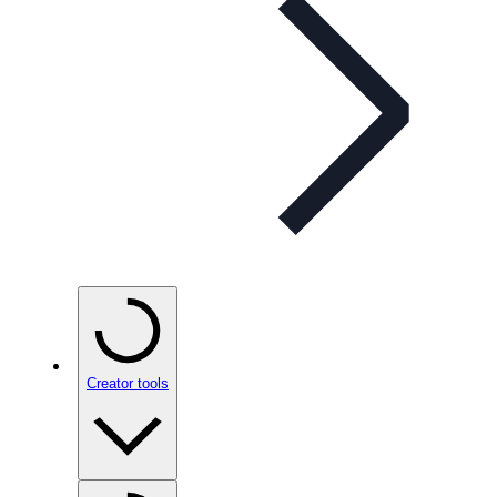
Creator tools