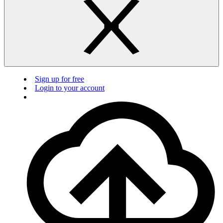
Sign up for free
Login to your account