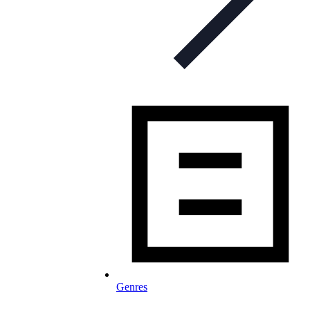
Genres