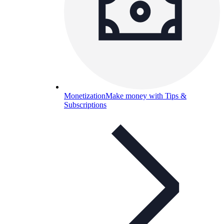
Monetization
Make money with Tips &
Subscriptions