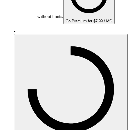
without limits.
Go Premium for $7.99 / MO