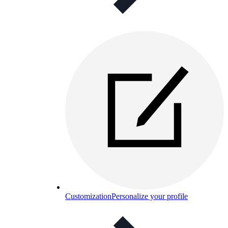
Customization
Personalize your profile