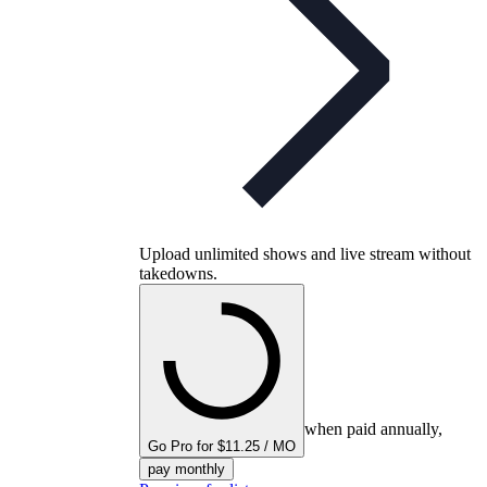
Upload unlimited shows and live stream without
takedowns.
when paid annually,
Go Pro for $11.25 / MO
pay monthly