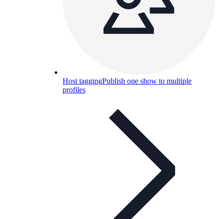
Host tagging
Publish one show to multiple
profiles