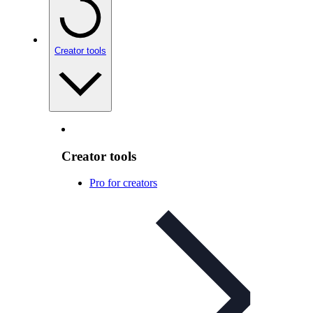
Creator tools
Creator tools
Pro for creators