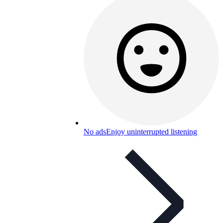
No ads
Enjoy uninterrupted listening