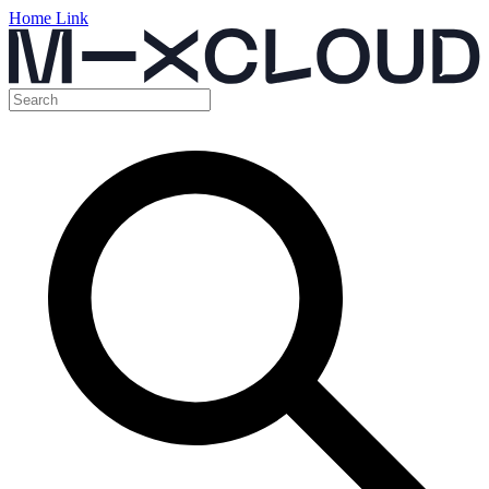
Home Link