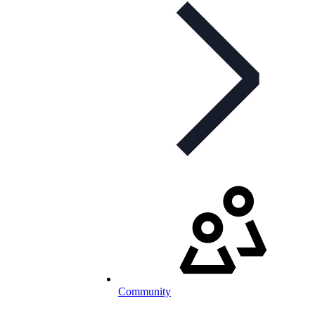
Community