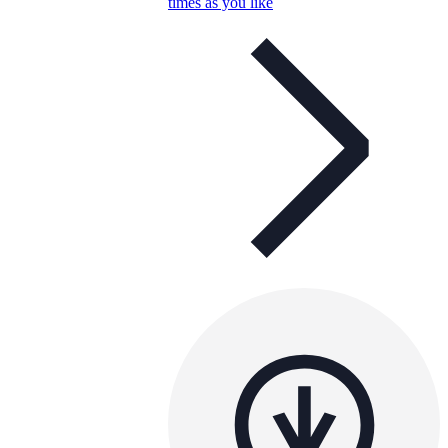
times as you like