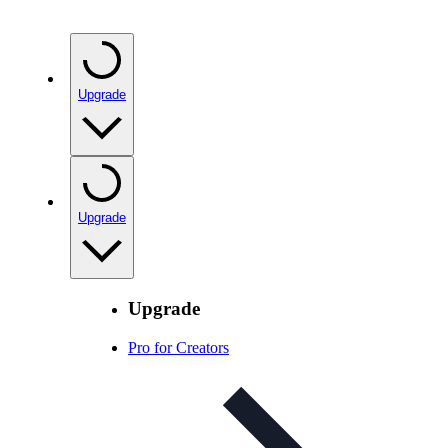
Upgrade
Upgrade
Upgrade
Pro for Creators