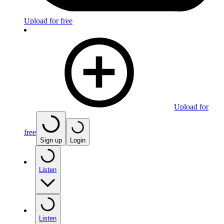
Upload for free
Upload for
free
Sign up
Login
Listen
Listen