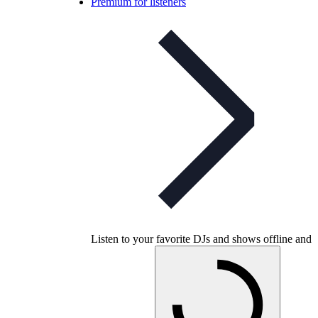
Premium for listeners
Listen to your favorite DJs and shows offline and