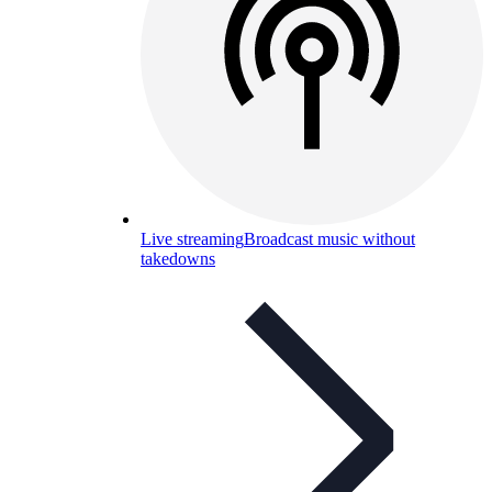
Live streaming
Broadcast music without
takedowns