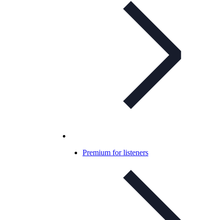
Premium for listeners