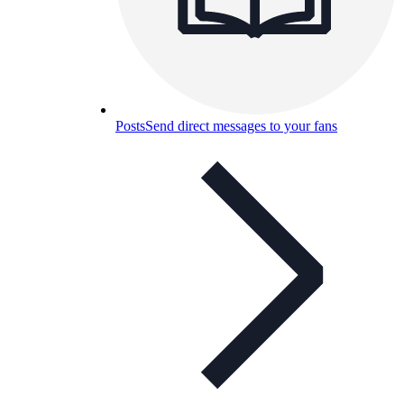
Posts
Send direct messages to your fans