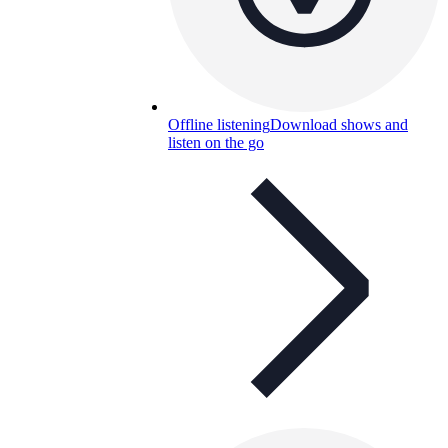
Offline listening
Download shows and
listen on the go