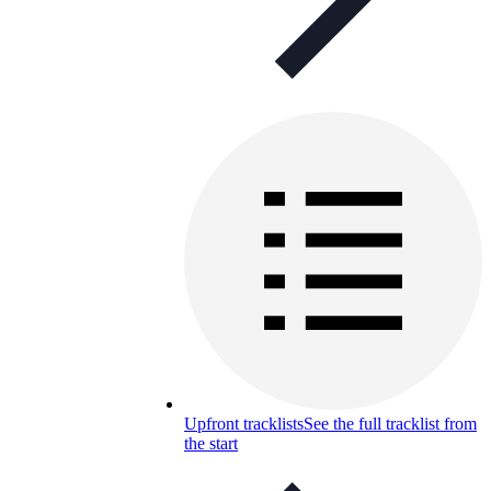
Upfront tracklists
See the full tracklist from
the start