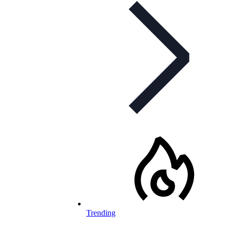
Trending