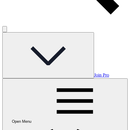
Join Pro
Open Menu