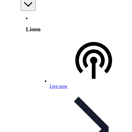
Listen
Live now