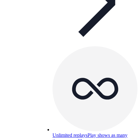
Unlimited replays
Play shows as many