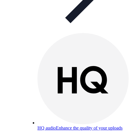
HQ audio
Enhance the quality of your uploads