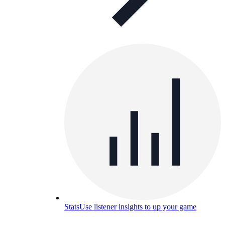
Stats
Use listener insights to up your game